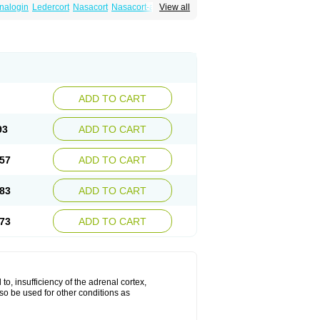
nalogin
Ledercort
Nasacort
Nasacort-aq
View all
ADD TO CART
93
ADD TO CART
57
ADD TO CART
83
ADD TO CART
73
ADD TO CART
 to, insufficiency of the adrenal cortex,
lso be used for other conditions as