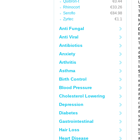
Quibron-t
€0.44
U
T
Rhinocort
€33.26
T
Seroflo
€84.98
I
Zyrtec
€1.1
t
A
Anti Fungal
B
Anti Viral
m
T
Antibiotics
o
d
Anxiety
Arthritis
S
l
Asthma
S
Birth Control
e
i
Blood Pressure
i
i
Cholesterol Lowering
i
c
Depression
i
i
Diabetes
s
i
Gastrointestinal
u
y
Hair Loss
S
Heart Disease
a