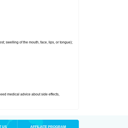
est; swelling of the mouth, face, lips, or tongue);
r need medical advice about side effects,
T US
AFFILIATE PROGRAM