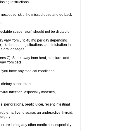
dosing instructions.
your next dose, skip the missed dose and go back
rt.
njectable suspension) should not be diluted or
may vary from 3 to 48 mg per day depending
 life-threatening situations, administration in
he oral dosages.
ees C). Store away from heat, moisture, and
away from pets.
 if you have any medical conditions,
or dietary supplement
 viral infection, especially measles,
, perforations, peptic ulcer, recent intestinal
roblems, liver disease, an underactive thyroid,
surgery
u are taking any other medicines, especially