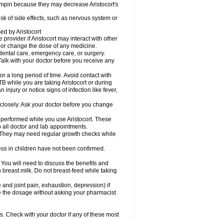
fampin because they may decrease Aristocort's
risk of side effects, such as nervous system or
sed by Aristocort
 provider if Aristocort may interact with other
, or change the dose of any medicine.
 dental care, emergency care, or surgery.
Talk with your doctor before you receive any
 for a long period of time. Avoid contact with
B while you are taking Aristocort or during
 injury or notice signs of infection like fever,
 closely. Ask your doctor before you change
 performed while you use Aristocort. These
p all doctor and lab appointments.
 They may need regular growth checks while
ss in children have not been confirmed.
u will need to discuss the benefits and
in breast milk. Do not breast-feed while taking
d joint pain, exhaustion, depression) if
ge the dosage without asking your pharmacist
s. Check with your doctor if any of these most