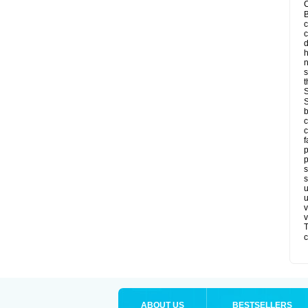
C
B
c
d
h
s
t
S
S
b
c
c
f
p
p
s
s
u
u
v
v
T
c
ABOUT US
BESTSELLERS