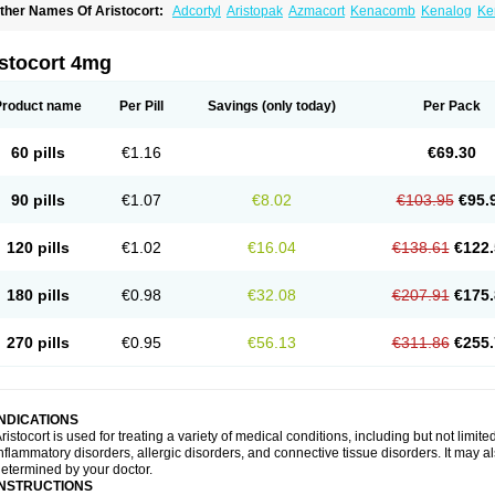
ther Names Of Aristocort:
Adcortyl
Aristopak
Azmacort
Kenacomb
Kenalog
Ke
riamcinolona
Triamcinolonum
Triderm
istocort 4mg
Product name
Per Pill
Savings
(only today)
Per Pack
60 pills
€1.16
€69.30
90 pills
€1.07
€8.02
€103.95
€95.
120 pills
€1.02
€16.04
€138.61
€122.
180 pills
€0.98
€32.08
€207.91
€175.
270 pills
€0.95
€56.13
€311.86
€255.
INDICATIONS
ristocort is used for treating a variety of medical conditions, including but not limited
nflammatory disorders, allergic disorders, and connective tissue disorders. It may a
etermined by your doctor.
INSTRUCTIONS