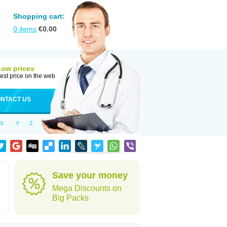
Shopping cart:
0
items
€
0.00
Low prices
est price on the web
NTACT US
X
Y
Z
Save your money
Mega Discounts on
Big Packs