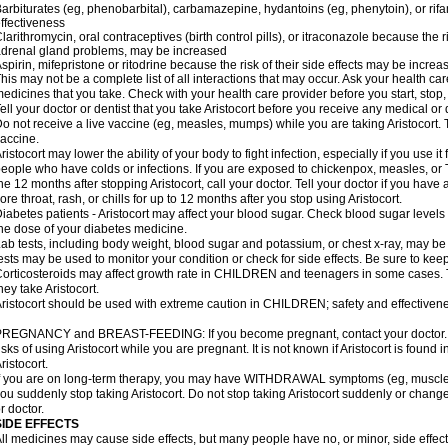
arbiturates (eg, phenobarbital), carbamazepine, hydantoins (eg, phenytoin), or ri
ffectiveness
larithromycin, oral contraceptives (birth control pills), or itraconazole because the 
drenal gland problems, may be increased
spirin, mifepristone or ritodrine because the risk of their side effects may be increa
his may not be a complete list of all interactions that may occur. Ask your health care
edicines that you take. Check with your health care provider before you start, stop
ell your doctor or dentist that you take Aristocort before you receive any medical or
o not receive a live vaccine (eg, measles, mumps) while you are taking Aristocort. 
accine.
ristocort may lower the ability of your body to fight infection, especially if you use it
eople who have colds or infections. If you are exposed to chickenpox, measles, or T
he 12 months after stopping Aristocort, call your doctor. Tell your doctor if you have an
ore throat, rash, or chills for up to 12 months after you stop using Aristocort.
iabetes patients - Aristocort may affect your blood sugar. Check blood sugar levels
he dose of your diabetes medicine.
ab tests, including body weight, blood sugar and potassium, or chest x-ray, may be
ests may be used to monitor your condition or check for side effects. Be sure to kee
orticosteroids may affect growth rate in CHILDREN and teenagers in some cases.
hey take Aristocort.
ristocort should be used with extreme caution in CHILDREN; safety and effectivene
REGNANCY and BREAST-FEEDING: If you become pregnant, contact your doctor. Yo
isks of using Aristocort while you are pregnant. It is not known if Aristocort is found 
ristocort.
f you are on long-term therapy, you may have WITHDRAWAL symptoms (eg, muscle an
ou suddenly stop taking Aristocort. Do not stop taking Aristocort suddenly or chan
r doctor.
SIDE EFFECTS
ll medicines may cause side effects, but many people have no, or minor, side effect