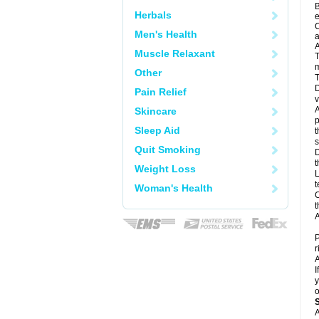
B
Herbals
e
C
Men's Health
a
A
Muscle Relaxant
T
m
Other
T
D
Pain Relief
v
A
Skincare
p
Sleep Aid
t
s
Quit Smoking
D
t
Weight Loss
L
t
Woman's Health
C
t
A
P
r
A
I
y
o
A