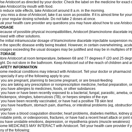
se Aristocort as directed by your doctor. Check the label on the medicine for exact 
ake Aristocort by mouth with food.
o reduce side effects, take Aristocort around 8 a.m. in the morning.
f you miss a dose of Aristocort, take it as soon as possible. If it is almost time for 
o your regular dosing schedule. Do not take 2 doses at once.
sk your health care provider any questions you may have about how to use Aristoco
DOSAGE
ecause of possible physical incompatibilities, Aristocort (triamcinolone diacetate i
ixed with other solutions.
he initial intramuscular dosage of triamcinolone diacetate injectable suspension 
n the specific disease entity being treated. However, in certain overwhelming, acute,
osages exceeding the usual dosages may be justified and may be in multiples of t
STORAGE
tore Aristocort at room temperature, between 68 and 77 degrees F (20 and 25 degr
ight. Do not store in the bathroom. Keep Aristocort out of the reach of children and 
SAFETY INFORMATION
ome medical conditions may interact with Aristocort. Tell your doctor or pharmacist
specially if any of the following apply to you:
f you are pregnant, planning to become pregnant, or are breast-feeding
f you are taking any prescription or nonprescription medicine, herbal preparation, 
f you have allergies to medicines, foods, or other substances
f you have or have been recently exposed to a bacterial, fungal, parasitic, ameba, or
hickenpox, shingles, tuberculosis (TB), or herpes simplex of the eye
f you have been recently vaccinated, or have had a positive TB skin test
f you have heartburn, stomach pain, diarrhea, or intestinal problems (eg, obstructions
urgery)
f you have a blood coagulation disorder, heart problems, diabetes mellitus, kidney p
nstable joints, or osteoporosis, fractures, or have had a recent heart attack or joint 
ou have unstable emotions, depression, or myasthenia gravis (muscle weakness)
ome MEDICINES MAY INTERACT with Aristocort. Tell your health care provider if yo
ny of the following: