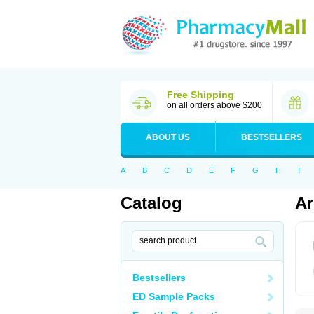
Free Shipping
on all orders above $200
ABOUT US
BESTSELLERS
A
B
C
D
E
F
G
H
I
Catalog
Ar
Bestsellers
ED Sample Packs