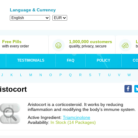
Language & Currency
Free Pills
1,000,000 customers
with every order
quality, privacy, secure
b
TESTIMONIALS
FAQ
POLICY
CO
J
K
L
M
N
O
P
Q
R
S
T
U
V
W
istocort
Aristocort is a corticosteroid. It works by reducing
inflammation and modifying the body's immune system.
Active Ingredient:
Triamcinolone
Availability:
In Stock (14 Packages)