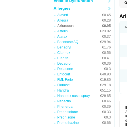
Erectile Dysfunction
O
T
Allergies
Alavert
€0.45
Ar
Allegra
€0.28
Aristocort
€0.95
Astelin
€23.02
Atarax
€0.37
Beconase AQ
€29.94
Benadryl
€1.76
Clarinex
€0.56
Claritin
€0.41
Decadron
€0.36
Deltasone
€0.3
Entocort
€40.93
FML Forte
€19.85
Flonase
€29.18
Haridra
€51.15
Nasonex nasal spray
€29.65
Periactin
€0.46
Phenergan
€0.39
Prednisolone
€0.33
A
i
Prednisone
€0.3
d
Promethazine
€0.66