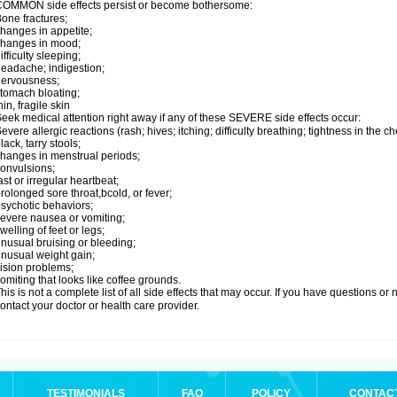
OMMON side effects persist or become bothersome:
one fractures;
hanges in appetite;
changes in mood;
ifficulty sleeping;
eadache; indigestion;
nervousness;
tomach bloating;
hin, fragile skin
eek medical attention right away if any of these SEVERE side effects occur:
evere allergic reactions (rash; hives; itching; difficulty breathing; tightness in the ch
lack, tarry stools;
hanges in menstrual periods;
onvulsions;
ast or irregular heartbeat;
rolonged sore throat,bcold, or fever;
sychotic behaviors;
evere nausea or vomiting;
welling of feet or legs;
nusual bruising or bleeding;
nusual weight gain;
ision problems;
omiting that looks like coffee grounds.
his is not a complete list of all side effects that may occur. If you have questions o
ontact your doctor or health care provider.
TESTIMONIALS
FAQ
POLICY
CONTAC