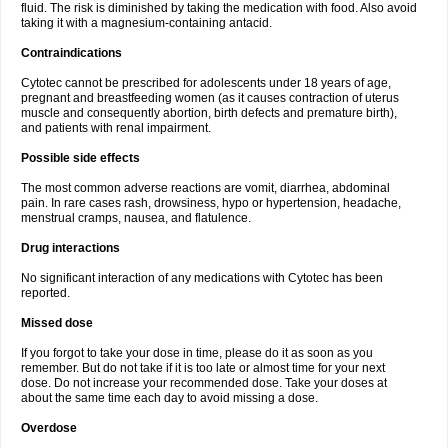
fluid. The risk is diminished by taking the medication with food. Also avoid
taking it with a magnesium-containing antacid.
Contraindications
Cytotec cannot be prescribed for adolescents under 18 years of age,
pregnant and breastfeeding women (as it causes contraction of uterus
muscle and consequently abortion, birth defects and premature birth),
and patients with renal impairment.
Possible side effects
The most common adverse reactions are vomit, diarrhea, abdominal
pain. In rare cases rash, drowsiness, hypo or hypertension, headache,
menstrual cramps, nausea, and flatulence.
Drug interactions
No significant interaction of any medications with Cytotec has been
reported.
Missed dose
If you forgot to take your dose in time, please do it as soon as you
remember. But do not take if it is too late or almost time for your next
dose. Do not increase your recommended dose. Take your doses at
about the same time each day to avoid missing a dose.
Overdose