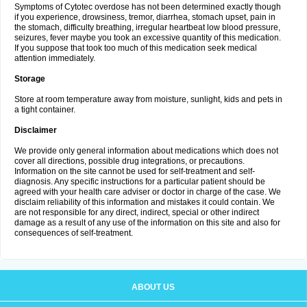
Symptoms of Cytotec overdose has not been determined exactly though
if you experience, drowsiness, tremor, diarrhea, stomach upset, pain in
the stomach, difficulty breathing, irregular heartbeat low blood pressure,
seizures, fever maybe you took an excessive quantity of this medication.
If you suppose that took too much of this medication seek medical
attention immediately.
Storage
Store at room temperature away from moisture, sunlight, kids and pets in
a tight container.
Disclaimer
We provide only general information about medications which does not
cover all directions, possible drug integrations, or precautions.
Information on the site cannot be used for self-treatment and self-
diagnosis. Any specific instructions for a particular patient should be
agreed with your health care adviser or doctor in charge of the case. We
disclaim reliability of this information and mistakes it could contain. We
are not responsible for any direct, indirect, special or other indirect
damage as a result of any use of the information on this site and also for
consequences of self-treatment.
ABOUT US