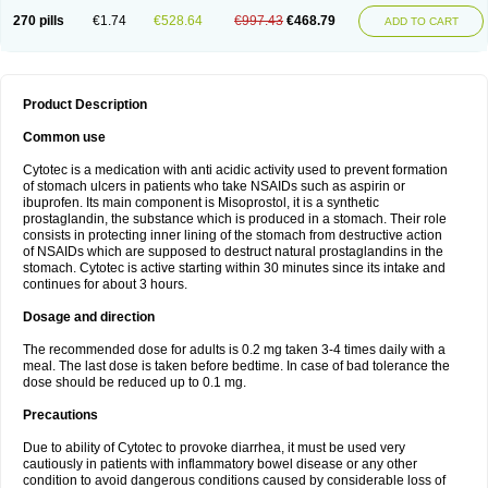
270 pills
€1.74
€528.64
€997.43
€468.79
ADD TO CART
Product Description
Common use
Cytotec is a medication with anti acidic activity used to prevent formation
of stomach ulcers in patients who take NSAIDs such as aspirin or
ibuprofen. Its main component is Misoprostol, it is a synthetic
prostaglandin, the substance which is produced in a stomach. Their role
consists in protecting inner lining of the stomach from destructive action
of NSAIDs which are supposed to destruct natural prostaglandins in the
stomach. Cytotec is active starting within 30 minutes since its intake and
continues for about 3 hours.
Dosage and direction
The recommended dose for adults is 0.2 mg taken 3-4 times daily with a
meal. The last dose is taken before bedtime. In case of bad tolerance the
dose should be reduced up to 0.1 mg.
Precautions
Due to ability of Cytotec to provoke diarrhea, it must be used very
cautiously in patients with inflammatory bowel disease or any other
condition to avoid dangerous conditions caused by considerable loss of