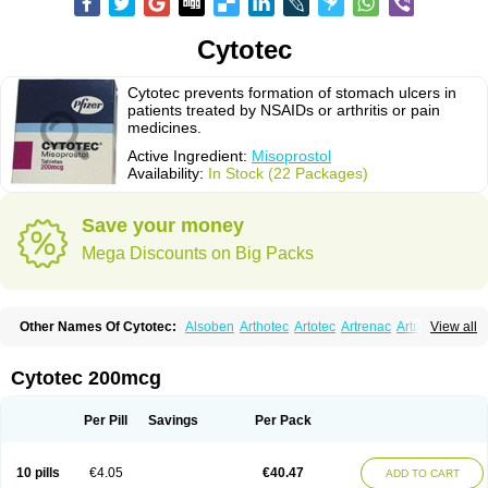
Cytotec
Cytotec prevents formation of stomach ulcers in
patients treated by NSAIDs or arthritis or pain
medicines.
Active Ingredient:
Misoprostol
Availability:
In Stock (22 Packages)
Save your money
Mega Discounts on Big Packs
Other Names Of Cytotec:
Alsoben
Arthotec
Artotec
Artrenac
Artrotec
View all
Asotec
Citrosol
Cyprostol
Cytil
Cytofine
Cytolog
Cytomis
Gastrul
Gymiso
Mesopil
Misodex
Misofenac
Misolast
Misolup
Misoprost
Misoprostolum
Misotrol
Noprostol
Normulen
Symbol
Cytotec 200mcg
Per Pill
Savings
Per Pack
10 pills
€4.05
€40.47
ADD TO CART