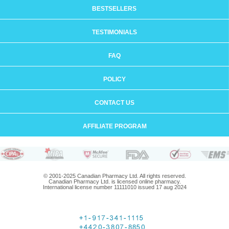
BESTSELLERS
TESTIMONIALS
FAQ
POLICY
CONTACT US
AFFILIATE PROGRAM
© 2001-2025 Canadian Pharmacy Ltd. All rights reserved.
Canadian Pharmacy Ltd. is licensed online pharmacy.
International license number 11111010 issued 17 aug 2024