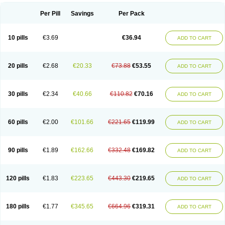
Per Pill
Savings
Per Pack
10 pills
€3.69
€36.94
ADD TO CART
20 pills
€2.68
€20.33
€73.88
€53.55
ADD TO CART
30 pills
€2.34
€40.66
€110.82
€70.16
ADD TO CART
60 pills
€2.00
€101.66
€221.65
€119.99
ADD TO CART
90 pills
€1.89
€162.66
€332.48
€169.82
ADD TO CART
120 pills
€1.83
€223.65
€443.30
€219.65
ADD TO CART
180 pills
€1.77
€345.65
€664.96
€319.31
ADD TO CART