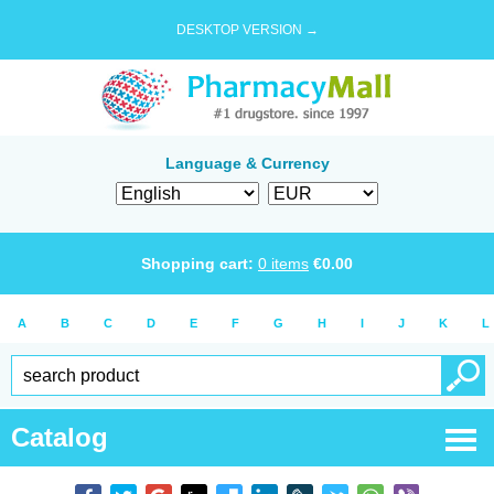
DESKTOP VERSION →
Language & Currency
Shopping cart:
0
items
€
0.00
A
B
C
D
E
F
G
H
I
J
K
L
Catalog