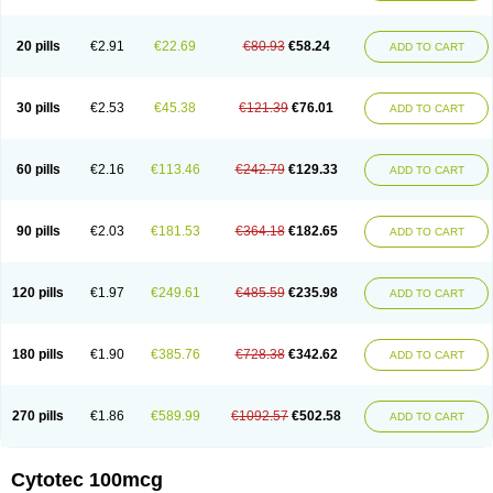
20 pills
€2.91
€22.69
€80.93
€58.24
ADD TO CART
30 pills
€2.53
€45.38
€121.39
€76.01
ADD TO CART
60 pills
€2.16
€113.46
€242.79
€129.33
ADD TO CART
90 pills
€2.03
€181.53
€364.18
€182.65
ADD TO CART
120 pills
€1.97
€249.61
€485.59
€235.98
ADD TO CART
180 pills
€1.90
€385.76
€728.38
€342.62
ADD TO CART
270 pills
€1.86
€589.99
€1092.57
€502.58
ADD TO CART
Cytotec 100mcg