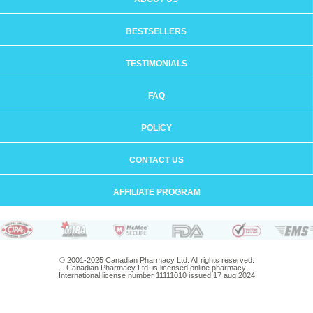
BESTSELLERS
TESTIMONIALS
FAQ
POLICY
CONTACT US
AFFILIATE PROGRAM
© 2001-2025 Canadian Pharmacy Ltd. All rights reserved.
Canadian Pharmacy Ltd. is licensed online pharmacy.
International license number 11111010 issued 17 aug 2024