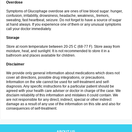
Overdose
Symptoms of Glucophage overdose are ones of low blood sugar: hunger,
confusion, irritability, drowsiness, headache, weakness,, tremors,
sweating, fast heartbeat, seizure. Do not forget to have a source of sugar
at hand always. If you experience one of them or any unusual symptoms
call your doctor immediately.
Storage
Store at room temperature between 20-25 C (68-77 F). Store away from
moisture, heat, and sunlight. It is not recommended to store it in a
bathroom and places available for children.
Disclaimer
We provide only general information about medications which does not
cover all directions, possible drug integrations, or precautions.
Information on the site cannot be used for self-treatment and self-
diagnosis. Any specific instructions for a particular patient should be
agreed with your health care adviser or doctor in charge of the case. We
disclaim reliability of this information and mistakes it could contain. We
are not responsible for any direct, indirect, special or other indirect
damage as a result of any use of the information on this site and also for
consequences of self-treatment.
ABOUT US