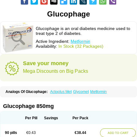
Glucophage
Glucophage is an oral diabetes medicine used to
treat type 2 of diabetes.
Active Ingredient:
Metformin
Availability:
In Stock (32 Packages)
Save your money
Mega Discounts on Big Packs
Analogs Of Glucophage:
Actoplus Met
Glycomet
Metformin
Glucophage 850mg
Per Pill
Savings
Per Pack
90 pills
€0.43
€38.44
ADD TO CART