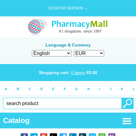
DESKTOP VERSION →
Language & Currency
Shopping cart:
0
items
€
0.00
A
B
C
D
E
F
G
H
I
J
K
L
Catalog