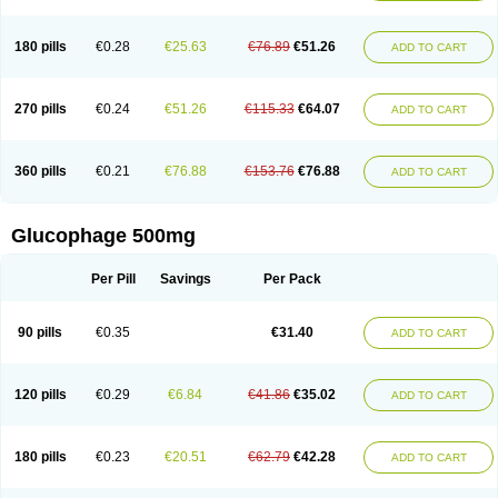
180 pills
€0.28
€25.63
€76.89
€51.26
ADD TO CART
270 pills
€0.24
€51.26
€115.33
€64.07
ADD TO CART
360 pills
€0.21
€76.88
€153.76
€76.88
ADD TO CART
Glucophage 500mg
Per Pill
Savings
Per Pack
90 pills
€0.35
€31.40
ADD TO CART
120 pills
€0.29
€6.84
€41.86
€35.02
ADD TO CART
180 pills
€0.23
€20.51
€62.79
€42.28
ADD TO CART