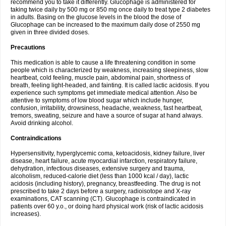
recommend you to take it differently. Glucophage is administered for
taking twice daily by 500 mg or 850 mg once daily to treat type 2 diabetes
in adults. Basing on the glucose levels in the blood the dose of
Glucophage can be increased to the maximum daily dose of 2550 mg
given in three divided doses.
Precautions
This medication is able to cause a life threatening condition in some
people which is characterized by weakness, increasing sleepiness, slow
heartbeat, cold feeling, muscle pain, abdominal pain, shortness of
breath, feeling light-headed, and fainting. It is called lactic acidosis. If you
experience such symptoms get immediate medical attention. Also be
attentive to symptoms of low blood sugar which include hunger,
confusion, irritability, drowsiness, headache, weakness, fast heartbeat,
tremors, sweating, seizure and have a source of sugar at hand always.
Avoid drinking alcohol.
Contraindications
Hypersensitivity, hyperglycemic coma, ketoacidosis, kidney failure, liver
disease, heart failure, acute myocardial infarction, respiratory failure,
dehydration, infectious diseases, extensive surgery and trauma,
alcoholism, reduced-calorie diet (less than 1000 kcal / day), lactic
acidosis (including history), pregnancy, breastfeeding. The drug is not
prescribed to take 2 days before a surgery, radioisotope and X-ray
examinations, CAT scanning (CT). Glucophage is contraindicated in
patients over 60 y.o., or doing hard physical work (risk of lactic acidosis
increases).