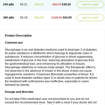
240 pills
€0.21
€34.19
€83.73
€49.54
ADD TO CART
360 pills
€0.18
€61.54
€125.59
€64.05
ADD TO CART
Product Description
Common use
Glucophage is an oral diabetes medicine used to treat type 2 of diabetes.
Its active substance is Metformin which belongs to biguanide class of
substances. It reduces concentration of glucose in blood suppressing
metabolism of glucose in the liver, reducing absorption of glucose from
the gastrointestinal tract, and enhancing its utilization in tissues.
Glucophage stabilizes or reduces body weight. The therapeutic effect is
not observed in the absence of insulin in the blood. It does not cause
hypoglycemic reactions. It improves fibrinolytic properties of blood. It is
used to treat diabetes mellitus (type 2) in adults also in patients for whom
the treatment with sulfonylurea was ineffective, especially in cases
followed by obesity.
Dosage and direction
Do not take if this medication was not prescribed to you and do not
exceed the recommended dose. Take it with a meal if your doctor did not