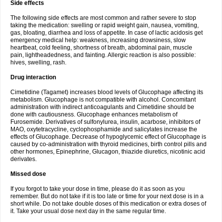
Side effects
The following side effects are most common and rather severe to stop
taking the medication: swelling or rapid weight gain, nausea, vomiting,
gas, bloating, diarrhea and loss of appetite. In case of lactic acidosis get
emergency medical help: weakness, increasing drowsiness, slow
heartbeat, cold feeling, shortness of breath, abdominal pain, muscle
pain, lightheadedness, and fainting. Allergic reaction is also possible:
hives, swelling, rash.
Drug interaction
Cimetidine (Tagamet) increases blood levels of Glucophage affecting its
metabolism. Glucophage is not compatible with alcohol. Concomitant
administration with indirect anticoagulants and Cimetidine should be
done with cautiousness. Glucophage enhances metabolism of
Furosemide. Derivatives of sulfonylurea, insulin, acarbose, inhibitors of
MAO, oxytetracycline, cyclophosphamide and salicylates increase the
effects of Glucophage. Decrease of hypoglycemic effect of Glucophage is
caused by co-administration with thyroid medicines, birth control pills and
other hormones, Epinephrine, Glucagon, thiazide diuretics, nicotinic acid
derivates.
Missed dose
If you forgot to take your dose in time, please do it as soon as you
remember. But do not take if it is too late or time for your next dose is in a
short while. Do not take double doses of this medication or extra doses of
it. Take your usual dose next day in the same regular time.