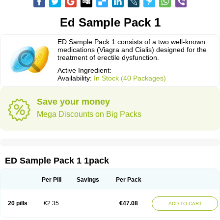
Ed Sample Pack 1
ED Sample Pack 1 consists of a two well-known
medications (Viagra and Cialis) designed for the
treatment of erectile dysfunction.
Active Ingredient:
Availability:
In Stock (40 Packages)
Save your money
Mega Discounts on Big Packs
ED Sample Pack 1 1pack
Per Pill
Savings
Per Pack
20 pills
€2.35
€47.08
ADD TO CART