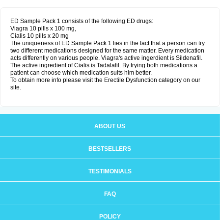
ED Sample Pack 1 consists of the following ED drugs:
Viagra 10 pills x 100 mg,
Cialis 10 pills x 20 mg
The uniqueness of ED Sample Pack 1 lies in the fact that a person can try
two different medications designed for the same matter. Every medication
acts differently on various people. Viagra's active ingerdient is Sildenafil.
The active ingredient of Cialis is Tadalafil. By trying both medications a
patient can choose which medication suits him better.
To obtain more info please visit the Erectile Dysfunction category on our
site.
ABOUT US
BESTSELLERS
TESTIMONIALS
FAQ
POLICY