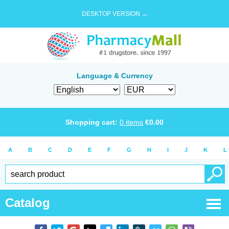
DESKTOP VERSION →
Language & Currency
Shopping cart:
0
items
€
0.00
A
B
C
D
E
F
G
H
I
J
K
L
Catalog