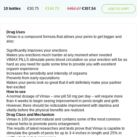
10 bottles
€30.75
€144.73
€452.27
€307.54
ADD TO CART
Drug Uses
Vimax is a compound formula that allows your penis to get bigger and
also:
Significantly improves your erections
Makes you erections much harder at any moment when needed
VIMAX PILLS stimulate penis blood circulation so your erection will be as
hard as you need for quite some time to provide you with excellent
orgasm experience
Increases the sensitivity and intensity of orgasms
Prevents from early ejaculations
Makes your penis look so great that it will definitely make your partner
feel excited
How to use
A normal dosage of Vimax – one pill 50 mg per day – will require more
than 4 weeks to begin seeing improvement in penis length and girth.
However, there should be noticeable improvement with stamina and
vitality before the physical benefits are realized.
Drug Class and Mechanism
Vimax is 100 percent natural and contains some of the most common
natural herbs to promote penis enlargement.
The results of latest researches and tests prove that Vimax is capable to
stimulate the growth of penis for up to 3-4 inches in length and 25% in