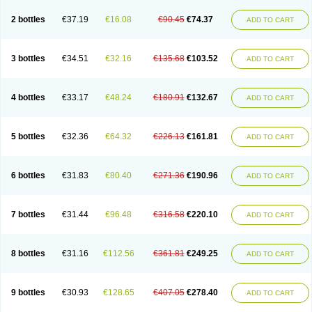
2 bottles
€37.19
€16.08
€90.45
€74.37
ADD TO CART
3 bottles
€34.51
€32.16
€135.68
€103.52
ADD TO CART
4 bottles
€33.17
€48.24
€180.91
€132.67
ADD TO CART
5 bottles
€32.36
€64.32
€226.13
€161.81
ADD TO CART
6 bottles
€31.83
€80.40
€271.36
€190.96
ADD TO CART
7 bottles
€31.44
€96.48
€316.58
€220.10
ADD TO CART
8 bottles
€31.16
€112.56
€361.81
€249.25
ADD TO CART
9 bottles
€30.93
€128.65
€407.05
€278.40
ADD TO CART