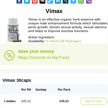
Vimax
Vimax is an effective organic herb essence with
unique male enhancement formula which stimulates
penis growth, boosts sexual activity, sexual stamina
and helps to improve erective functions.
Active Ingredient:
Availability:
In Stock (28 Packages)
Save your money
Mega Discounts on Big Packs
Vimax 30caps
Per Pill
Savings
Per Pack
1 bottles
€45.23
€45.23
ADD TO CART