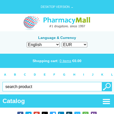
DESKTOP VERSION →
Language & Currency
Shopping cart:
0
items
€
0.00
A
B
C
D
E
F
G
H
I
J
K
L
Catalog