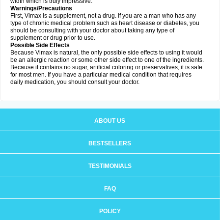
width which is truly impressive.
Warnings/Precautions
First, Vimax is a supplement, not a drug. If you are a man who has any
type of chronic medical problem such as heart disease or diabetes, you
should be consulting with your doctor about taking any type of
supplement or drug prior to use.
Possible Side Effects
Because Vimax is natural, the only possible side effects to using it would
be an allergic reaction or some other side effect to one of the ingredients.
Because it contains no sugar, artificial coloring or preservatives, it is safe
for most men. If you have a particular medical condition that requires
daily medication, you should consult your doctor.
ABOUT US
BESTSELLERS
TESTIMONIALS
FAQ
POLICY