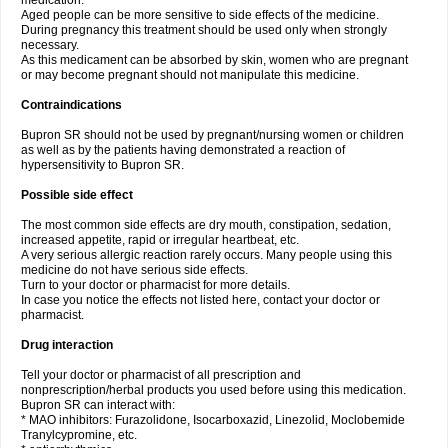
medication.
Aged people can be more sensitive to side effects of the medicine.
During pregnancy this treatment should be used only when strongly
necessary.
As this medicament can be absorbed by skin, women who are pregnant
or may become pregnant should not manipulate this medicine.
Contraindications
Bupron SR should not be used by pregnant/nursing women or children
as well as by the patients having demonstrated a reaction of
hypersensitivity to Bupron SR.
Possible side effect
The most common side effects are dry mouth, constipation, sedation,
increased appetite, rapid or irregular heartbeat, etc.
A very serious allergic reaction rarely occurs. Many people using this
medicine do not have serious side effects.
Turn to your doctor or pharmacist for more details.
In case you notice the effects not listed here, contact your doctor or
pharmacist.
Drug interaction
Tell your doctor or pharmacist of all prescription and
nonprescription/herbal products you used before using this medication.
Bupron SR can interact with:
* MAO inhibitors: Furazolidone, Isocarboxazid, Linezolid, Moclobemide
Tranylcypromine, etc.