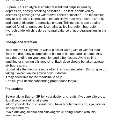
Bupron SR is an atypical antidepressant that helps in treating
depression, obesity, smoking cessation. The last is achieved by
decreasing cravings and withdrawal effects of nicotine. The medication
may also be used to treat attention deficit hyperactivity disorder (ADHD
and bipolar disorder (depressive phase). This medicine can be also
applied for other purposes. It contains active ingredient bupropion
hydrochloride which restores natural balance of neurotransmitters in the
brain.
Dosage and direction
Take Bupron SR by mouth with a glass of water, with or without food.
Take the drug only as prescribed because dosage and schedule may
vary depending on your condition and other factors. Avoid cutting,
crushing or chewing this medicine. Each dose should be taken at least
six hours apart.
Do not take the medicine more often than it is prescribed. Do not give up
taking it except on the advice of your doctor.
It may need time for the medicine to help.
Consult your doctor concerning proper dose for you.
Precautions
Before taking Bupron SR tell your doctor or chemist if you are allergic to
it; or if you have other allergies.
Inform your doctor or chemist if you have bipolar confusion, eye, liver or
kidney problems.
Avoid drinking alcohol and smoking while being treated with this