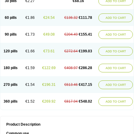
30 pills
€2.27
€68.16
ADD TO CART
60 pills
€1.86
€24.54
€136.32
€111.78
ADD TO CART
90 pills
€1.73
€49.08
€204.49
€155.41
ADD TO CART
120 pills
€1.66
€73.61
€272.64
€199.03
ADD TO CART
180 pills
€1.59
€122.69
€408.97
€286.28
ADD TO CART
270 pills
€1.54
€196.31
€613.46
€417.15
ADD TO CART
360 pills
€1.52
€269.92
€817.94
€548.02
ADD TO CART
Product Description
Common use