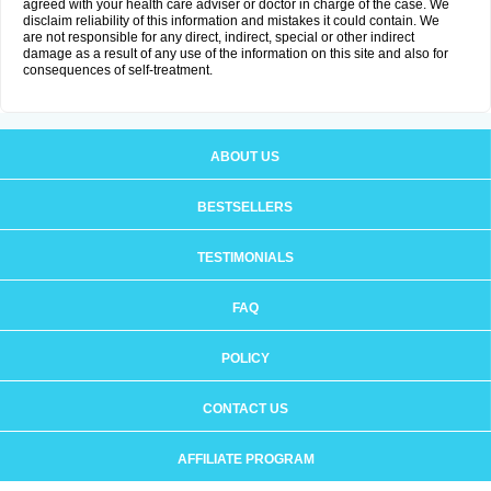
agreed with your health care adviser or doctor in charge of the case. We
disclaim reliability of this information and mistakes it could contain. We
are not responsible for any direct, indirect, special or other indirect
damage as a result of any use of the information on this site and also for
consequences of self-treatment.
ABOUT US
BESTSELLERS
TESTIMONIALS
FAQ
POLICY
CONTACT US
AFFILIATE PROGRAM