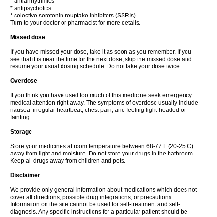
* antiarrhythmics
* antipsychotics
* selective serotonin reuptake inhibitors (SSRIs).
Turn to your doctor or pharmacist for more details.
Missed dose
If you have missed your dose, take it as soon as you remember. If you
see that it is near the time for the next dose, skip the missed dose and
resume your usual dosing schedule. Do not take your dose twice.
Overdose
If you think you have used too much of this medicine seek emergency
medical attention right away. The symptoms of overdose usually include
nausea, irregular heartbeat, chest pain, and feeling light-headed or
fainting.
Storage
Store your medicines at room temperature between 68-77 F (20-25 C)
away from light and moisture. Do not store your drugs in the bathroom.
Keep all drugs away from children and pets.
Disclaimer
We provide only general information about medications which does not
cover all directions, possible drug integrations, or precautions.
Information on the site cannot be used for self-treatment and self-
diagnosis. Any specific instructions for a particular patient should be