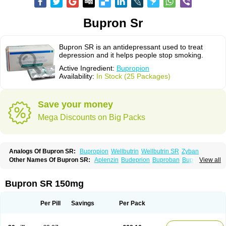
Bupron Sr
Bupron SR is an antidepressant used to treat
depression and it helps people stop smoking.
Active Ingredient:
Bupropion
Availability:
In Stock (25 Packages)
Save your money
Mega Discounts on Big Packs
Analogs Of Bupron SR:
Bupropion
Wellbutrin
Wellbutrin SR
Zyban
Other Names Of Bupron SR:
Aplenzin
Budeprion
Buproban
Bupropione
View all
Butrew
Buxon
Clorprax
Depnox
Dosier
Elontril
Odranal
Prexaton
Voxra
Zetron
Zybex
Bupron SR 150mg
Per Pill
Savings
Per Pack