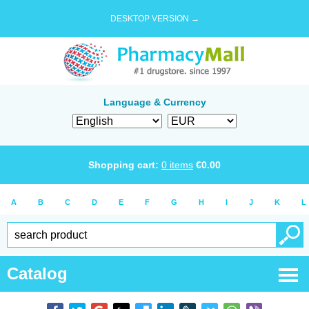
DESKTOP VERSION →
Language & Currency
Shopping cart:
0
items
€
0.00
A
B
C
D
E
F
G
H
I
J
K
L
Catalog