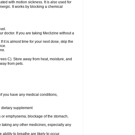
ted with motion sickness. It is also used for
inergic. It works by blocking a chemical
vel.
r doctor. If you are taking Meclizine without a
If it is almost time for your next dose, skip the
nce.
ine.
ees C). Store away from heat, moisture, and
away from pets.
 if you have any medical conditions,
or dietary supplement
s or emphysema; blockage of the stomach,
e taking any other medicines, especially any
ility to breathe are likely to occur.