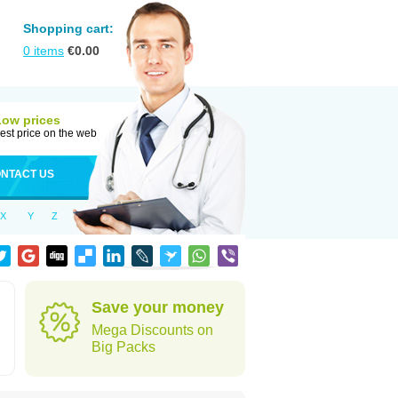
Shopping cart:
0
items
€
0.00
Low prices
est price on the web
NTACT US
X
Y
Z
Save your money
Mega Discounts on
Big Packs