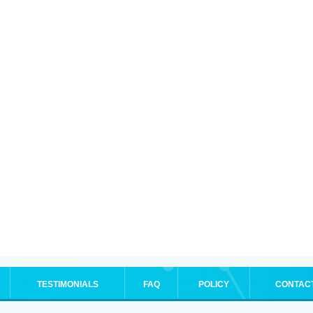
TESTIMONIALS
FAQ
POLICY
CONTAC