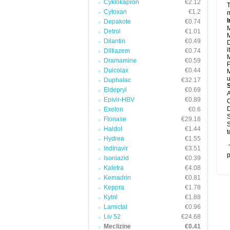
Cyklokapron
€2.12
T
Cytoxan
€1.2
m
I
Depakote
€0.74
M
Detrol
€1.01
M
Dilantin
€0.49
D
i
Diltiazem
€0.74
M
Dramamine
€0.59
P
Dulcolax
€0.44
M
u
Duphalac
€32.17
Eldepryl
€0.69
A
Epivir-HBV
€0.89
C
D
Exelon
€0.6
S
Flonase
€29.18
S
Haldol
€1.44
t
Hydrea
€1.55
T
Indinavir
€3.51
p
Isoniazid
€0.39
Kaletra
€4.08
Kemadrin
€0.81
Keppra
€1.78
Kytril
€1.88
Lamictal
€0.96
Liv 52
€24.68
Meclizine
€0.41