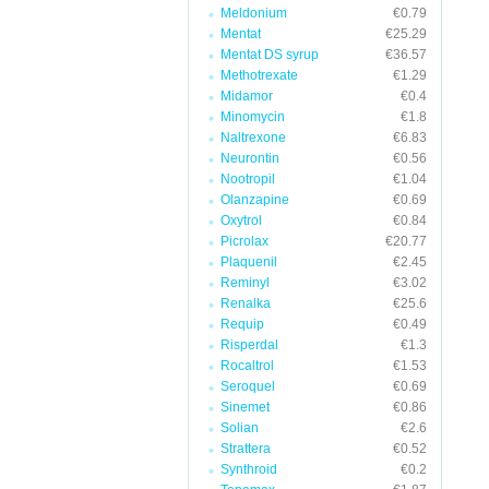
Meldonium
€0.79
Mentat
€25.29
Mentat DS syrup
€36.57
Methotrexate
€1.29
Midamor
€0.4
Minomycin
€1.8
Naltrexone
€6.83
Neurontin
€0.56
Nootropil
€1.04
Olanzapine
€0.69
Oxytrol
€0.84
Picrolax
€20.77
Plaquenil
€2.45
Reminyl
€3.02
Renalka
€25.6
Requip
€0.49
Risperdal
€1.3
Rocaltrol
€1.53
Seroquel
€0.69
Sinemet
€0.86
Solian
€2.6
Strattera
€0.52
Synthroid
€0.2