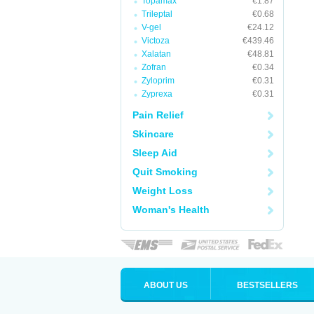
Topamax
€1.87
Trileptal
€0.68
V-gel
€24.12
Victoza
€439.46
Xalatan
€48.81
Zofran
€0.34
Zyloprim
€0.31
Zyprexa
€0.31
Pain Relief
Skincare
Sleep Aid
Quit Smoking
Weight Loss
Woman's Health
ABOUT US
BESTSELLERS