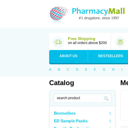
Free Shipping
on all orders above $200
ABOUT US
BESTSELLERS
A
B
C
D
E
F
G
H
I
Catalog
Me
Bestsellers
ED Sample Packs