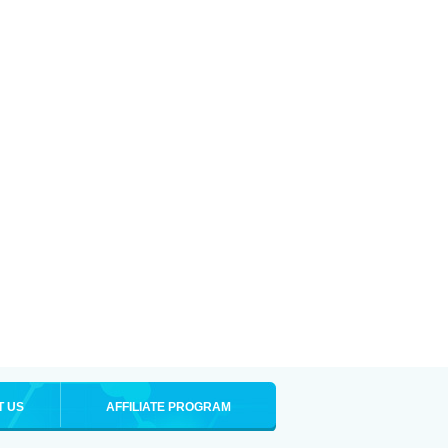
T US
AFFILIATE PROGRAM