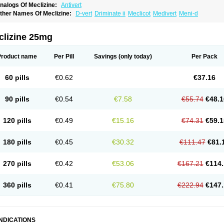
nalogs Of Meclizine:
Antivert
ther Names Of Meclizine:
D-vert
Driminate ii
Meclicot
Medivert
Meni-d
clizine 25mg
Product name
Per Pill
Savings
(only today)
Per Pack
60 pills
€0.62
€37.16
90 pills
€0.54
€7.58
€55.74
€48.1
120 pills
€0.49
€15.16
€74.31
€59.1
180 pills
€0.45
€30.32
€111.47
€81.
270 pills
€0.42
€53.06
€167.21
€114.
360 pills
€0.41
€75.80
€222.94
€147.
INDICATIONS