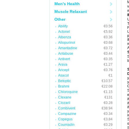
M
Men's Health
v
m
Muscle Relaxant
Other
U
T
Abilify
€0.56
F
Actonel
€5.92
U
p
Albenza
€0.36
I
Allopurinol
€0.68
m
A
Amantadine
€0.72
Antabuse
€0.44
S
Antivert
€0.35
l
Arava
€1.27
Aricept
€0.76
D
Asacol
€1
y
Betoptic
€10.57
y
C
Brahmi
€22.08
S
Chloroquine
€1.15
e
Clexane
€131
i
Clozaril
€0.28
i
i
Combivent
€38.94
y
Compazine
€0.34
i
Copegus
€3.84
S
o
Coumadin
€0.29
S