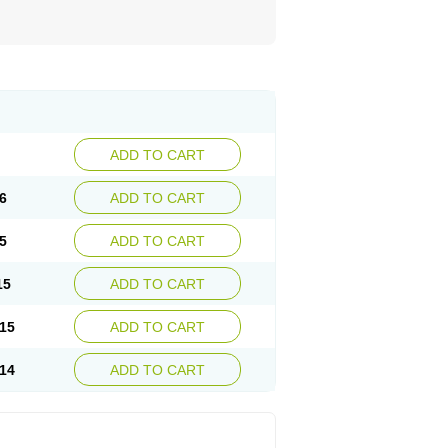
ADD TO CART
6
ADD TO CART
5
ADD TO CART
15
ADD TO CART
15
ADD TO CART
14
ADD TO CART