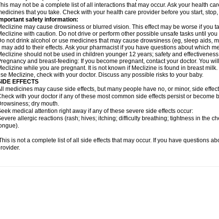
his may not be a complete list of all interactions that may occur. Ask your health car
edicines that you take. Check with your health care provider before you start, stop
mportant safety information:
eclizine may cause drowsiness or blurred vision. This effect may be worse if you ta
eclizine with caution. Do not drive or perform other possible unsafe tasks until you
o not drink alcohol or use medicines that may cause drowsiness (eg, sleep aids, m
t may add to their effects. Ask your pharmacist if you have questions about which
eclizine should not be used in children younger 12 years; safety and effectiveness
regnancy and breast-feeding: If you become pregnant, contact your doctor. You will 
eclizine while you are pregnant. It is not known if Meclizine is found in breast milk.
se Meclizine, check with your doctor. Discuss any possible risks to your baby.
SIDE EFFECTS
ll medicines may cause side effects, but many people have no, or minor, side effect
heck with your doctor if any of these most common side effects persist or become
rowsiness; dry mouth.
eek medical attention right away if any of these severe side effects occur:
evere allergic reactions (rash; hives; itching; difficulty breathing; tightness in the ch
ongue).
his is not a complete list of all side effects that may occur. If you have questions ab
rovider.