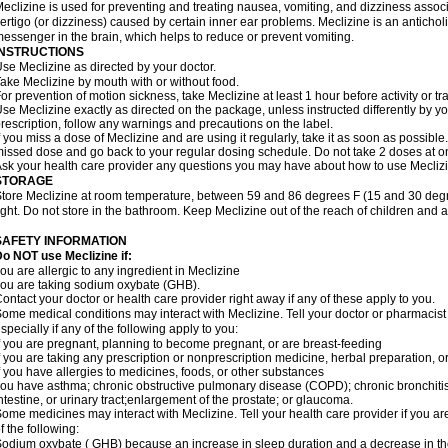
eclizine is used for preventing and treating nausea, vomiting, and dizziness associa
ertigo (or dizziness) caused by certain inner ear problems. Meclizine is an antichol
essenger in the brain, which helps to reduce or prevent vomiting.
INSTRUCTIONS
se Meclizine as directed by your doctor.
ake Meclizine by mouth with or without food.
or prevention of motion sickness, take Meclizine at least 1 hour before activity or tra
se Meclizine exactly as directed on the package, unless instructed differently by you
rescription, follow any warnings and precautions on the label.
f you miss a dose of Meclizine and are using it regularly, take it as soon as possible. 
issed dose and go back to your regular dosing schedule. Do not take 2 doses at o
sk your health care provider any questions you may have about how to use Mecliz
STORAGE
tore Meclizine at room temperature, between 59 and 86 degrees F (15 and 30 degr
ight. Do not store in the bathroom. Keep Meclizine out of the reach of children and 
SAFETY INFORMATION
o NOT use Meclizine if:
ou are allergic to any ingredient in Meclizine
ou are taking sodium oxybate (GHB).
ontact your doctor or health care provider right away if any of these apply to you.
ome medical conditions may interact with Meclizine. Tell your doctor or pharmacist
specially if any of the following apply to you:
f you are pregnant, planning to become pregnant, or are breast-feeding
f you are taking any prescription or nonprescription medicine, herbal preparation, 
f you have allergies to medicines, foods, or other substances
ou have asthma; chronic obstructive pulmonary disease (COPD); chronic bronchiti
ntestine, or urinary tract;enlargement of the prostate; or glaucoma.
ome medicines may interact with Meclizine. Tell your health care provider if you ar
f the following:
odium oxybate ( GHB) because an increase in sleep duration and a decrease in the ab