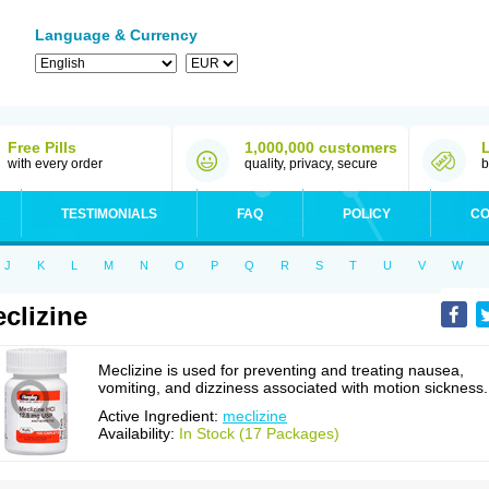
Language & Currency
Free Pills
1,000,000 customers
with every order
quality, privacy, secure
b
TESTIMONIALS
FAQ
POLICY
CO
J
K
L
M
N
O
P
Q
R
S
T
U
V
W
clizine
Meclizine is used for preventing and treating nausea,
vomiting, and dizziness associated with motion sickness.
Active Ingredient:
meclizine
Availability:
In Stock (17 Packages)