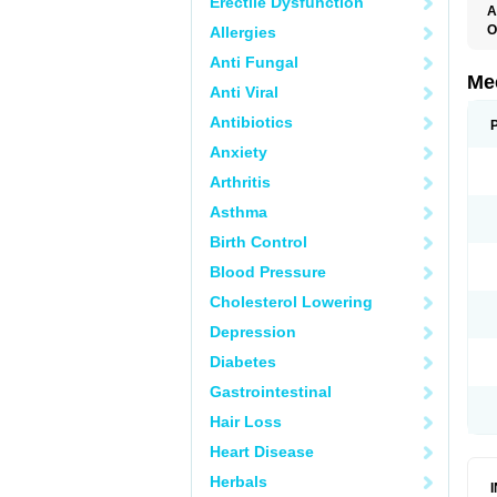
Erectile Dysfunction
A
O
Allergies
Anti Fungal
Me
Anti Viral
Antibiotics
Anxiety
Arthritis
Asthma
Birth Control
Blood Pressure
Cholesterol Lowering
Depression
Diabetes
Gastrointestinal
Hair Loss
Heart Disease
Herbals