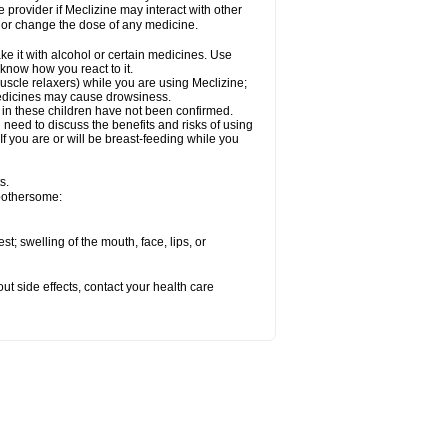
e provider if Meclizine may interact with other
, or change the dose of any medicine.
ke it with alcohol or certain medicines. Use
 know how you react to it.
uscle relaxers) while you are using Meclizine;
 medicines may cause drowsiness.
 in these children have not been confirmed.
need to discuss the benefits and risks of using
 If you are or will be breast-feeding while you
s.
 bothersome:
est; swelling of the mouth, face, lips, or
out side effects, contact your health care