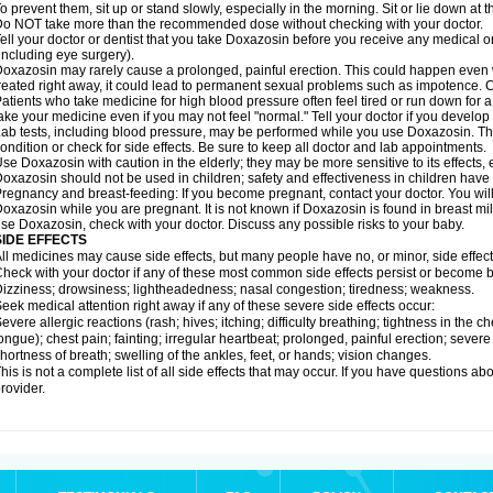
o prevent them, sit up or stand slowly, especially in the morning. Sit or lie down at the
o NOT take more than the recommended dose without checking with your doctor.
ell your doctor or dentist that you take Doxazosin before you receive any medical o
including eye surgery).
oxazosin may rarely cause a prolonged, painful erection. This could happen even wh
reated right away, it could lead to permanent sexual problems such as impotence. Co
atients who take medicine for high blood pressure often feel tired or run down for a
ake your medicine even if you may not feel "normal." Tell your doctor if you devel
ab tests, including blood pressure, may be performed while you use Doxazosin. Th
ondition or check for side effects. Be sure to keep all doctor and lab appointments.
se Doxazosin with caution in the elderly; they may be more sensitive to its effects,
oxazosin should not be used in children; safety and effectiveness in children have
regnancy and breast-feeding: If you become pregnant, contact your doctor. You will 
oxazosin while you are pregnant. It is not known if Doxazosin is found in breast milk
se Doxazosin, check with your doctor. Discuss any possible risks to your baby.
SIDE EFFECTS
ll medicines may cause side effects, but many people have no, or minor, side effect
heck with your doctor if any of these most common side effects persist or become
izziness; drowsiness; lightheadedness; nasal congestion; tiredness; weakness.
eek medical attention right away if any of these severe side effects occur:
evere allergic reactions (rash; hives; itching; difficulty breathing; tightness in the ch
ongue); chest pain; fainting; irregular heartbeat; prolonged, painful erection; seve
hortness of breath; swelling of the ankles, feet, or hands; vision changes.
his is not a complete list of all side effects that may occur. If you have questions ab
rovider.