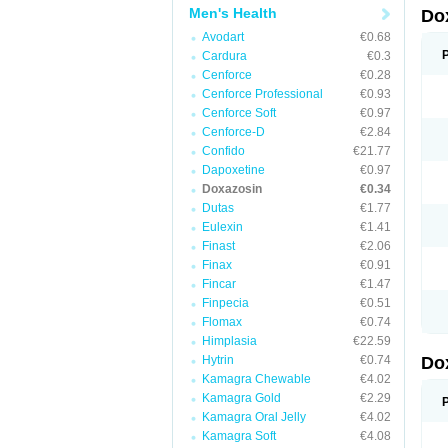
Men's Health
Do
Avodart
€0.68
Cardura
€0.3
Cenforce
€0.28
Cenforce Professional
€0.93
Cenforce Soft
€0.97
Cenforce-D
€2.84
Confido
€21.77
Dapoxetine
€0.97
Doxazosin
€0.34
Dutas
€1.77
Eulexin
€1.41
Finast
€2.06
Finax
€0.91
Fincar
€1.47
Finpecia
€0.51
Flomax
€0.74
Himplasia
€22.59
Hytrin
€0.74
Do
Kamagra Chewable
€4.02
Kamagra Gold
€2.29
Kamagra Oral Jelly
€4.02
Kamagra Soft
€4.08