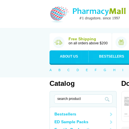
Free Shipping
on all orders above $200
ABOUT US
BESTSELLERS
A
B
C
D
E
F
G
H
I
Catalog
Do
Bestsellers
ED Sample Packs