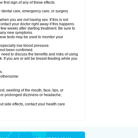
 first sign of any of these effects.
r dental care, emergency care, or surgery
en you are not having sex. If this is not
ntact your doctor right away if this happens.
 few weeks after starting treatment. Be sure to
op any new symptoms.
ese tests may be used to monitor your
 especially low blood pressure.
 not been confirmed.
need to discuss the benefits and risks of using
. If you are or will be breast-feeding while you
s.
 bothersome:
est; swelling of the mouth, face, lips, or
re or prolonged dizziness or headache;
out side effects, contact your health care