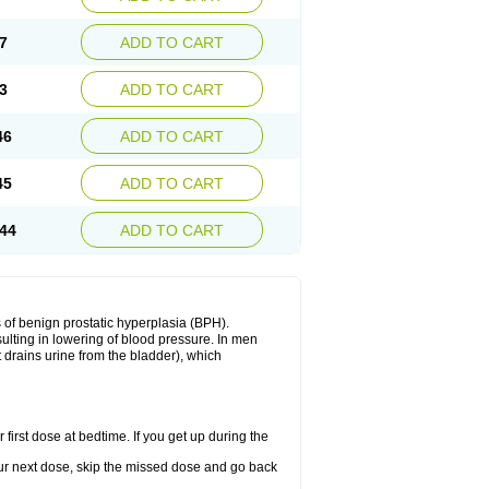
7
ADD TO CART
3
ADD TO CART
46
ADD TO CART
45
ADD TO CART
44
ADD TO CART
 of benign prostatic hyperplasia (BPH).
sulting in lowering of blood pressure. In men
 drains urine from the bladder), which
first dose at bedtime. If you get up during the
 your next dose, skip the missed dose and go back