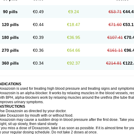
90 pills
€0.49
€9.24
€53.71
€44.4
120 pills
€0.44
€18.47
€71.60
€53.1
180 pills
€0.39
€36.95
€107.41
€70.
270 pills
€0.36
€64.66
€161.11
€96.
360 pills
€0.34
€92.37
€214.81
€122.
INDICATIONS
oxazosin is used for treating high blood pressure and treating signs and symptoms
oxazosin is an alpha-blocker. It works by relaxing muscles in the blood vessels, re
ith BPH, alpha-blockers work by relaxing muscles around the urethra (the tube that
mproves urinary symptoms.
INSTRUCTIONS
se Doxazosin as directed by your doctor.
ake Doxazosin by mouth with or without food.
oxazosin may cause a sudden drop in blood pressure after the first dose. Take your 
ight, sit up slowly, then stand slowly.
f you miss a dose of Doxazosin, take it as soon as possible. If it is almost time for
o your regular dosing schedule. Do not take 2 doses at once.