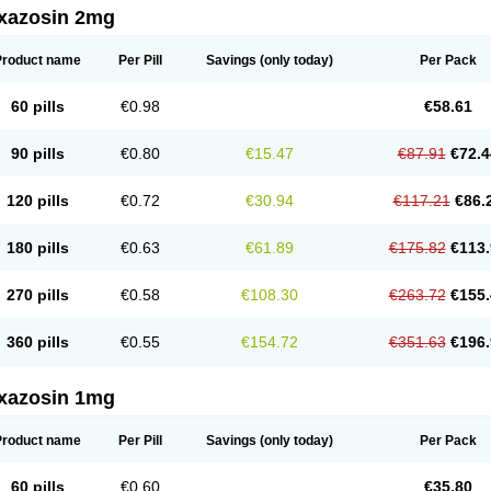
xazosin 2mg
Product name
Per Pill
Savings
(only today)
Per Pack
60 pills
€0.98
€58.61
90 pills
€0.80
€15.47
€87.91
€72.4
120 pills
€0.72
€30.94
€117.21
€86.
180 pills
€0.63
€61.89
€175.82
€113.
270 pills
€0.58
€108.30
€263.72
€155.
360 pills
€0.55
€154.72
€351.63
€196.
xazosin 1mg
Product name
Per Pill
Savings
(only today)
Per Pack
60 pills
€0.60
€35.80