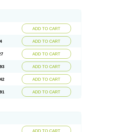
ADD TO CART
4
ADD TO CART
27
ADD TO CART
93
ADD TO CART
42
ADD TO CART
91
ADD TO CART
ADD TO CART