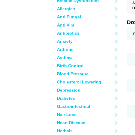
Erectile Dysfunction
A
O
Allergies
Anti Fungal
Do
Anti Viral
Antibiotics
Anxiety
Arthritis
Asthma
Birth Control
Blood Pressure
Cholesterol Lowering
Depression
Diabetes
Gastrointestinal
Hair Loss
Heart Disease
Herbals