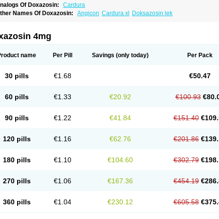
nalogs Of Doxazosin:
Cardura
ther Names Of Doxazosin:
Angicon
Cardura xl
Doksazosin lek
xazosin 4mg
Product name
Per Pill
Savings
(only today)
Per Pack
30 pills
€1.68
€50.47
60 pills
€1.33
€20.92
€100.93
€80.
90 pills
€1.22
€41.84
€151.40
€109.
120 pills
€1.16
€62.76
€201.86
€139.
180 pills
€1.10
€104.60
€302.79
€198.
270 pills
€1.06
€167.36
€454.19
€286.
360 pills
€1.04
€230.12
€605.58
€375.