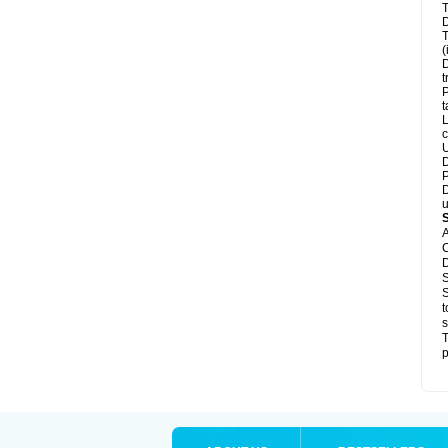
T
D
T
(
D
t
P
t
L
c
U
D
P
D
u
A
C
D
S
S
t
s
T
p