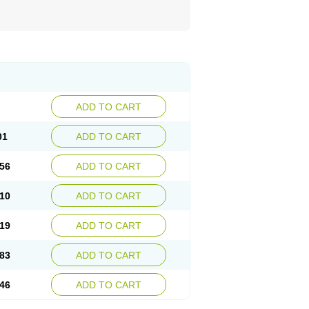
ADD TO CART
01
ADD TO CART
56
ADD TO CART
10
ADD TO CART
19
ADD TO CART
83
ADD TO CART
46
ADD TO CART