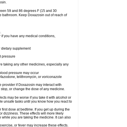
osin.
tween 59 and 86 degrees F (15 and 30
the bathroom. Keep Doxazosin out of reach of
.
 if you have any medical conditions,
or dietary supplement
od pressure
re taking any other medicines, especially any
w blood pressure may occur
nefazodone, telithromycin, or voriconazole
re provider if Doxazosin may interact with
, stop, or change the dose of any medicine.
cts may be worse if you take it with alcohol or
le unsafe tasks until you know how you react to
first dose at bedtime. If you get up during the
or dizziness. These effects will more likely
e while you are taking the medicine. It can also
xercise, or fever may increase these effects.