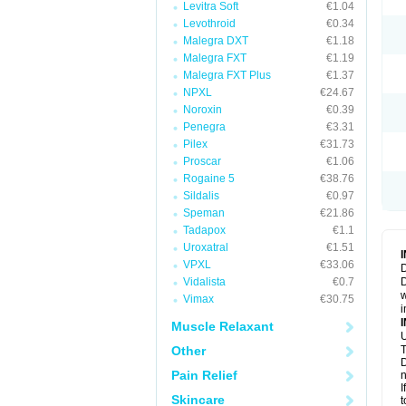
Levitra Soft
€1.04
Levothroid
€0.34
Malegra DXT
€1.18
Malegra FXT
€1.19
Malegra FXT Plus
€1.37
NPXL
€24.67
Noroxin
€0.39
Penegra
€3.31
Pilex
€31.73
Proscar
€1.06
Rogaine 5
€38.76
Sildalis
€0.97
Speman
€21.86
Tadapox
€1.1
Uroxatral
€1.51
VPXL
€33.06
D
Vidalista
€0.7
D
w
Vimax
€30.75
i
Muscle Relaxant
U
Other
T
D
Pain Relief
n
I
Skincare
t