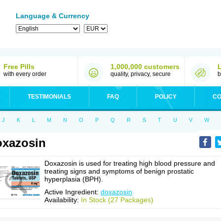
Language & Currency
Free Pills
1,000,000 customers
with every order
quality, privacy, secure
b
TESTIMONIALS
FAQ
POLICY
CO
J
K
L
M
N
O
P
Q
R
S
T
U
V
W
xazosin
Doxazosin is used for treating high blood pressure and
treating signs and symptoms of benign prostatic
hyperplasia (BPH).
Active Ingredient:
doxazosin
Availability:
In Stock (27 Packages)