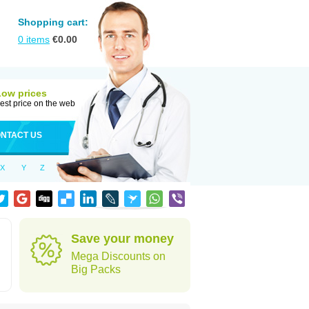
Shopping cart:
0
items
€
0.00
Low prices
est price on the web
NTACT US
X
Y
Z
Save your money
Mega Discounts on
Big Packs