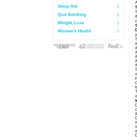
A
Sleep Aid
S
Quit Smoking
d
c
Weight Loss
Woman's Health
y
S
e
i
i
i
i
i
S
o
P
C
b
T
o
I
D
c
it
D
n
o
o
D