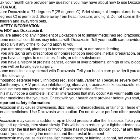
sk your health care provider any questions you may have about how to use Doxaz
STORAGE
tore Doxazosin at 77 degrees F (25 degrees C). Brief storage at temperatures be
egrees C) is permitted. Store away from heat, moisture, and light. Do not store in 
hildren and away from pets.
SAFETY INFORMATION
Do NOT use Doxazosin if:
ou are allergic to any ingredient of Doxazosin or to similar medicines (eg, prazosin)
ome medical conditions may interact with Doxazosin. Tell your health care provider
specially if any of the following apply to you:
f you are pregnant, planning to become pregnant, or are breast-feeding
f you are taking any prescription or nonprescription medicine, herbal preparation, 
f you have allergies to medicines, foods, or other substances
f you have a history of prostate cancer, kidney or liver problems, or high or low blo
f you will be having eye surgery.
ome medicines may interact with Doxazosin. Tell your health care provider if you a
f the following.
hosphodiesterase type 5 inhibitors (eg, sildenafil, vardenafil) because severe lo
larithromycin, HIV protease inhibitors (eg, ritonavir), itraconazole, ketoconazole, 
ecause they may increase the risk of Doxazosin's side effects.
his may not be a complete list of all interactions that may occur. Ask your health ca
ther medicines that you take. Check with your health care provider before you start
mportant safety information:
oxazosin may cause drowsiness, dizziness, lightheadedness, or fainting. These effe
ertain medicines. Use Doxazosin with caution. Do not drive or perform other possib
.
oxazosin may cause a sudden drop in blood pressure after the first dose. Take your 
ight, sit up slowly, then stand slowly. This will help to reduce your lightheadedness 
ccur after the first few doses or if your dose has increased, but can occur at any tim
ccur if you stop taking the medicine and then restart treatment.
oxazosin may cause dizziness, lightheadedness, or fainting; alcohol, hot weather, e