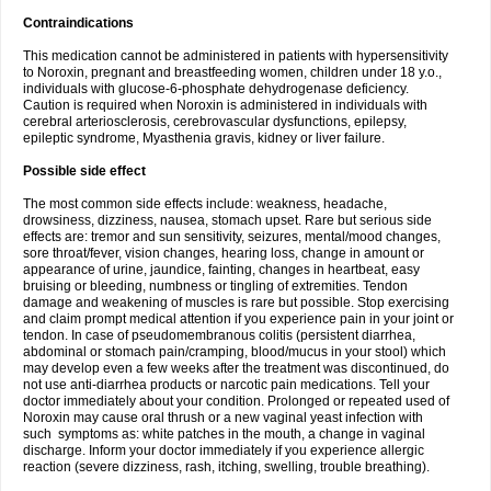
Contraindications
This medication cannot be administered in patients with hypersensitivity
to Noroxin, pregnant and breastfeeding women, children under 18 y.o.,
individuals with glucose-6-phosphate dehydrogenase deficiency.
Caution is required when Noroxin is administered in individuals with
cerebral arteriosclerosis, cerebrovascular dysfunctions, epilepsy,
epileptic syndrome, Myasthenia gravis, kidney or liver failure.
Possible side effect
The most common side effects include: weakness, headache,
drowsiness, dizziness, nausea, stomach upset. Rare but serious side
effects are: tremor and sun sensitivity, seizures, mental/mood changes,
sore throat/fever, vision changes, hearing loss, change in amount or
appearance of urine, jaundice, fainting, changes in heartbeat, easy
bruising or bleeding, numbness or tingling of extremities. Tendon
damage and weakening of muscles is rare but possible. Stop exercising
and claim prompt medical attention if you experience pain in your joint or
tendon. In case of pseudomembranous colitis (persistent diarrhea,
abdominal or stomach pain/cramping, blood/mucus in your stool) which
may develop even a few weeks after the treatment was discontinued, do
not use anti-diarrhea products or narcotic pain medications. Tell your
doctor immediately about your condition. Prolonged or repeated used of
Noroxin may cause oral thrush or a new vaginal yeast infection with
such symptoms as: white patches in the mouth, a change in vaginal
discharge. Inform your doctor immediately if you experience allergic
reaction (severe dizziness, rash, itching, swelling, trouble breathing).