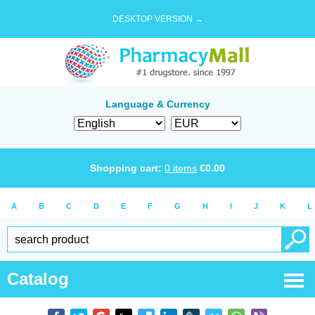
DESKTOP VERSION →
Language & Currency
Shopping cart:
0
items
€
0.00
A
B
C
D
E
F
G
H
I
J
K
L
Catalog