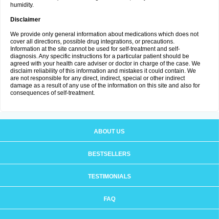
humidity.
Disclaimer
We provide only general information about medications which does not
cover all directions, possible drug integrations, or precautions.
Information at the site cannot be used for self-treatment and self-
diagnosis. Any specific instructions for a particular patient should be
agreed with your health care adviser or doctor in charge of the case. We
disclaim reliability of this information and mistakes it could contain. We
are not responsible for any direct, indirect, special or other indirect
damage as a result of any use of the information on this site and also for
consequences of self-treatment.
ABOUT US
BESTSELLERS
TESTIMONIALS
FAQ