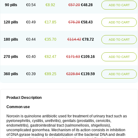
Norfluxx
Norilet
Normax
Norocin
Noroxine
Norsol
Norzen
Notler
90 pills
€0.54
€8.92
€57.20
€48.28
ADD TO CART
Noxacin
Nufloxib
Oranor
Ovinol
Parcetin
Pharex norfloxacin
Pistofil
Quinabic
Renor
Renoxacin
Respexil
Rexacin
Ritromine
Sebercim
Senro
Setanol
Shinun
Sinobid
Sofasin
Stbanil
Taflox
Theanorf
Trizolin
Unasera
Uricin
Uriflox
Uritracin
Uritrat
Uro-linfol
Uro-plus
Urobacid
120 pills
€0.49
€17.85
€76.28
€58.43
ADD TO CART
Urobiotic
Uroctal
Urodixil
Urodol
Uroflox
Urofos
Uronovag
Uroquin
Uroseptal
Urospes-n
Urotem
Uroxacin
Utibid
Uticina
Utinor
Vefloxa
Vetamol
Wenflox
Xaflor
Xasmun
Zoroxin
180 pills
€0.44
€35.70
€114.42
€78.72
ADD TO CART
270 pills
€0.40
€62.47
€171.63
€109.16
ADD TO CART
360 pills
€0.39
€89.25
€228.84
€139.59
ADD TO CART
Product Description
Common use
Noroxin is quinolone antibiotic used for treatment of urinary tract such as
pyelonephritis, cystitis, urethritis), genitals (prostatitis, cervicitis,
endometritis), gastrointestinal tract (salmonellosis, shigellosis),
uncomplicated gonorrhea. Mechanism of its action consists in inhibition
of DNA gyrase leading to destabilization of the bacterial DNA and death