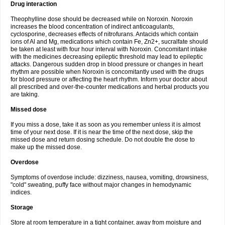
Drug interaction
Theophylline dose should be decreased while on Noroxin. Noroxin
increases the blood concentration of indirect anticoagulants,
cyclosporine, decreases effects of nitrofurans. Antacids which contain
ions of Al and Mg, medications which contain Fe, Zn2+, sucralfate should
be taken at least with four hour interval with Noroxin. Concomitant intake
with the medicines decreasing epileptic threshold may lead to epileptic
attacks. Dangerous sudden drop in blood pressure or changes in heart
rhythm are possible when Noroxin is concomitantly used with the drugs
for blood pressure or affecting the heart rhythm. Inform your doctor about
all prescribed and over-the-counter medications and herbal products you
are taking.
Missed dose
If you miss a dose, take it as soon as you remember unless it is almost
time of your next dose. If it is near the time of the next dose, skip the
missed dose and return dosing schedule. Do not double the dose to
make up the missed dose.
Overdose
Symptoms of overdose include: dizziness, nausea, vomiting, drowsiness,
"cold" sweating, puffy face without major changes in hemodynamic
indices.
Storage
Store at room temperature in a tight container, away from moisture and