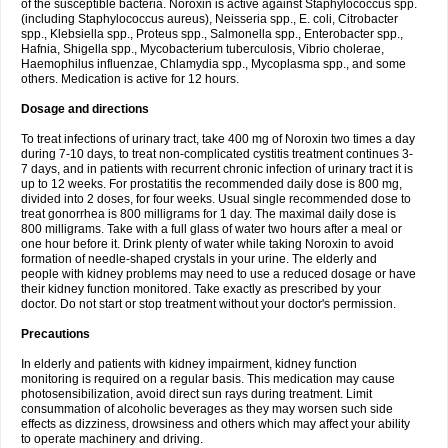
of the susceptible bacteria. Noroxin is active against Staphylococcus spp.
(including Staphylococcus aureus), Neisseria spp., E. coli, Citrobacter
spp., Klebsiella spp., Proteus spp., Salmonella spp., Enterobacter spp.,
Hafnia, Shigella spp., Mycobacterium tuberculosis, Vibrio cholerae,
Haemophilus influenzae, Chlamydia spp., Mycoplasma spp., and some
others. Medication is active for 12 hours.
Dosage and directions
To treat infections of urinary tract, take 400 mg of Noroxin two times a day
during 7-10 days, to treat non-complicated cystitis treatment continues 3-
7 days, and in patients with recurrent chronic infection of urinary tract it is
up to 12 weeks. For prostatitis the recommended daily dose is 800 mg,
divided into 2 doses, for four weeks. Usual single recommended dose to
treat gonorrhea is 800 milligrams for 1 day. The maximal daily dose is
800 milligrams. Take with a full glass of water two hours after a meal or
one hour before it. Drink plenty of water while taking Noroxin to avoid
formation of needle-shaped crystals in your urine. The elderly and
people with kidney problems may need to use a reduced dosage or have
their kidney function monitored. Take exactly as prescribed by your
doctor. Do not start or stop treatment without your doctor's permission.
Precautions
In elderly and patients with kidney impairment, kidney function
monitoring is required on a regular basis. This medication may cause
photosensibilization, avoid direct sun rays during treatment. Limit
consummation of alcoholic beverages as they may worsen such side
effects as dizziness, drowsiness and others which may affect your ability
to operate machinery and driving.