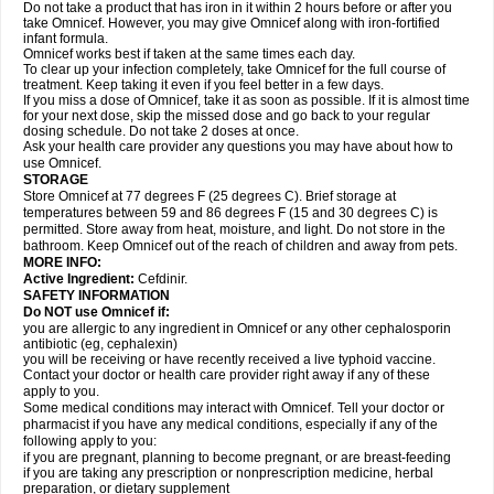
Do not take a product that has iron in it within 2 hours before or after you
take Omnicef. However, you may give Omnicef along with iron-fortified
infant formula.
Omnicef works best if taken at the same times each day.
To clear up your infection completely, take Omnicef for the full course of
treatment. Keep taking it even if you feel better in a few days.
If you miss a dose of Omnicef, take it as soon as possible. If it is almost time
for your next dose, skip the missed dose and go back to your regular
dosing schedule. Do not take 2 doses at once.
Ask your health care provider any questions you may have about how to
use Omnicef.
STORAGE
Store Omnicef at 77 degrees F (25 degrees C). Brief storage at
temperatures between 59 and 86 degrees F (15 and 30 degrees C) is
permitted. Store away from heat, moisture, and light. Do not store in the
bathroom. Keep Omnicef out of the reach of children and away from pets.
MORE INFO:
Active Ingredient:
Cefdinir.
SAFETY INFORMATION
Do NOT use Omnicef if:
you are allergic to any ingredient in Omnicef or any other cephalosporin
antibiotic (eg, cephalexin)
you will be receiving or have recently received a live typhoid vaccine.
Contact your doctor or health care provider right away if any of these
apply to you.
Some medical conditions may interact with Omnicef. Tell your doctor or
pharmacist if you have any medical conditions, especially if any of the
following apply to you:
if you are pregnant, planning to become pregnant, or are breast-feeding
if you are taking any prescription or nonprescription medicine, herbal
preparation, or dietary supplement