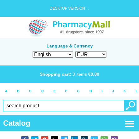
DESKTOP VERSION →
Language & Currency
Shopping cart:
0
items
€
0.00
A
B
C
D
E
F
G
H
I
J
K
L
Catalog