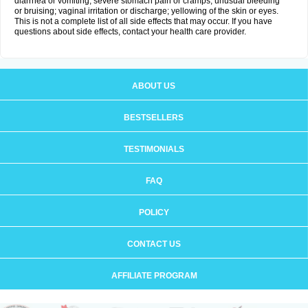
diarrhea or vomiting; severe stomach pain or cramps; unusual bleeding
or bruising; vaginal irritation or discharge; yellowing of the skin or eyes.
This is not a complete list of all side effects that may occur. If you have
questions about side effects, contact your health care provider.
ABOUT US
BESTSELLERS
TESTIMONIALS
FAQ
POLICY
CONTACT US
AFFILIATE PROGRAM