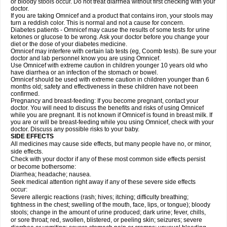
or bloody stools occur. Do not treat diarrhea without first checking with your
doctor.
If you are taking Omnicef and a product that contains iron, your stools may
turn a reddish color. This is normal and not a cause for concern.
Diabetes patients - Omnicef may cause the results of some tests for urine
ketones or glucose to be wrong. Ask your doctor before you change your
diet or the dose of your diabetes medicine.
Omnicef may interfere with certain lab tests (eg, Coomb tests). Be sure your
doctor and lab personnel know you are using Omnicef.
Use Omnicef with extreme caution in children younger 10 years old who
have diarrhea or an infection of the stomach or bowel.
Omnicef should be used with extreme caution in children younger than 6
months old; safety and effectiveness in these children have not been
confirmed.
Pregnancy and breast-feeding: If you become pregnant, contact your
doctor. You will need to discuss the benefits and risks of using Omnicef
while you are pregnant. It is not known if Omnicef is found in breast milk. If
you are or will be breast-feeding while you using Omnicef, check with your
doctor. Discuss any possible risks to your baby.
SIDE EFFECTS
All medicines may cause side effects, but many people have no, or minor,
side effects.
Check with your doctor if any of these most common side effects persist
or become bothersome:
Diarrhea; headache; nausea.
Seek medical attention right away if any of these severe side effects
occur:
Severe allergic reactions (rash; hives; itching; difficulty breathing;
tightness in the chest; swelling of the mouth, face, lips, or tongue); bloody
stools; change in the amount of urine produced; dark urine; fever, chills,
or sore throat; red, swollen, blistered, or peeling skin; seizures; severe