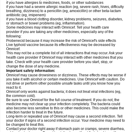
if you have allergies to medicines, foods, or other substances
if you have had a severe allergic reaction (eg, severe rash, hives, difficulty
breathing, dizziness) to a penicillin (eg, amoxicillin) or other beta-lactam
antibiotic (eg, imipenem)
if you have a blood clotting disorder, kidney problems, seizures, diabetes,
or stomach or bowel problems (eg, inflammation).
Some medicines may interact with Omnicef. Tell your health care
provider if you are taking any other medicines, especially any of the
following:
Probenecid because it may increase the risk of Omnicef's side effects
Live typhoid vaccine because its effectiveness may be decreased by
Omnicef.
This may not be a complete list of all interactions that may occur. Ask your
health care provider if Omnicef may interact with other medicines that you
take. Check with your health care provider before you start, stop, or
change the dose of any medicine.
Important safety information:
Omnicef may cause drowsiness or dizziness. These effects may be worse if
you take it with alcohol or certain medicines. Use Omnicef with caution. Do
not drive or perform other possible unsafe tasks until you know how you
react to it.
Omnicef only works against bacteria; it does not treat viral infections (eg,
the common cold).
Be sure to use Omnicef for the full course of treatment. If you do not, the
medicine may not clear up your infection completely. The bacteria could
also become less sensitive to this or other medicines. This could make the
infection harder to treat in the future.
Long-term or repeated use of Omnicef may cause a second infection. Tell
your doctor if signs of a second infection occur. Your medicine may need to
be changed to treat this.
Contact your doctor right away if stomach pain or cramps, severe diarrhea,