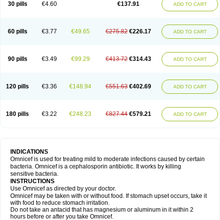
30 pills
€4.60
€137.91
ADD TO CART
60 pills
€3.77
€49.65
€275.82
€226.17
ADD TO CART
90 pills
€3.49
€99.29
€413.72
€314.43
ADD TO CART
120 pills
€3.36
€148.94
€551.63
€402.69
ADD TO CART
180 pills
€3.22
€248.23
€827.44
€579.21
ADD TO CART
INDICATIONS
Omnicef is used for treating mild to moderate infections caused by certain
bacteria. Omnicef is a cephalosporin antibiotic. It works by killing
sensitive bacteria.
INSTRUCTIONS
Use Omnicef as directed by your doctor.
Omnicef may be taken with or without food. If stomach upset occurs, take it
with food to reduce stomach irritation.
Do not take an antacid that has magnesium or aluminum in it within 2
hours before or after you take Omnicef.