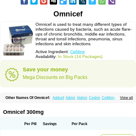
Omnicef
Omnicef is used to treat many different types of
infections caused by bacteria, such as acute flare-
ups of chronic bronchitis, middle ear infections,
throat and tonsil infections, pneumonia, sinus
infections and skin infections.
Active Ingredient:
Cefdinir
Availability:
In Stock (14 Packages)
Save your money
Mega Discounts on Big Packs
Other Names Of Omnicef:
Addcef
Adinir
Aldinir
Cednir
Cefdinirum
View all
Cefdir
Cefida
Ceflosil
Cefnil
Ceftanir
Ceftinex
Cefzon
Cefzone
Kefnir
Palcef
Samnir
Sefdin
Omnicef 300mg
Per Pill
Savings
Per Pack