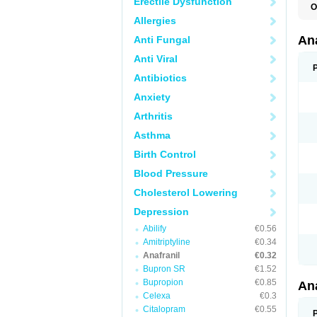
Erectile Dysfunction
O
Allergies
An
Anti Fungal
Anti Viral
Antibiotics
Anxiety
Arthritis
Asthma
Birth Control
Blood Pressure
Cholesterol Lowering
Depression
Abilify
€0.56
Amitriptyline
€0.34
Anafranil
€0.32
Bupron SR
€1.52
Bupropion
€0.85
An
Celexa
€0.3
Citalopram
€0.55