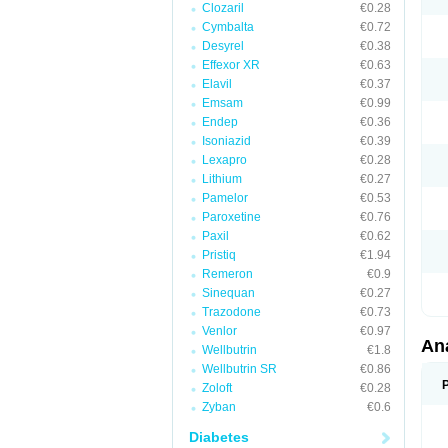
Clozaril
€0.28
Cymbalta
€0.72
Desyrel
€0.38
Effexor XR
€0.63
Elavil
€0.37
Emsam
€0.99
Endep
€0.36
Isoniazid
€0.39
Lexapro
€0.28
Lithium
€0.27
Pamelor
€0.53
Paroxetine
€0.76
Paxil
€0.62
Pristiq
€1.94
Remeron
€0.9
Sinequan
€0.27
Trazodone
€0.73
Venlor
€0.97
An
Wellbutrin
€1.8
Wellbutrin SR
€0.86
Zoloft
€0.28
Zyban
€0.6
Diabetes