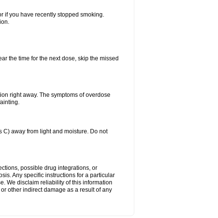
or if you have recently stopped smoking.
ion.
ear the time for the next dose, skip the missed
tion right away. The symptoms of overdose
ainting.
C) away from light and moisture. Do not
ctions, possible drug integrations, or
is. Any specific instructions for a particular
. We disclaim reliability of this information
l or other indirect damage as a result of any