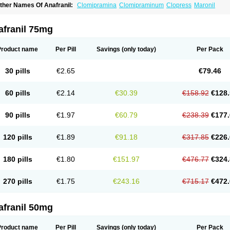
ther Names Of Anafranil:
Clomipramina
Clomipraminum
Clopress
Maronil
afranil 75mg
Product name
Per Pill
Savings
(only today)
Per Pack
30 pills
€2.65
€79.46
60 pills
€2.14
€30.39
€158.92
€128.
90 pills
€1.97
€60.79
€238.39
€177.
120 pills
€1.89
€91.18
€317.85
€226.
180 pills
€1.80
€151.97
€476.77
€324.
270 pills
€1.75
€243.16
€715.17
€472.
afranil 50mg
Product name
Per Pill
Savings
(only today)
Per Pack