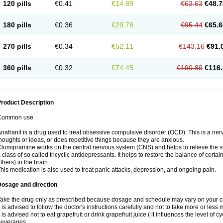
120 pills
€0.41
€14.89
€63.63
€48.7
180 pills
€0.36
€29.78
€95.44
€65.6
270 pills
€0.34
€52.11
€143.16
€91.
360 pills
€0.32
€74.45
€190.89
€116.
roduct Description
Common use
nafranil is a drug used to treat obsessive compulsive disorder (OCD). This is a ne
houghts or ideas, or does repetitive things because they are anxious.
lomipramine works on the central nervous system (CNS) and helps to relieve the 
 class of so called tricyclic antidepressants. It helps to restore the balance of cer
thers) in the brain.
his medication is also used to treat panic attacks, depression, and ongoing pain.
Dosage and direction
ake the drug only as prescribed because dosage and schedule may vary on your con
t is advised to follow the doctor's instructions carefully and not to take more or less
t is advised not to eat grapefruit or drink grapefruit juice ( it influences the level of c
beverages.