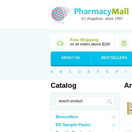
Free Shipping
on all orders above $200
ABOUT US
BESTSELLERS
A
B
C
D
E
F
G
H
I
Catalog
An
Bestsellers
ED Sample Packs