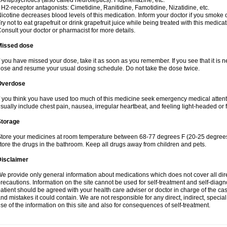
 Antipsychotics (also called neuroleptics): Fluphenazine, etc.
 H2-receptor antagonists: Cimetidine, Ranitidine, Famotidine, Nizatidine, etc.
icotine decreases blood levels of this medication. Inform your doctor if you smoke 
ry not to eat grapefruit or drink grapefruit juice while being treated with this medicat
onsult your doctor or pharmacist for more details.
Missed dose
f you have missed your dose, take it as soon as you remember. If you see that it is n
ose and resume your usual dosing schedule. Do not take the dose twice.
Overdose
f you think you have used too much of this medicine seek emergency medical atten
sually include chest pain, nausea, irregular heartbeat, and feeling light-headed or f
Storage
tore your medicines at room temperature between 68-77 degrees F (20-25 degrees 
tore the drugs in the bathroom. Keep all drugs away from children and pets.
Disclaimer
e provide only general information about medications which does not cover all dire
recautions. Information on the site cannot be used for self-treatment and self-diagnos
atient should be agreed with your health care adviser or doctor in charge of the case
nd mistakes it could contain. We are not responsible for any direct, indirect, specia
se of the information on this site and also for consequences of self-treatment.