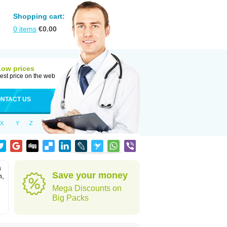
Shopping cart:
0
items
€
0.00
Low prices
est price on the web
NTACT US
X
Y
Z
s
Save your money
n,
Mega Discounts on
Big Packs