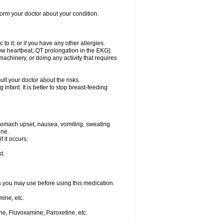
nform your doctor about your condition.
to it; or if you have any other allergies.
low heartbeat, QT prolongation in the EKG).
achinery, or doing any activity that requires
t your doctor about the risks.
nfant. It is better to stop breast-feeding
stomach upset, nausea, vomiting, sweating
ine.
f it occurs.
t.
ts you may use before using this medication.
ine, etc.
ne, Fluvoxamine, Paroxetine, etc.