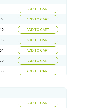
ADD TO CART
85
ADD TO CART
40
ADD TO CART
95
ADD TO CART
04
ADD TO CART
69
ADD TO CART
33
ADD TO CART
ADD TO CART