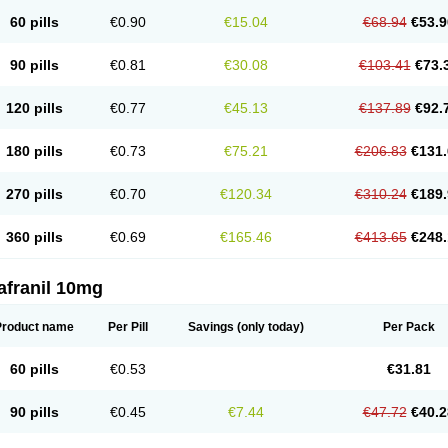
60 pills
€0.90
€15.04
€68.94
€53.9
90 pills
€0.81
€30.08
€103.41
€73.
120 pills
€0.77
€45.13
€137.89
€92.
180 pills
€0.73
€75.21
€206.83
€131.
270 pills
€0.70
€120.34
€310.24
€189.
360 pills
€0.69
€165.46
€413.65
€248.
afranil 10mg
Product name
Per Pill
Savings
(only today)
Per Pack
60 pills
€0.53
€31.81
90 pills
€0.45
€7.44
€47.72
€40.2