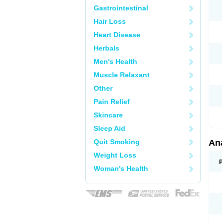
Gastrointestinal
Hair Loss
Heart Disease
Herbals
Men's Health
Muscle Relaxant
Other
Pain Relief
Skincare
Sleep Aid
Quit Smoking
An
Weight Loss
Woman's Health