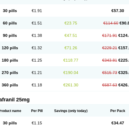
30 pills
€1.91
€57.30
60 pills
€1.51
€23.75
€114.60
€90.
90 pills
€1.38
€47.51
€171.91
€124.
120 pills
€1.32
€71.26
€229.21
€157.
180 pills
€1.25
€118.77
€343.81
€225.
270 pills
€1.21
€190.04
€515.73
€325.
360 pills
€1.18
€261.30
€687.63
€426.
afranil 25mg
Product name
Per Pill
Savings
(only today)
Per Pack
30 pills
€1.15
€34.47