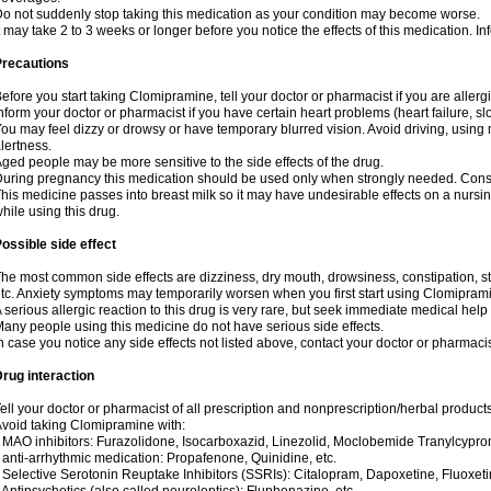
o not suddenly stop taking this medication as your condition may become worse.
t may take 2 to 3 weeks or longer before you notice the effects of this medication. I
Precautions
efore you start taking Clomipramine, tell your doctor or pharmacist if you are allergic 
nform your doctor or pharmacist if you have certain heart problems (heart failure, s
ou may feel dizzy or drowsy or have temporary blurred vision. Avoid driving, using m
lertness.
ged people may be more sensitive to the side effects of the drug.
uring pregnancy this medication should be used only when strongly needed. Consul
his medicine passes into breast milk so it may have undesirable effects on a nursing i
hile using this drug.
ossible side effect
he most common side effects are dizziness, dry mouth, drowsiness, constipation, 
tc. Anxiety symptoms may temporarily worsen when you first start using Clomipram
 serious allergic reaction to this drug is very rare, but seek immediate medical help i
any people using this medicine do not have serious side effects.
n case you notice any side effects not listed above, contact your doctor or pharmacis
rug interaction
ell your doctor or pharmacist of all prescription and nonprescription/herbal produc
void taking Clomipramine with:
 MAO inhibitors: Furazolidone, Isocarboxazid, Linezolid, Moclobemide Tranylcyprom
 anti-arrhythmic medication: Propafenone, Quinidine, etc.
 Selective Serotonin Reuptake Inhibitors (SSRIs): Citalopram, Dapoxetine, Fluoxeti