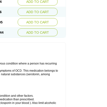
4
ADD TO CART
6
ADD TO CART
05
ADD TO CART
44
ADD TO CART
rvous condition where a person has recurring
symptoms of OCD. This medication belongs to
tain natural substances (serotonin, among
dition and other factors.
 medication than prescribed.
yclosporin in your blood ). Also limit alcoholic