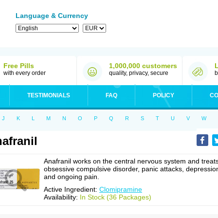
Language & Currency
Free Pills
1,000,000 customers
with every order
quality, privacy, secure
b
TESTIMONIALS
FAQ
POLICY
CO
J
K
L
M
N
O
P
Q
R
S
T
U
V
W
afranil
Anafranil works on the central nervous system and treat
obsessive compulsive disorder, panic attacks, depressio
and ongoing pain.
Active Ingredient:
Clomipramine
Availability:
In Stock (36 Packages)