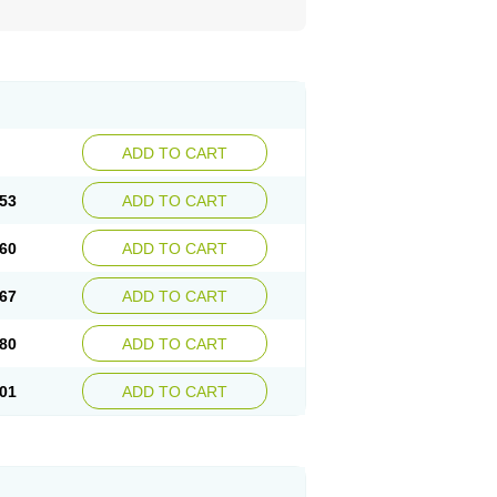
ADD TO CART
53
ADD TO CART
60
ADD TO CART
67
ADD TO CART
80
ADD TO CART
01
ADD TO CART