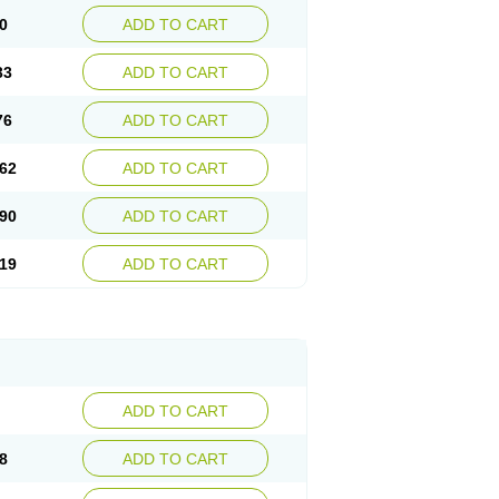
0
ADD TO CART
33
ADD TO CART
76
ADD TO CART
62
ADD TO CART
90
ADD TO CART
19
ADD TO CART
ADD TO CART
8
ADD TO CART