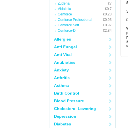
Zudena
€7
Vidalista
€0.7
S
Cenforce
€0.28
Cenforce Professional
€0.93
Cenforce Soft
€0.97
W
Cenforce-D
€2.84
p
p
Allergies
a
u
Anti Fungal
Anti Viral
Antibiotics
Anxiety
Arthritis
Asthma
Birth Control
Blood Pressure
Cholesterol Lowering
Depression
Diabetes