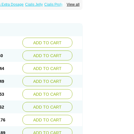
s Extra Dosage
Cialis Jelly
Cialis Professional
View all
alis
Super Cialis
Tadacip
Tadala Black
ADD TO CART
40
ADD TO CART
44
ADD TO CART
49
ADD TO CART
53
ADD TO CART
62
ADD TO CART
.76
ADD TO CART
.89
ADD TO CART