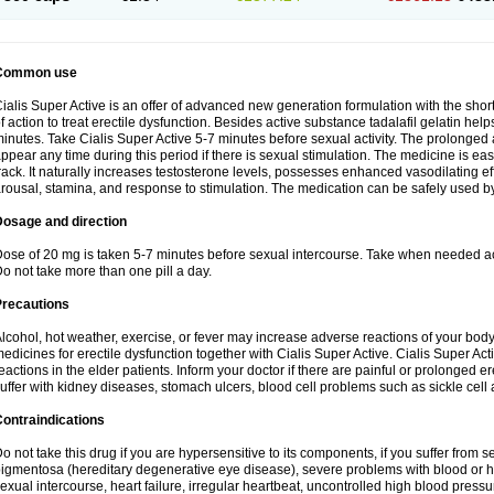
Common use
ialis Super Active is an offer of advanced new generation formulation with the shor
f action to treat erectile dysfunction. Besides active substance tadalafil gelatin helps t
inutes. Take Cialis Super Active 5-7 minutes before sexual activity. The prolonged
ppear any time during this period if there is sexual stimulation. The medicine is ea
rack. It naturally increases testosterone levels, possesses enhanced vasodilating 
rousal, stamina, and response to stimulation. The medication can be safely used b
Dosage and direction
ose of 20 mg is taken 5-7 minutes before sexual intercourse. Take when needed a
o not take more than one pill a day.
Precautions
lcohol, hot weather, exercise, or fever may increase adverse reactions of your body
edicines for erectile dysfunction together with Cialis Super Active. Cialis Super 
eactions in the elder patients. Inform your doctor if there are painful or prolonged ere
uffer with kidney diseases, stomach ulcers, blood cell problems such as sickle cel
ontraindications
o not take this drug if you are hypersensitive to its components, if you suffer from s
igmentosa (hereditary degenerative eye disease), severe problems with blood or h
exual intercourse, heart failure, irregular heartbeat, uncontrolled high blood pressu