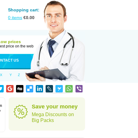
Shopping cart:
0
items
€
0.00
Low prices
est price on the web
NTACT US
X
Y
Z
rm
Save your money
o
Mega Discounts on
Big Packs