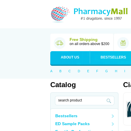
Free Shipping
on all orders above $200
ABOUT US
BESTSELLERS
A
B
C
D
E
F
G
H
I
Catalog
Ci
Bestsellers
ED Sample Packs