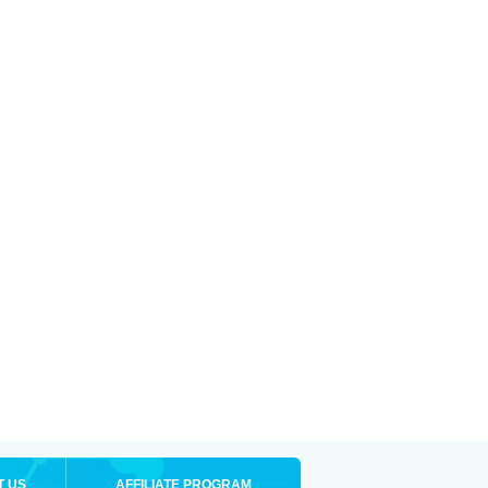
T US
AFFILIATE PROGRAM