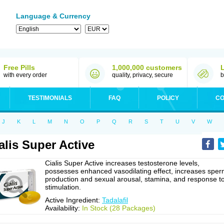
Language & Currency
Free Pills
1,000,000 customers
with every order
quality, privacy, secure
b
TESTIMONIALS
FAQ
POLICY
CO
J
K
L
M
N
O
P
Q
R
S
T
U
V
W
alis Super Active
Cialis Super Active increases testosterone levels,
possesses enhanced vasodilating effect, increases spe
production and sexual arousal, stamina, and response t
stimulation.
Active Ingredient:
Tadalafil
Availability:
In Stock (28 Packages)