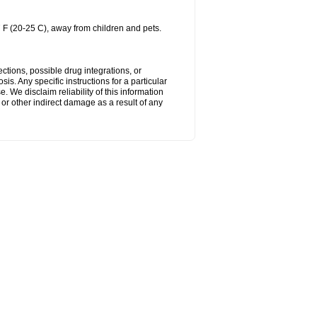
 F (20-25 C), away from children and pets.
ctions, possible drug integrations, or
is. Any specific instructions for a particular
. We disclaim reliability of this information
l or other indirect damage as a result of any