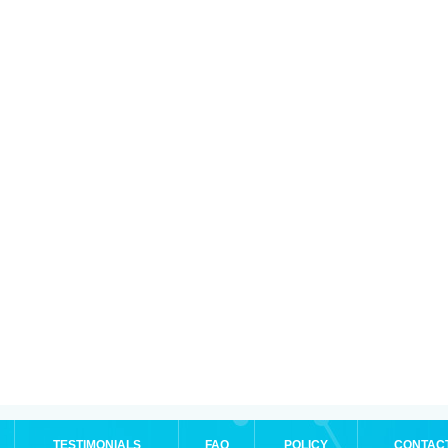
TESTIMONIALS
FAQ
POLICY
CONTAC