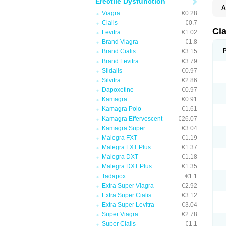
Erectile Dysfunction
A
Viagra
€0.28
C
T
Cialis
€0.7
Cia
Levitra
€1.02
Brand Viagra
€1.8
Brand Cialis
€3.15
Brand Levitra
€3.79
Sildalis
€0.97
Silvitra
€2.86
Dapoxetine
€0.97
Kamagra
€0.91
Kamagra Polo
€1.61
Kamagra Effervescent
€26.07
Kamagra Super
€3.04
Malegra FXT
€1.19
Malegra FXT Plus
€1.37
Malegra DXT
€1.18
Malegra DXT Plus
€1.35
Tadapox
€1.1
Extra Super Viagra
€2.92
Extra Super Cialis
€3.12
Extra Super Levitra
€3.04
Super Viagra
€2.78
Super Cialis
€1.1