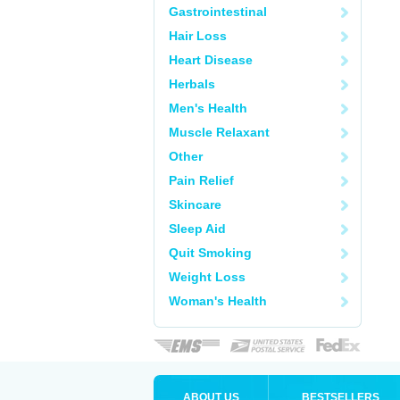
Gastrointestinal
Hair Loss
Heart Disease
Herbals
Men's Health
Muscle Relaxant
Other
Pain Relief
Skincare
Sleep Aid
Quit Smoking
Weight Loss
Woman's Health
ABOUT US
BESTSELLERS