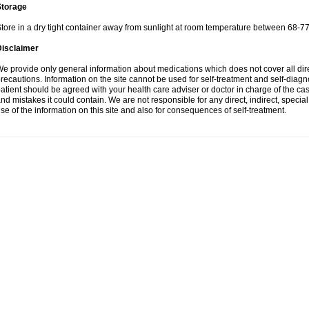
Storage
tore in a dry tight container away from sunlight at room temperature between 68-77
Disclaimer
e provide only general information about medications which does not cover all dire
recautions. Information on the site cannot be used for self-treatment and self-diagnos
atient should be agreed with your health care adviser or doctor in charge of the case
nd mistakes it could contain. We are not responsible for any direct, indirect, specia
se of the information on this site and also for consequences of self-treatment.