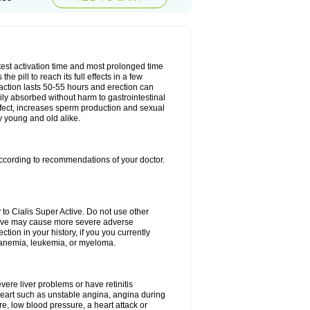
test activation time and most prolonged time
he pill to reach its full effects in a few
 action lasts 50-55 hours and erection can
sily absorbed without harm to gastrointestinal
effect, increases sperm production and sexual
y young and old alike.
ccording to recommendations of your doctor.
 to Cialis Super Active. Do not use other
Active may cause more severe adverse
ction in your history, if you you currently
l anemia, leukemia, or myeloma.
evere liver problems or have retinitis
eart such as unstable angina, angina during
re, low blood pressure, a heart attack or