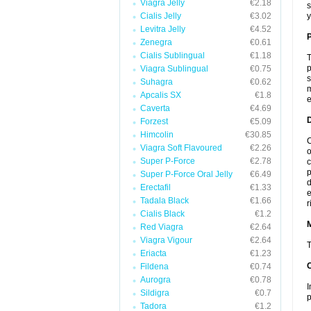
Viagra Jelly
€2.18
s
Cialis Jelly
€3.02
y
Levitra Jelly
€4.52
P
Zenegra
€0.61
Cialis Sublingual
€1.18
T
p
Viagra Sublingual
€0.75
s
Suhagra
€0.62
m
Apcalis SX
€1.8
e
Caverta
€4.69
D
Forzest
€5.09
Himcolin
€30.85
C
Viagra Soft Flavoured
€2.26
o
Super P-Force
€2.78
c
p
Super P-Force Oral Jelly
€6.49
d
Erectafil
€1.33
e
Tadala Black
€1.66
r
Cialis Black
€1.2
Red Viagra
€2.64
Viagra Vigour
€2.64
T
Eriacta
€1.23
Fildena
€0.74
Aurogra
€0.78
I
Sildigra
€0.7
p
Tadora
€1.2