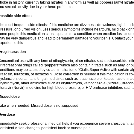
troke in history, currently taking nitrates in any form as well as poppers (amyl nitrate,
ou sexual activity due to your heart problems.
ossible side effect
he most frequent side effects of this medicine are dizziness, drowsiness, lightheade
ressure, or blurred vision. Less serious symptoms include heartburn, mild back or 
ome people this medication causes priapism, a condition when erection lasts more
ay be very dangerous and lead to permanent damage to your penis. Contact your he
xperience this.
rug interaction
oncomitant use with any form of nitroglycerin, other nitrates such as isosorbide, nit
r recreational drugs called "poppers" which also contain nitrates such as amyl or buty
onditions may be caused by co-administration of Cialis Super Active with certain a
razosin, terazosin, or doxazosin. Dose correction is needed if this medication is co-
ysfunction, certain antifungal medicines such as itraconazole or ketoconazole, macr
rythromycin, other antibiotics such as erythromycin, ketoconazole (Nizoral), itraco
itonavir (Norvir), medicine for high blood pressure, or HIV protease inhibitors such as
Missed dose
ake when needed. Missed dose is not supposed.
Overdose
mmediately seek professional medical help if you experience severe chest pain, fain
ersistent vision changes, persistent back or muscle pain.