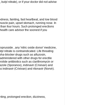
 butyl nitrate), or if your doctor did not advise
dness, fainting, fast heartbeat, and low blood
muscle pain, upset stomach, running nose. In
 than four hours. Such prolonged erections
alth care advisor the soonest if you
roprusside , any 'nitric oxide donor' medicine,
l nitrate is contraindicated. Life threating
lpha-blocker drugs such as alfuzosin,
administered with other drugs for erectile
olide antibiotics such as clarithromycin or
nazole (Sporanox), indinavir (Crixivan) and
 indinavir (Crixivan) and ritonavir (Norvir).
ting, prolonged erection, dizziness,