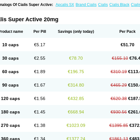
nalogs Of Cialis Super Active:
Apcalis SX
Brand Cialis
Cialis
Cialis Black
Ciali
ialis Soft
Cialis Sublingual
Erectafil
Extra Super Cialis
Female Cialis
Forzest
Sild
adalis SX
Tadapox
Tadora
Vidalista
lis Super Active 20mg
Product name
Per Pill
Savings
(only today)
Per Pack
10 caps
€5.17
€51.70
30 caps
€2.55
€78.70
€155.10
€76.
60 caps
€1.89
€196.75
€310.19
€113.
90 caps
€1.67
€314.80
€465.29
€150.
120 caps
€1.56
€432.85
€620.38
€187.
180 caps
€1.45
€668.94
€930.56
€261.
270 caps
€1.38
€1023.09
€1395.85
€372
360 caps
€1.34
€1377.24
€1861.13
€483