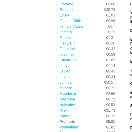
Etodolac
€0.66
P
Evecare
€35.78
Y
Evista
€1.03
n
Female Cialis
€0.96
I
Female Viagra
€0.7
D
Femara
€1.9
Fertomid
€1.31
E
Flagyl ER
€0.26
P
c
Fluoxetine
€0.32
k
Fosamax
€0.59
Ginette-35
€1.65
Lady era
€1.14
T
Levlen
€0.43
s
Levothroid
€0.34
Lumigan
€50.57
Mircette
€0.72
I
Mycelex-g
€2.96
a
Naprosyn
€0.72
Nolvadex
€0.53
Pilex
€31.73
P
Ponstel
€0.33
b
Premarin
€5.81
Prometrium
€1.82