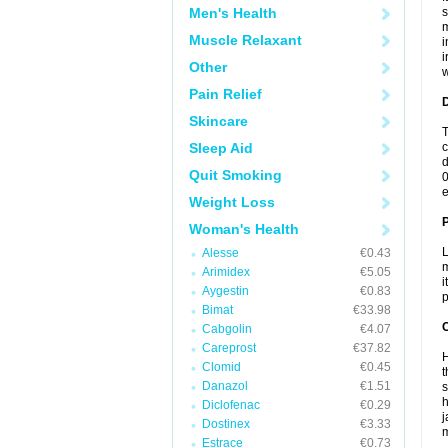
Men's Health
s
m
Muscle Relaxant
i
i
Other
w
Pain Relief
Skincare
T
Sleep Aid
c
d
Quit Smoking
0
e
Weight Loss
Woman's Health
L
Alesse
€0.43
m
Arimidex
€5.05
i
Aygestin
€0.83
p
Bimat
€33.98
C
Cabgolin
€4.07
Careprost
€37.82
H
Clomid
€0.45
t
Danazol
€1.51
s
h
Diclofenac
€0.29
j
Dostinex
€3.33
m
Estrace
€0.73