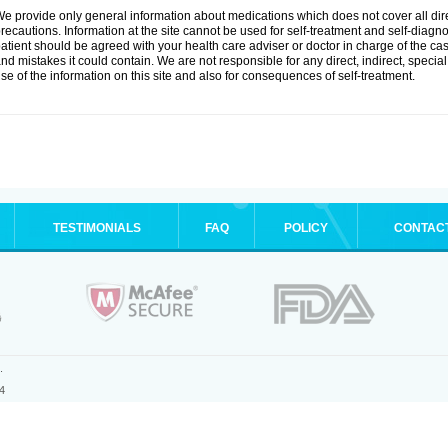
e provide only general information about medications which does not cover all dire
recautions. Information at the site cannot be used for self-treatment and self-diagnosi
atient should be agreed with your health care adviser or doctor in charge of the case
nd mistakes it could contain. We are not responsible for any direct, indirect, specia
se of the information on this site and also for consequences of self-treatment.
TESTIMONIALS
FAQ
POLICY
CONTAC
.
4