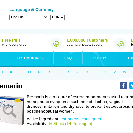
Language & Currency
Free Pills
1,000,000 customers
with every order
quality, privacy, secure
b
TESTIMONIALS
FAQ
POLICY
CO
J
K
L
M
N
O
P
Q
R
S
T
U
V
W
emarin
Premarin is a mixture of estrogen hormones used to trea
menopause symptoms such as hot flashes, vaginal
dryness, irritation and dryness, to prevent osteoporosis i
postmenopausal women.
Active Ingredient:
estrogens, conjugated
Availability:
In Stock (14 Packages)