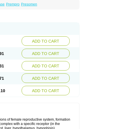
ase
Prempro
Presomen
ADD TO CART
91
ADD TO CART
31
ADD TO CART
71
ADD TO CART
.10
ADD TO CART
ons of female reproductive system, formation
complex with a specific receptor (in the
st, liver, hypothalamus, hypophisis),