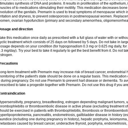
timulates synthesis of DNA and proteins. It results in proliferation of the epithelium,
uscles of to medications stimulating their motility. This medication decreases bon
nvolution of the genitals. Premarin is used to treat symptoms of menopause which i
rritation and dryness, to prevent osteoporosis in postmenopausal women. Replace
omen, ovarian hypofunction (primary and secondary amenorrhea, oligomenorrhea,
Dosage and direction
ake this medication once daily as prescribed with a full glass of water with or with
yclic treatment which consists of 25 days on followed by 5 days. Do not take in lar
osage depends on your condition (for hypogonadism 0.3 mg or 0.625 mg daily, for
.3 mg/day). Try your best to take it regularly to get the best benefit from it. Do not tak
strogen.
Precautions
ong-term treatment with Premarin may increase risk of breast cancer, endometrial hy
onitoring of the patient's state should be done on a regular basis. This medication
t during pregnancy. Do not use Premarin to prevent hart disease or dementia. To 
rescribed to take a progestin together with Premarin. Do not use this drug if you are
ontraindication
ypersensitivity, pregnancy, breastfeeding, estrogen depending malignant tumors, u
hrombophlebitis or thromboembolic disease in active phase (excluding treatment o
hould be exercised in patients with thrombophlebitis, thrombosis or thromboembolis
yperlipoproteinemia, pancreatitis, endometriosis, gallbladder disease in history (espe
aundice (including one during pregnancy in history), hepatic porphyria, leiomyom
etastases caused by breast cancer, underactive thyroid, porphyria, endometriosis,