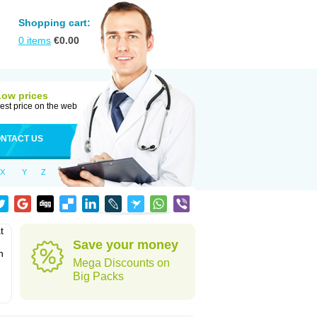
Shopping cart:
0
items
€
0.00
Low prices
est price on the web
NTACT US
X
Y
Z
t
Save your money
n
Mega Discounts on
Big Packs