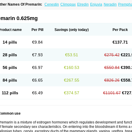
ther Names Of Premarin:
Cenestin
Climopax
Elredin
Enjuvia
Neradin
Premph
emarin 0.625mg
Product name
Per Pill
Savings
(only today)
Per Pack
14 pills
€9.84
€137.71
28 pills
€7.93
€53.51
€275.42
€221.
56 pills
€6.97
€160.53
€550.84
€390.
84 pills
€6.65
€267.55
€826.26
€558.
112 pills
€6.49
€374.57
€1101.67
€727
Common use
remarin is a mixture of estrogen hormones which regulates development and functi
f female secondary sex characteristics. On entering into the bloodstream it forms a 
allopian tubes, cervix, excretory ducts of the mammary glands, vagina, urethra, brea