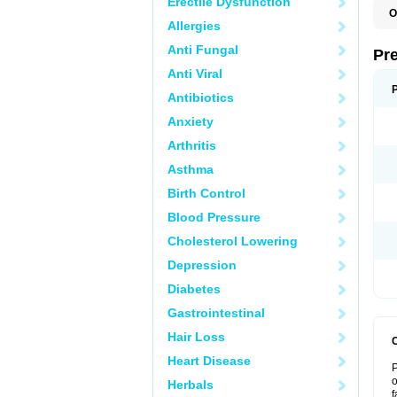
Erectile Dysfunction
O
Allergies
Anti Fungal
Pr
Anti Viral
Antibiotics
Anxiety
Arthritis
Asthma
Birth Control
Blood Pressure
Cholesterol Lowering
Depression
Diabetes
Gastrointestinal
Hair Loss
Heart Disease
P
o
Herbals
f