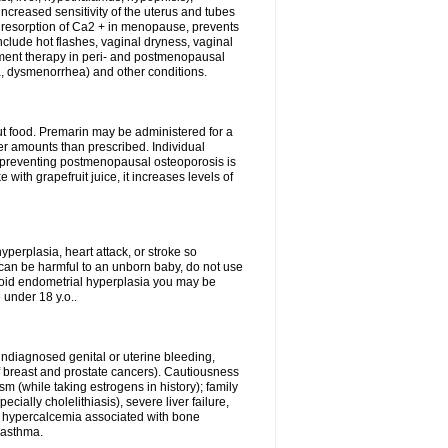
 increased sensitivity of the uterus and tubes
e resorption of Ca2 + in menopause, prevents
nclude hot flashes, vaginal dryness, vaginal
ment therapy in peri- and postmenopausal
 dysmenorrhea) and other conditions.
out food. Premarin may be administered for a
ger amounts than prescribed. Individual
 preventing postmenopausal osteoporosis is
e with grapefruit juice, it increases levels of
perplasia, heart attack, or stroke so
 can be harmful to an unborn baby, do not use
avoid endometrial hyperplasia you may be
 under 18 y.o..
ndiagnosed genital or uterine bleeding,
f breast and prostate cancers). Cautiousness
m (while taking estrogens in history); family
cially cholelithiasis), severe liver failure,
a, hypercalcemia associated with bone
 asthma.