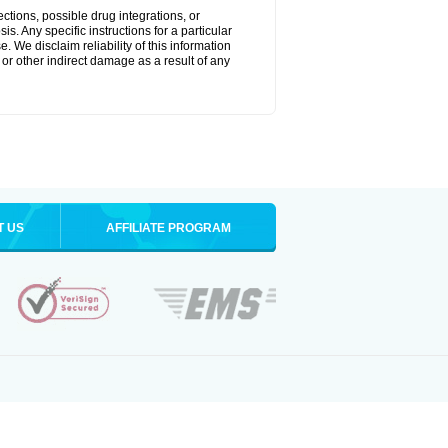
ctions, possible drug integrations, or
s. Any specific instructions for a particular
. We disclaim reliability of this information
l or other indirect damage as a result of any
T US
AFFILIATE PROGRAM