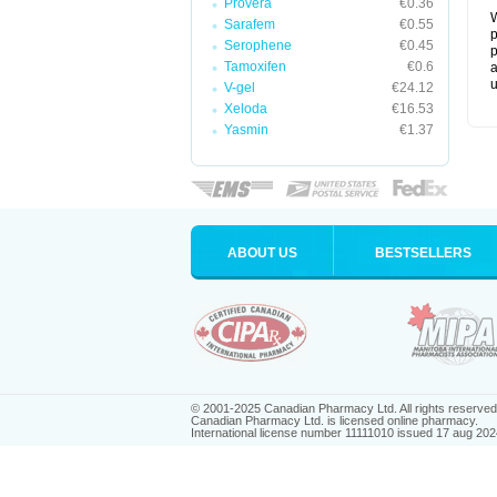
Provera
€0.36
W
Sarafem
€0.55
p
Serophene
€0.45
p
Tamoxifen
€0.6
a
u
V-gel
€24.12
Xeloda
€16.53
Yasmin
€1.37
ABOUT US
BESTSELLERS
© 2001-2025 Canadian Pharmacy Ltd. All rights reserved
Canadian Pharmacy Ltd. is licensed online pharmacy.
International license number 11111010 issued 17 aug 202