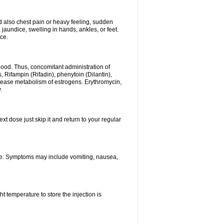
 also chest pain or heavy feeling, sudden
undice, swelling in hands, ankles, or feet.
ce.
 blood. Thus, concomitant administration of
 Rifampin (Rifadin), phenytoin (Dilantin),
crease metabolism of estrogens. Erythromycin,
.
xt dose just skip it and return to your regular
ne. Symptoms may include vomiting, nausea,
 temperature to store the injection is