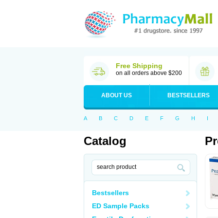
Free Shipping
on all orders above $200
ABOUT US
BESTSELLERS
A
B
C
D
E
F
G
H
I
Catalog
Pr
Bestsellers
ED Sample Packs