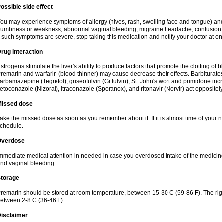
ossible side effect
ou may experience symptoms of allergy (hives, rash, swelling face and tongue) and
umbness or weakness, abnormal vaginal bleeding, migraine headache, confusion, ja
f such symptoms are severe, stop taking this medication and notify your doctor at on
rug interaction
strogens stimulate the liver's ability to produce factors that promote the clotting of
remarin and warfarin (blood thinner) may cause decrease their effects. Barbiturates,
arbamazepine (Tegretol), griseofulvin (Grifulvin), St. John's wort and primidone in
etoconazole (Nizoral), itraconazole (Sporanox), and ritonavir (Norvir) act oppositely
Missed dose
ake the missed dose as soon as you remember about it. If it is almost time of your ne
chedule.
Overdose
mmediate medical attention in needed in case you overdosed intake of the medici
nd vaginal bleeding.
Storage
remarin should be stored at room temperature, between 15-30 C (59-86 F). The right
etween 2-8 C (36-46 F).
Disclaimer