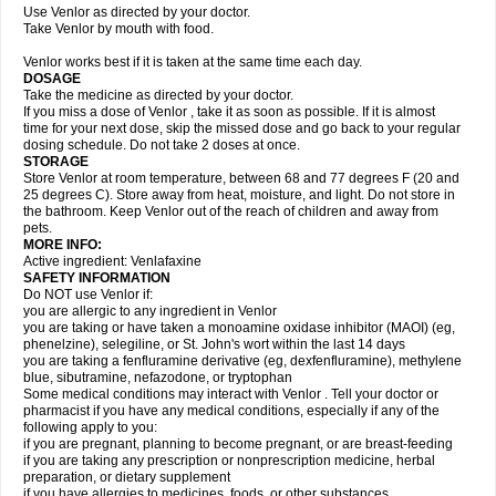
Use Venlor as directed by your doctor.
Take Venlor by mouth with food.
Venlor works best if it is taken at the same time each day.
DOSAGE
Take the medicine as directed by your doctor.
If you miss a dose of Venlor , take it as soon as possible. If it is almost
time for your next dose, skip the missed dose and go back to your regular
dosing schedule. Do not take 2 doses at once.
STORAGE
Store Venlor at room temperature, between 68 and 77 degrees F (20 and
25 degrees C). Store away from heat, moisture, and light. Do not store in
the bathroom. Keep Venlor out of the reach of children and away from
pets.
MORE INFO:
Active ingredient: Venlafaxine
SAFETY INFORMATION
Do NOT use Venlor if:
you are allergic to any ingredient in Venlor
you are taking or have taken a monoamine oxidase inhibitor (MAOI) (eg,
phenelzine), selegiline, or St. John's wort within the last 14 days
you are taking a fenfluramine derivative (eg, dexfenfluramine), methylene
blue, sibutramine, nefazodone, or tryptophan
Some medical conditions may interact with Venlor . Tell your doctor or
pharmacist if you have any medical conditions, especially if any of the
following apply to you:
if you are pregnant, planning to become pregnant, or are breast-feeding
if you are taking any prescription or nonprescription medicine, herbal
preparation, or dietary supplement
if you have allergies to medicines, foods, or other substances