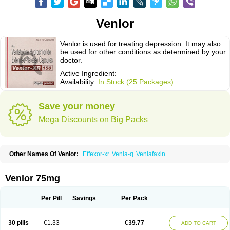
Venlor
Venlor is used for treating depression. It may also
be used for other conditions as determined by your
doctor.
Active Ingredient:
Availability:
In Stock (25 Packages)
Save your money
Mega Discounts on Big Packs
Other Names Of Venlor:
Effexor-xr
Venla-q
Venlafaxin
Venlor 75mg
Per Pill
Savings
Per Pack
30 pills
€1.33
€39.77
ADD TO CART