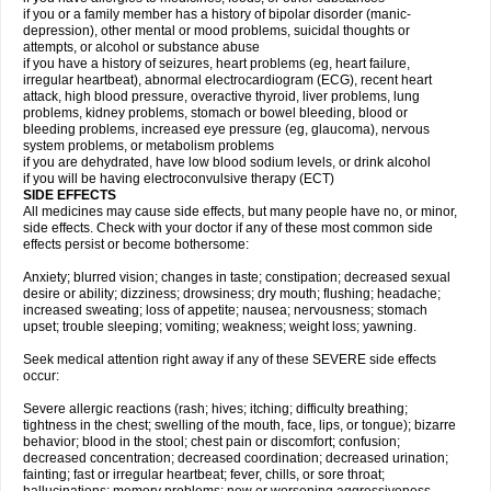
if you or a family member has a history of bipolar disorder (manic-
depression), other mental or mood problems, suicidal thoughts or
attempts, or alcohol or substance abuse
if you have a history of seizures, heart problems (eg, heart failure,
irregular heartbeat), abnormal electrocardiogram (ECG), recent heart
attack, high blood pressure, overactive thyroid, liver problems, lung
problems, kidney problems, stomach or bowel bleeding, blood or
bleeding problems, increased eye pressure (eg, glaucoma), nervous
system problems, or metabolism problems
if you are dehydrated, have low blood sodium levels, or drink alcohol
if you will be having electroconvulsive therapy (ECT)
SIDE EFFECTS
All medicines may cause side effects, but many people have no, or minor,
side effects. Check with your doctor if any of these most common side
effects persist or become bothersome:
Anxiety; blurred vision; changes in taste; constipation; decreased sexual
desire or ability; dizziness; drowsiness; dry mouth; flushing; headache;
increased sweating; loss of appetite; nausea; nervousness; stomach
upset; trouble sleeping; vomiting; weakness; weight loss; yawning.
Seek medical attention right away if any of these SEVERE side effects
occur:
Severe allergic reactions (rash; hives; itching; difficulty breathing;
tightness in the chest; swelling of the mouth, face, lips, or tongue); bizarre
behavior; blood in the stool; chest pain or discomfort; confusion;
decreased concentration; decreased coordination; decreased urination;
fainting; fast or irregular heartbeat; fever, chills, or sore throat;