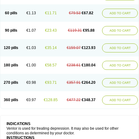
60 pills
€1.13
€11.71
€79.53
€67.82
ADD TO CART
90 pills
€1.07
€23.43
€119.31
€95.88
ADD TO CART
120 pills
€1.03
€35.14
€159.07
€123.93
ADD TO CART
180 pills
€1.00
€58.57
€238.61
€180.04
ADD TO CART
270 pills
€0.98
€93.71
€357.91
€264.20
ADD TO CART
360 pills
€0.97
€128.85
€477.22
€348.37
ADD TO CART
INDICATIONS
Venlor is used for treating depression. It may also be used for other
conditions as determined by your doctor.
INSTRUCTIONS