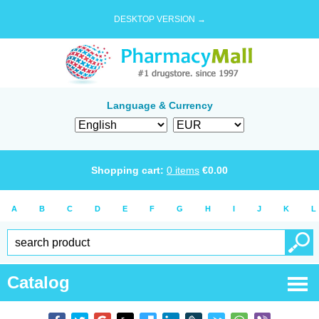
DESKTOP VERSION →
Language & Currency
Shopping cart:
0
items
€
0.00
A
B
C
D
E
F
G
H
I
J
K
L
Catalog