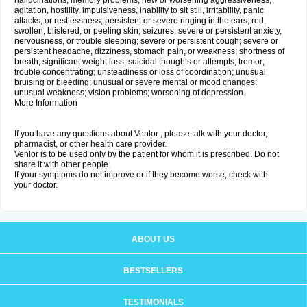
hallucinations; memory problems; new or worsening aggressiveness,
agitation, hostility, impulsiveness, inability to sit still, irritability, panic
attacks, or restlessness; persistent or severe ringing in the ears; red,
swollen, blistered, or peeling skin; seizures; severe or persistent anxiety,
nervousness, or trouble sleeping; severe or persistent cough; severe or
persistent headache, dizziness, stomach pain, or weakness; shortness of
breath; significant weight loss; suicidal thoughts or attempts; tremor;
trouble concentrating; unsteadiness or loss of coordination; unusual
bruising or bleeding; unusual or severe mental or mood changes;
unusual weakness; vision problems; worsening of depression.
More Information
If you have any questions about Venlor , please talk with your doctor,
pharmacist, or other health care provider.
Venlor is to be used only by the patient for whom it is prescribed. Do not
share it with other people.
If your symptoms do not improve or if they become worse, check with
your doctor.
ABOUT US
BESTSELLERS
TESTIMONIALS