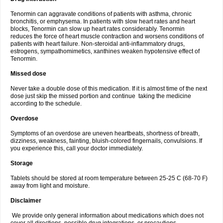
Tenormin can aggravate conditions of patients with asthma, chronic
bronchitis, or emphysema. In patients with slow heart rates and heart
blocks, Tenormin can slow up heart rates considerably. Tenormin
reduces the force of heart muscle contraction and worsens conditions of
patients with heart failure. Non-steroidal anti-inflammatory drugs,
estrogens, sympathomimetics, xanthines weaken hypotensive effect of
Tenormin.
Missed dose
Never take a double dose of this medication. If it is almost time of the next
dose just skip the missed portion and continue taking the medicine
according to the schedule.
Overdose
Symptoms of an overdose are uneven heartbeats, shortness of breath,
dizziness, weakness, fainting, bluish-colored fingernails, convulsions. If
you experience this, call your doctor immediately.
Storage
Tablets should be stored at room temperature between 25-25 C (68-70 F)
away from light and moisture.
Disclaimer
We provide only general information about medications which does not