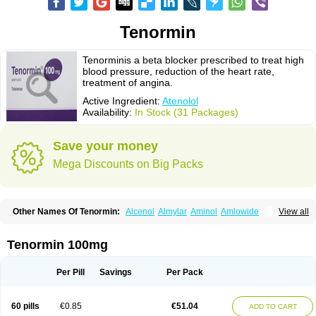
Tenormin
Tenorminis a beta blocker prescribed to treat high
blood pressure, reduction of the heart rate,
treatment of angina.
Active Ingredient:
Atenolol
Availability:
In Stock (31 Packages)
Save your money
Mega Discounts on Big Packs
Other Names Of Tenormin:
Alcenol
Almylar
Aminol
Amlowide
View all
Angipress
Anlipin
Anol
Anselol
Antipressan
Apo-atenolol
Atebeta
Atebloc
Ateblocor
Atecard
Atecor
Atehexal
Ateloc
Aten
Atendal
Atenemeal
Atenet
Atenex
Ateni
Atenil
Atenix
Ateno
Ateno-isis
Atenobal
Tenormin 100mg
Atenobene
Atenoblock
Atenocor
Atenodan
Atenodeks
Atenogamma
Atenogen
Atenol
Atenolan
Atenololum
Atenomel
Atenopress
Atenor
Atenorhythm
Atenosafe
Atenovit
Atermin
Atestad
Athenol
Atin
Atoken
Per Pill
Savings
Per Pack
Atol
Atormin
Atpure
Azectol
Beta-adalat
Beta-bloquin
Betablock
Betabloquin
Betacard
Betanex
Betanol
Betasec
Betaten
Betatop
Bio-atenolol
Biofilen
Blikonol
Blocotenol
Blokanol
Blokium
Blotex
Bpnol
60 pills
€0.85
€51.04
ADD TO CART
Canar
Cardaten
Cardaxen
Cardilock
Cardiotal
Cardipro
Catenol