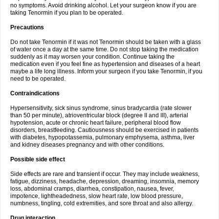
no symptoms. Avoid drinking alcohol. Let your surgeon know if you are
taking Tenormin if you plan to be operated.
Precautions
Do not take Tenormin if it was not Tenormin should be taken with a glass
of water once a day at the same time. Do not stop taking the medication
suddenly as it may worsen your condition. Continue taking the
medication even if you feel fine as hypertension and diseases of a heart
maybe a life long illness. Inform your surgeon if you take Tenormin, if you
need to be operated.
Contraindications
Hypersensitivity, sick sinus syndrome, sinus bradycardia (rate slower
than 50 per minute), atrioventricular block (degree II and III), arterial
hypotension, acute or chronic heart failure, peripheral blood flow
disorders, breastfeeding. Cautiousness should be exercised in patients
with diabetes, hypopotassemia, pulmonary emphysema, asthma, liver
and kidney diseases pregnancy and with other conditions.
Possible side effect
Side effects are rare and transient if occur. They may include weakness,
fatigue, dizziness, headache, depression, dreaming, insomnia, memory
loss, abdominal cramps, diarrhea, constipation, nausea, fever,
impotence, lightheadedness, slow heart rate, low blood pressure,
numbness, tingling, cold extremities, and sore throat and also allergy.
Drug interaction