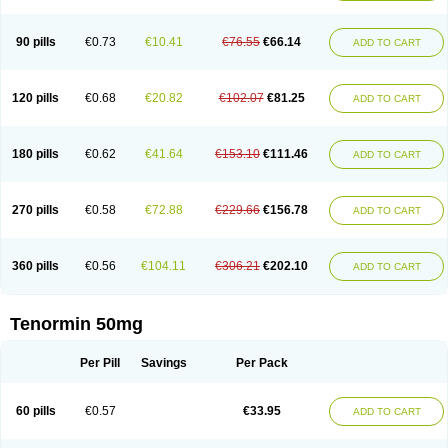
Clortanol
Coratol
Corin
Corotenol
Docateno
Docatone
Dolru
Durabeta
Enol
Ephitensin
Etnol
Fabotenol
Farnormin
Fealin
Fellfish
Felobits
Hipress
Ibinolo
Internolol
Jenatenol
Juvental
Katenomin
Kushisemin
90 pills
€0.73
€10.41
€76.55
€66.14
ADD TO CART
Labotensil
Lismories
Lonet
Lonol
Lopres
Lorten
Loten
Mecrol
Mesonex
Metinin
Mezarid
Mezolmin
Mirobect
Myocord
Neatenol
Normalol
Normaten
Normitab
Normiten
Normocard
Nortan
Nortenolol
Noten
Novo-atenol
Originol
Ormidol
Panapres
Plenacor
Pms-atenolol
Precinol
120 pills
€0.68
€20.82
€102.07
€81.25
ADD TO CART
Prenolol
Prenormine
Prinorm
Savetens
Schein
Selobloc
Synarome
Tanser
Telvodin
Temoret
Tenblok
Tenoblock
Tenocar
Tenocor
Tenol
Tenoloc
Tenolol
Tenomax
Tenomilol
Tenoprin
Tenoren
Tenoret
Tenoretic
Tenostat
Tensig
Tensimin
Tensinor
Tensol
Tensotin
Tessifol
Therabloc
180 pills
€0.62
€41.64
€153.10
€111.46
ADD TO CART
Totamol
Towamin
Tozolden
Trantalol
Tredol
Ténormine
Umoder
Uniloc
Vascoten
Velorin
Vericordin
Zumablok
270 pills
€0.58
€72.88
€229.66
€156.78
ADD TO CART
360 pills
€0.56
€104.11
€306.21
€202.10
ADD TO CART
Tenormin 50mg
Per Pill
Savings
Per Pack
60 pills
€0.57
€33.95
ADD TO CART