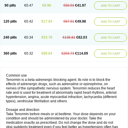
90 pills
€0.47
€8.96
€50.93
€41.97
ADD TO CART
120 pills
€0.42
€17.93
€67.91
€49.98
ADD TO CART
240 pills
€0.34
€53.78
€135.81
€82.03
ADD TO CART
360 pills
€0.32
€89.64
€203.73
€114.09
ADD TO CART
Common use
Tenormin is a beta-adrenergic blocking agent. Its role is to block the
effects of adrenergic drugs, such as adrenaline or epinephrine, on
nerves of the sympathetic nervous system. Tenormin reduces the heart
rate and is used for treatment of abnormally rapid heart rhythms, arterial
hypertension, angina, acute myocardial infraction, tachycardia (different
types), ventricular fibrillation and others.
Dosage and direction
Take Tenormin before meals or at bedtime. Your dose depends on your
condition and should be administered by your doctor. Take the
medication exactly as prescribed. Do not change the dose and do not
stop suddenly treatment even if you feel better as hypertension often has