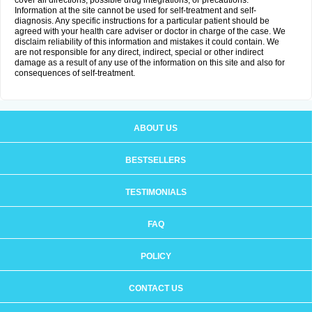
cover all directions, possible drug integrations, or precautions.
Information at the site cannot be used for self-treatment and self-
diagnosis. Any specific instructions for a particular patient should be
agreed with your health care adviser or doctor in charge of the case. We
disclaim reliability of this information and mistakes it could contain. We
are not responsible for any direct, indirect, special or other indirect
damage as a result of any use of the information on this site and also for
consequences of self-treatment.
ABOUT US
BESTSELLERS
TESTIMONIALS
FAQ
POLICY
CONTACT US