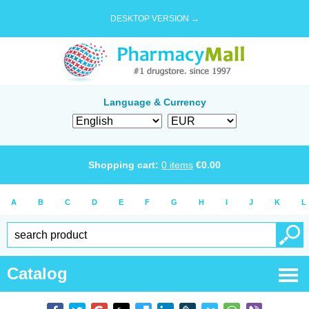
DESKTOP VERSION →
Language & Currency
Shopping cart:
0
items
€
0.00
A
B
C
D
E
F
G
H
I
J
K
L
Catalog