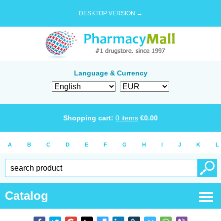
DESKTOP VERSION →
Language & Currency
Shopping cart:
0
items
€
0.00
A
B
C
D
E
F
G
H
I
J
K
L
Catalog