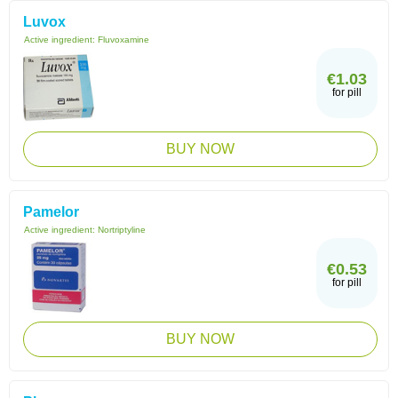
Luvox
Active ingredient:
Fluvoxamine
€1.03
for pill
BUY NOW
Pamelor
Active ingredient:
Nortriptyline
€0.53
for pill
BUY NOW