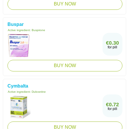
BUY NOW
Buspar
Active ingredient:
Buspirone
€0.30
for pill
BUY NOW
Cymbalta
Active ingredient:
Duloxetine
€0.72
for pill
BUY NOW