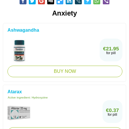
Anxiety
Ashwagandha
€21.95
for pill
BUY NOW
Atarax
Active ingredient:
Hydroxyzine
€0.37
for pill