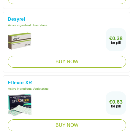
Desyrel
Active ingredient:
Trazodone
€0.38
for pill
BUY NOW
Effexor XR
Active ingredient:
Venlafaxine
€0.63
for pill
BUY NOW