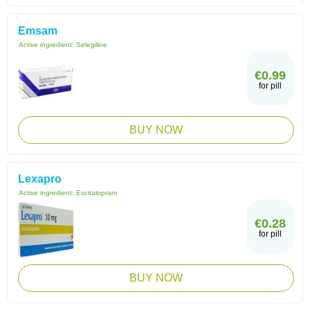
Emsam
Active ingredient:
Selegiline
€0.99
for pill
BUY NOW
Lexapro
Active ingredient:
Escitalopram
€0.28
for pill
BUY NOW