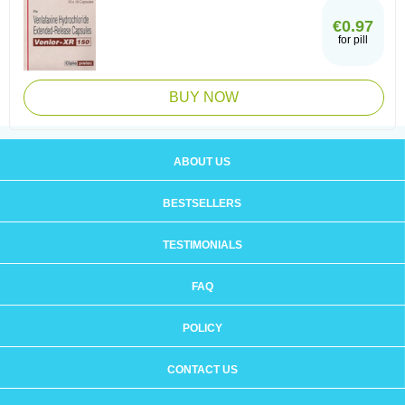
€0.97
for pill
BUY NOW
ABOUT US
BESTSELLERS
TESTIMONIALS
FAQ
POLICY
CONTACT US