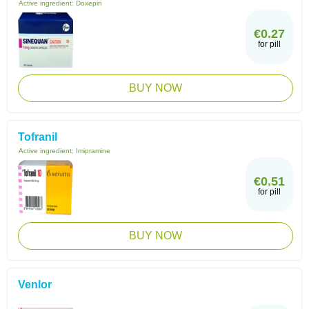
Active ingredient:
Doxepin
€0.27
for pill
BUY NOW
Tofranil
Active ingredient:
Imipramine
€0.51
for pill
BUY NOW
Venlor