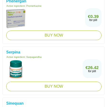
Phenergan
Active ingredient:
Promethazine
€0.39
for pill
BUY NOW
Serpina
Active ingredient:
Sarpagandha
€26.42
for pill
BUY NOW
Sinequan