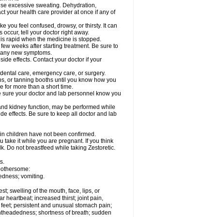
cause excessive sweating. Dehydration,
ct your health care provider at once if any of
 you feel confused, drowsy, or thirsty. It can
 occur, tell your doctor right away.
y is rapid when the medicine is stopped.
 few weeks after starting treatment. Be sure to
op any new symptoms.
side effects. Contact your doctor if your
r dental care, emergency care, or surgery.
s, or tanning booths until you know how you
e for more than a short time.
. Be sure your doctor and lab personnel know you
, and kidney function, may be performed while
de effects. Be sure to keep all doctor and lab
 in children have not been confirmed.
 take it while you are pregnant. If you think
lk. Do not breastfeed while taking Zestoretic.
s.
 bothersome:
edness; vomiting.
est; swelling of the mouth, face, lips, or
ar heartbeat; increased thirst; joint pain,
 feet; persistent and unusual stomach pain;
lightheadedness; shortness of breath; sudden