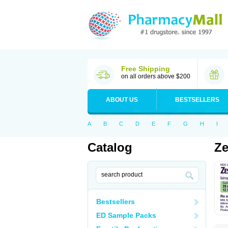
Free Shipping
on all orders above $200
ABOUT US
BESTSELLERS
A
B
C
D
E
F
G
H
I
Catalog
Ze
Bestsellers
ED Sample Packs