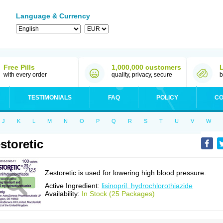
Language & Currency
Free Pills
1,000,000 customers
with every order
quality, privacy, secure
b
TESTIMONIALS
FAQ
POLICY
CO
J
K
L
M
N
O
P
Q
R
S
T
U
V
W
storetic
Zestoretic is used for lowering high blood pressure.
Active Ingredient:
lisinopril, hydrochlorothiazide
Availability:
In Stock (25 Packages)