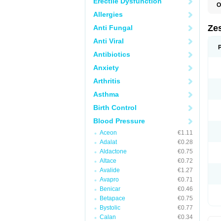
Erectile Dysfunction
O
Allergies
Zes
Anti Fungal
Anti Viral
Antibiotics
Anxiety
Arthritis
Asthma
Birth Control
Blood Pressure
Aceon
€1.11
Adalat
€0.28
Aldactone
€0.75
Altace
€0.72
Avalide
€1.27
Avapro
€0.71
Benicar
€0.46
Betapace
€0.75
Bystolic
€0.77
Calan
€0.34