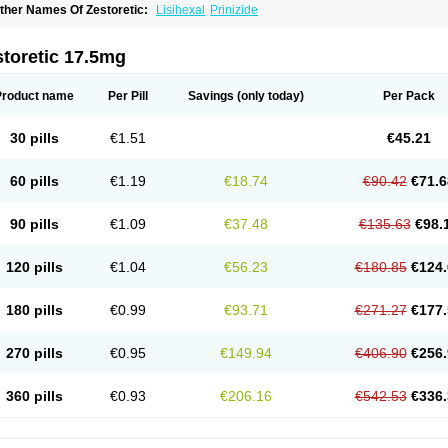
ther Names Of Zestoretic:
Lisihexal
Prinizide
toretic 17.5mg
Product name
Per Pill
Savings
(only today)
Per Pack
30 pills
€1.51
€45.21
60 pills
€1.19
€18.74
€90.42
€71.6
90 pills
€1.09
€37.48
€135.63
€98.
120 pills
€1.04
€56.23
€180.85
€124.
180 pills
€0.99
€93.71
€271.27
€177.
270 pills
€0.95
€149.94
€406.90
€256.
360 pills
€0.93
€206.16
€542.53
€336.