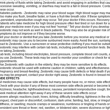
rink plenty of fluids while taking Zestoretic and avoid engaging in activities that 
xcessive sweating, vomiting, or diarrhea may lead to a fall in blood pressure. Conta
hese occur.
iabetes patients - Zestoretic may raise your blood sugar. High blood sugar may make
lso make you flush, breathe faster, or have a fruit-like breath odor. If these symptoms
 persistent, unproductive cough may occur. Tell your doctor if this occurs. Recover
atients who take medicine for high blood pressure often feel tired or run down for a
ake your medicine even if you may not feel "normal." Tell your doctor if you devel
estoretic may not work as well in black patients. They may also be at greater risk of 
ymptoms do not improve or if they become worse.
ell your doctor or dentist that you take Zestoretic before you receive any medical o
estoretic may cause you to become sunburned more easily. Avoid the sun, sunlamp
eact to Zestoretic. Use a sunscreen or wear protective clothing if you must be outsid
estoretic may interfere with certain lab tests, including parathyroid function tests
re taking Zestoretic.
ab tests, including blood electrolytes, blood pressure, complete blood cell counts
ou use Zestoretic. These tests may be used to monitor your condition or check for si
ppointments.
se Zestoretic with caution in the elderly; they may be more sensitive to its effects.
estoretic should be used with extreme caution in children; safety and effectiveness
regnancy and breast-feeding: Zestoretic may cause birth defects or fetal death if you
ou may be pregnant, contact your doctor right away. Zestoretic is found in breast mi
SIDE EFFECTS
ll medicines may cause side effects, but many people have no, or minor, side effect
heck with your doctor if any of these most common side effects persist or become
izziness; headache; lightheadedness; nausea; persistent nonproductive cough; tir
eek medical attention right away if any of these severe side effects occur:
evere allergic reactions (rash; hives; itching; difficulty breathing; tightness in the ch
ongue); chest pain or discomfort; confusion; dark urine; fainting; fast, slow, or irregul
tiffness, or swelling; muscle cramps or weakness; numbness or tingling of hands or
ersistent sore throat or fever; red, swollen, or blistered skin; severe dizziness or 