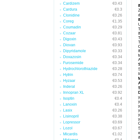
Cardizem
€0.43
Cardura
€0.3
Z
d
Clonidine
€0.26
Coreg
€1.35
U
Coumadin
€0.29
T
Cozaar
€0.81
I
T
Digoxin
€0.43
T
Diovan
€0.93
C
Dipyridamole
€0.33
I
t
Doxazosin
€0.34
A
Furosemide
€0.34
Hydrochlorothiazide
€0.28
S
l
Hytrin
€0.74
Hyzaar
€0.53
A
Inderal
€0.26
Innopran XL
€0.92
D
y
Isoptin
€0.4
y
Lanoxin
€0.4
y
Lasix
€0.26
y
y
Lisinopril
€0.38
y
Lopressor
€0.69
C
Lozol
€0.67
S
e
Micardis
€1.02
i