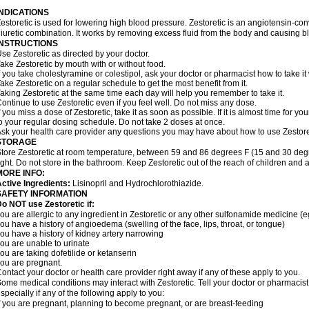
INDICATIONS
estoretic is used for lowering high blood pressure. Zestoretic is an angiotensin-co
iuretic combination. It works by removing excess fluid from the body and causing bl
INSTRUCTIONS
se Zestoretic as directed by your doctor.
ake Zestoretic by mouth with or without food.
f you take cholestyramine or colestipol, ask your doctor or pharmacist how to take it 
ake Zestoretic on a regular schedule to get the most benefit from it.
aking Zestoretic at the same time each day will help you remember to take it.
ontinue to use Zestoretic even if you feel well. Do not miss any dose.
f you miss a dose of Zestoretic, take it as soon as possible. If it is almost time for
o your regular dosing schedule. Do not take 2 doses at once.
sk your health care provider any questions you may have about how to use Zestore
STORAGE
tore Zestoretic at room temperature, between 59 and 86 degrees F (15 and 30 degr
ight. Do not store in the bathroom. Keep Zestoretic out of the reach of children and 
MORE INFO:
ctive Ingredients:
Lisinopril and Hydrochlorothiazide.
SAFETY INFORMATION
o NOT use Zestoretic if:
ou are allergic to any ingredient in Zestoretic or any other sulfonamide medicine (
ou have a history of angioedema (swelling of the face, lips, throat, or tongue)
ou have a history of kidney artery narrowing
ou are unable to urinate
ou are taking dofetilide or ketanserin
ou are pregnant.
ontact your doctor or health care provider right away if any of these apply to you.
ome medical conditions may interact with Zestoretic. Tell your doctor or pharmacist
specially if any of the following apply to you:
f you are pregnant, planning to become pregnant, or are breast-feeding