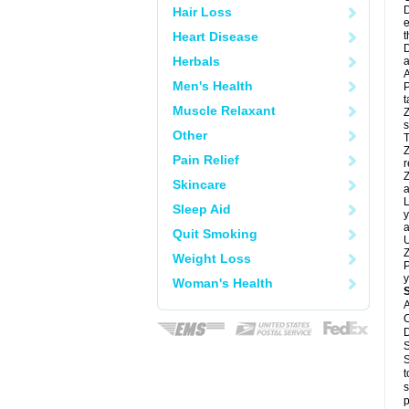
D
Hair Loss
e
Heart Disease
t
D
Herbals
a
A
Men's Health
P
t
Muscle Relaxant
Z
s
Other
T
Z
Pain Relief
r
Z
Skincare
a
L
Sleep Aid
y
a
Quit Smoking
U
Z
Weight Loss
P
y
Woman's Health
A
C
D
S
S
t
s
p