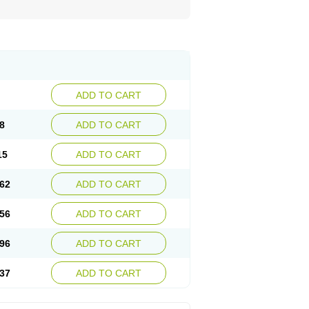
ADD TO CART
8
ADD TO CART
15
ADD TO CART
62
ADD TO CART
56
ADD TO CART
96
ADD TO CART
37
ADD TO CART