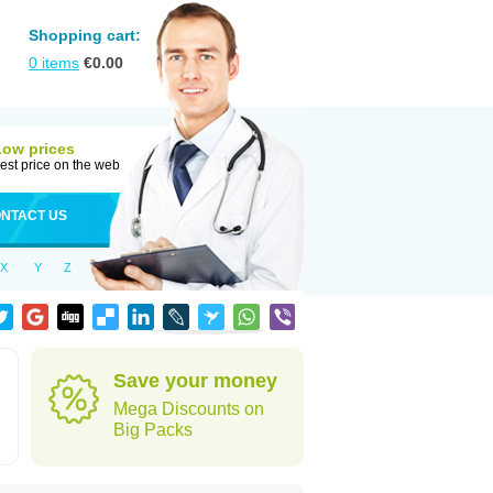
Shopping cart:
0
items
€
0.00
Low prices
est price on the web
NTACT US
X
Y
Z
Save your money
Mega Discounts on
Big Packs