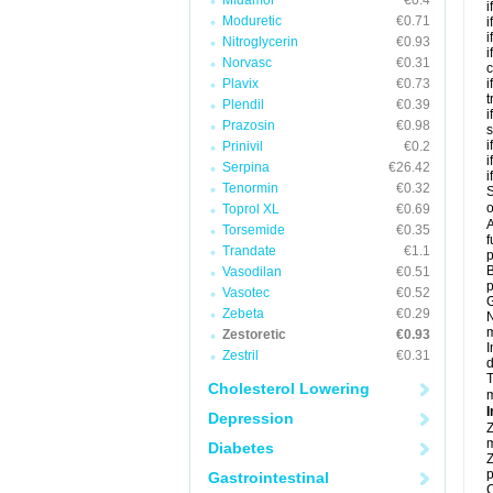
Midamor
€0.4
i
Moduretic
€0.71
i
i
Nitroglycerin
€0.93
i
Norvasc
€0.31
c
Plavix
€0.73
i
t
Plendil
€0.39
i
Prazosin
€0.98
s
i
Prinivil
€0.2
i
Serpina
€26.42
i
Tenormin
€0.32
S
o
Toprol XL
€0.69
A
Torsemide
€0.35
f
Trandate
€1.1
p
B
Vasodilan
€0.51
p
Vasotec
€0.52
G
Zebeta
€0.29
N
m
Zestoretic
€0.93
I
Zestril
€0.31
d
T
Cholesterol Lowering
m
I
Depression
Z
m
Diabetes
Z
p
Gastrointestinal
C