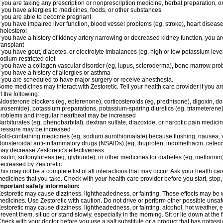
f you are taking any prescription or nonprescription medicine, herbal preparation, 
f you have allergies to medicines, foods, or other substances
f you are able to become pregnant
f you have impaired liver function, blood vessel problems (eg, stroke), heart disease 
holesterol
f you have a history of kidney artery narrowing or decreased kidney function, you a
ransplant
f you have gout, diabetes, or electrolyte imbalances (eg, high or low potassium leve
odium-restricted diet
f you have a collagen vascular disorder (eg, lupus, scleroderma), bone marrow p
f you have a history of allergies or asthma
f you are scheduled to have major surgery or receive anesthesia.
ome medicines may interact with Zestoretic. Tell your health care provider if you a
f the following:
ldosterone blockers (eg, eplerenone), corticosteroids (eg, prednisone), digoxin, dofet
urosemide), potassium preparations, potassium-sparing diuretics (eg, triameterene),
roblems and irregular heartbeat may be increased
arbiturates (eg, phenobarbital), dextran sulfate, diazoxide, or narcotic pain medici
ressure may be increased
old-containing medicines (eg, sodium aurothiomalate) because flushing, nausea, 
onsteroidal anti-inflammatory drugs (NSAIDs) (eg, ibuprofen, indomethacin, celecox
ay decrease Zestoretic's effectiveness
nsulin, sulfonylureas (eg, glyburide), or other medicines for diabetes (eg, metformi
ecreased by Zestoretic.
his may not be a complete list of all interactions that may occur. Ask your health car
edicines that you take. Check with your health care provider before you start, stop
mportant safety information:
estoretic may cause dizziness, lightheadedness, or fainting. These effects may be wo
edicines. Use Zestoretic with caution. Do not drive or perform other possible unsafe
estoretic may cause dizziness, lightheadedness, or fainting; alcohol, hot weather, e
revent them, sit up or stand slowly, especially in the morning. Sit or lie down at the fi
heck with your doctor before you use a salt substitute or a product that has potassiu