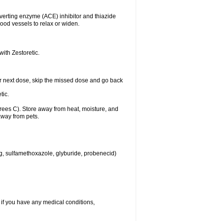
nverting enzyme (ACE) inhibitor and thiazide
ood vessels to relax or widen.
with Zestoretic.
 your next dose, skip the missed dose and go back
tic.
ees C). Store away from heat, moisture, and
away from pets.
eg, sulfamethoxazole, glyburide, probenecid)
 if you have any medical conditions,