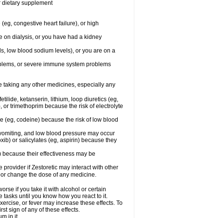
or dietary supplement
(eg, congestive heart failure), or high
re on dialysis, or you have had a kidney
ls, low blood sodium levels), or you are on a
roblems, or severe immune system problems
re taking any other medicines, especially any
ilide, ketanserin, lithium, loop diuretics (eg,
 or trimethoprim because the risk of electrolyte
ne (eg, codeine) because the risk of low blood
vomiting, and low blood pressure may occur
ib) or salicylates (eg, aspirin) because they
n) because their effectiveness may be
e provider if Zestoretic may interact with other
, or change the dose of any medicine.
rse if you take it with alcohol or certain
 tasks until you know how you react to it.
xercise, or fever may increase these effects. To
rst sign of any of these effects.
m in it.