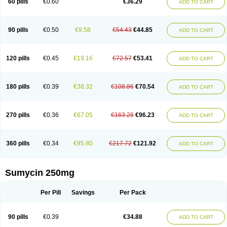
60 pills
€0.60
€36.29
ADD TO CART
Tetraciclina
Tetracin
Tetracyclin
Tetracyclinum
Tetradar
Tetrafen
Tetragen
Tetraicin
Tetralan
Tetralet
Tetralisal
Tetramax
Tetramin
Tetramycin
Tetranase
Tetrarco
Tetrasina
Tetrax
Tetrecu
Tetrex
Tetrin
Tevacycline
Ttmycin
Tx oint
Unicycline
90 pills
€0.50
€9.58
€54.43
€44.85
ADD TO CART
120 pills
€0.45
€19.16
€72.57
€53.41
ADD TO CART
180 pills
€0.39
€38.32
€108.86
€70.54
ADD TO CART
270 pills
€0.36
€67.05
€163.28
€96.23
ADD TO CART
360 pills
€0.34
€95.80
€217.72
€121.92
ADD TO CART
Sumycin 250mg
Per Pill
Savings
Per Pack
90 pills
€0.39
€34.88
ADD TO CART