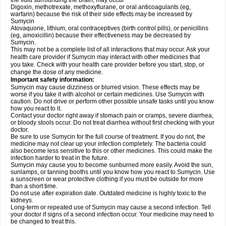
the fluid surrounding the brain, may occur
Digoxin, methotrexate, methoxyflurane, or oral anticoagulants (eg,
warfarin) because the risk of their side effects may be increased by
Sumycin
Atovaquone, lithium, oral contraceptives (birth control pills), or penicillins
(eg, amoxicillin) because their effectiveness may be decreased by
Sumycin.
This may not be a complete list of all interactions that may occur. Ask your
health care provider if Sumycin may interact with other medicines that
you take. Check with your health care provider before you start, stop, or
change the dose of any medicine.
Important safety information:
Sumycin may cause dizziness or blurred vision. These effects may be
worse if you take it with alcohol or certain medicines. Use Sumycin with
caution. Do not drive or perform other possible unsafe tasks until you know
how you react to it.
Contact your doctor right away if stomach pain or cramps, severe diarrhea,
or bloody stools occur. Do not treat diarrhea without first checking with your
doctor.
Be sure to use Sumycin for the full course of treatment. If you do not, the
medicine may not clear up your infection completely. The bacteria could
also become less sensitive to this or other medicines. This could make the
infection harder to treat in the future.
Sumycin may cause you to become sunburned more easily. Avoid the sun,
sunlamps, or tanning booths until you know how you react to Sumycin. Use
a sunscreen or wear protective clothing if you must be outside for more
than a short time.
Do not use after expiration date. Outdated medicine is highly toxic to the
kidneys.
Long-term or repeated use of Sumycin may cause a second infection. Tell
your doctor if signs of a second infection occur. Your medicine may need to
be changed to treat this.