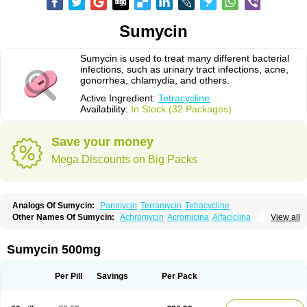
Sumycin
Sumycin is used to treat many different bacterial
infections, such as urinary tract infections, acne,
gonorrhea, chlamydia, and others.
Active Ingredient:
Tetracycline
Availability:
In Stock (32 Packages)
Save your money
Mega Discounts on Big Packs
Analogs Of Sumycin:
Panmycin
Terramycin
Tetracycline
Other Names Of Sumycin:
Achromycin
Acromicina
Alfaciclina
View all
Ambotetra
Ambramicina
Ambramycin
Amphocycline
Amracin
Apo-tetra
Bactocyline
Balkacycline
Beatacycline
Biotine
Bristacycline
Ciclobiotico
Ciclotetryl
Conmycin
Copharlan
Corsatet
Cycline
Decacycline
Sumycin 500mg
Dumocycline
Erifor
Flumeciclina
Hostacyclin
Hostacycline
Ikacycline
Imex
Indocycline
Jmycin
Latycin
Ledar
Licoklin
Lupitetra
Masacline
Mediacycline
Medocycline
Metacycline
Monatrex
Multigram
Muvito
Per Pill
Savings
Per Pack
Novo-tetra
Nu-tetra
Opticyclin
Optycin
Orencyclin
Oricyclin
Polfamycin
Quimocyclar
Recycline
Resteclin
Robitet
Sanlin
Servitet
Subamycin
Taracycline
Tefilin
Tera-cap
Teracilin
Teracin
Tetra
Tetrabiotico