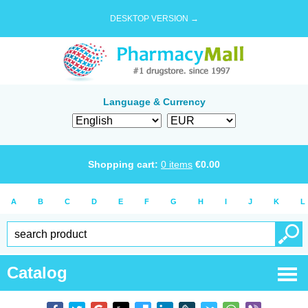
DESKTOP VERSION →
Language & Currency
Shopping cart:
0
items
€
0.00
A
B
C
D
E
F
G
H
I
J
K
L
Catalog