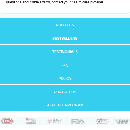
questions about side effects, contact your health care provider.
ABOUT US
BESTSELLERS
TESTIMONIALS
FAQ
POLICY
CONTACT US
AFFILIATE PROGRAM