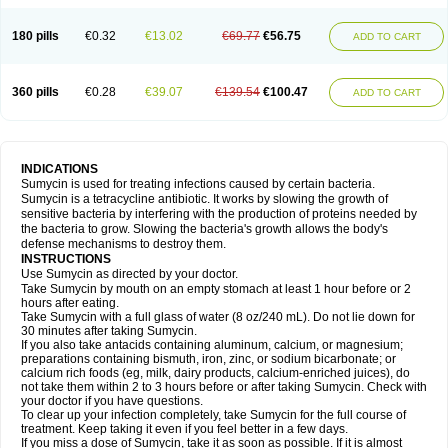
180 pills
€0.32
€13.02
€69.77
€56.75
ADD TO CART
360 pills
€0.28
€39.07
€139.54
€100.47
ADD TO CART
INDICATIONS
Sumycin is used for treating infections caused by certain bacteria.
Sumycin is a tetracycline antibiotic. It works by slowing the growth of
sensitive bacteria by interfering with the production of proteins needed by
the bacteria to grow. Slowing the bacteria's growth allows the body's
defense mechanisms to destroy them.
INSTRUCTIONS
Use Sumycin as directed by your doctor.
Take Sumycin by mouth on an empty stomach at least 1 hour before or 2
hours after eating.
Take Sumycin with a full glass of water (8 oz/240 mL). Do not lie down for
30 minutes after taking Sumycin.
If you also take antacids containing aluminum, calcium, or magnesium;
preparations containing bismuth, iron, zinc, or sodium bicarbonate; or
calcium rich foods (eg, milk, dairy products, calcium-enriched juices), do
not take them within 2 to 3 hours before or after taking Sumycin. Check with
your doctor if you have questions.
To clear up your infection completely, take Sumycin for the full course of
treatment. Keep taking it even if you feel better in a few days.
If you miss a dose of Sumycin, take it as soon as possible. If it is almost