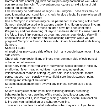
Hormonal birth control (eg, birth control pills) may not work as well while
you are using Sumycin. To prevent pregnancy, use an extra form of birth
control (eg, condoms).
Lab tests may be performed while you use Sumycin. These tests may be
used to monitor your condition or check for side effects. Be sure to keep all
doctor and lab appointments.
Use of Sumycin in children may cause permanent discoloring of the teeth.
Sumycin should be used with extreme caution in children younger 8 years;
safety and effectiveness in these children have not been confirmed.
Pregnancy and beast-feeding: Sumycin has been shown to cause harm to
the fetus. If you think you may be pregnant, contact your doctor. You will
need to discuss the benefits and risks of using Sumycin while you are
pregnant. Sumycin is found in breast milk. Do not breast-feed while taking
Sumycin.
SIDE EFFECTS
All medicines may cause side effects, but many people have no, or minor,
side effects.
Check with your doctor if any of these most common side effects persist
or become bothersome:
Black hairy tongue; blurred vision; bulky loose stools; diarrhea; difficulty
swallowing; fever; headache; hives; hoarseness; indigestion;
inflammation or redness of tongue; joint pain; loss of appetite; mouth
sores; nausea; rash; sensitivity to sunlight; sore throat; stomach pain;
swelling and itching of the rectum.
Seek medical attention right away if any of these severe side effects
occur:
Severe allergic reactions (rash; hives; itching; difficulty breathing;
tightness in the chest; swelling of the mouth, face, lips, or tongue);
infection (fever, chills, sore throat); itching; nausea; severe skin reaction
to the sun; vaginal irritation or discharge; vomiting.
This is not a complete list of all side effects that may occur. If you have