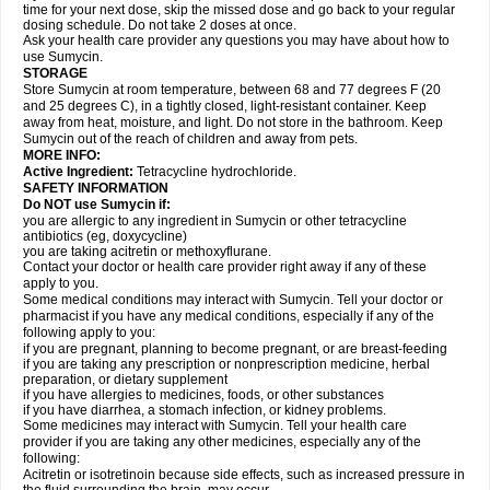
time for your next dose, skip the missed dose and go back to your regular
dosing schedule. Do not take 2 doses at once.
Ask your health care provider any questions you may have about how to
use Sumycin.
STORAGE
Store Sumycin at room temperature, between 68 and 77 degrees F (20
and 25 degrees C), in a tightly closed, light-resistant container. Keep
away from heat, moisture, and light. Do not store in the bathroom. Keep
Sumycin out of the reach of children and away from pets.
MORE INFO:
Active Ingredient:
Tetracycline hydrochloride.
SAFETY INFORMATION
Do NOT use Sumycin if:
you are allergic to any ingredient in Sumycin or other tetracycline
antibiotics (eg, doxycycline)
you are taking acitretin or methoxyflurane.
Contact your doctor or health care provider right away if any of these
apply to you.
Some medical conditions may interact with Sumycin. Tell your doctor or
pharmacist if you have any medical conditions, especially if any of the
following apply to you:
if you are pregnant, planning to become pregnant, or are breast-feeding
if you are taking any prescription or nonprescription medicine, herbal
preparation, or dietary supplement
if you have allergies to medicines, foods, or other substances
if you have diarrhea, a stomach infection, or kidney problems.
Some medicines may interact with Sumycin. Tell your health care
provider if you are taking any other medicines, especially any of the
following:
Acitretin or isotretinoin because side effects, such as increased pressure in