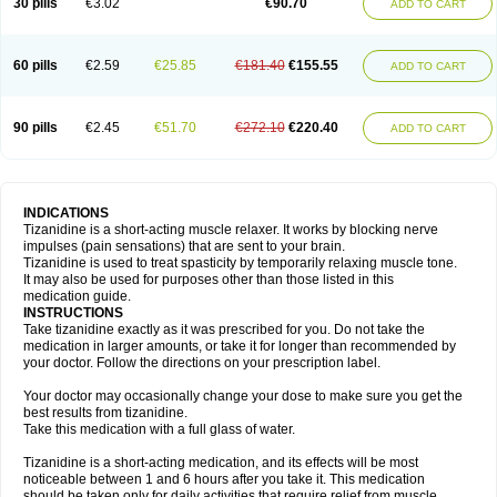
30 pills
€3.02
€90.70
ADD TO CART
60 pills
€2.59
€25.85
€181.40
€155.55
ADD TO CART
90 pills
€2.45
€51.70
€272.10
€220.40
ADD TO CART
INDICATIONS
Tizanidine is a short-acting muscle relaxer. It works by blocking nerve
impulses (pain sensations) that are sent to your brain.
Tizanidine is used to treat spasticity by temporarily relaxing muscle tone.
It may also be used for purposes other than those listed in this
medication guide.
INSTRUCTIONS
Take tizanidine exactly as it was prescribed for you. Do not take the
medication in larger amounts, or take it for longer than recommended by
your doctor. Follow the directions on your prescription label.
Your doctor may occasionally change your dose to make sure you get the
best results from tizanidine.
Take this medication with a full glass of water.
Tizanidine is a short-acting medication, and its effects will be most
noticeable between 1 and 6 hours after you take it. This medication
should be taken only for daily activities that require relief from muscle