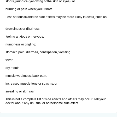
stools, jaundice (yellowing of the skin or eyes); or
burning or pain when you urinate.
Less serious tizanidine side effects may be more likely to occur, such as:
drowsiness or dizziness;
feeling anxious or nervous;
numbness or tingling;
stomach pain, diarrhea, constipation, vomiting;
fever;
dry mouth;
muscle weakness, back pain;
increased muscle tone or spasms; or
sweating or skin rash.
This is not a complete list of side effects and others may occur. Tell your
doctor about any unusual or bothersome side effect.