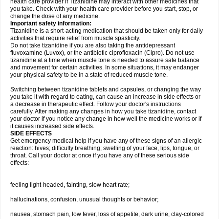
health care provider if Tizanidine may interact with other medicines that
you take. Check with your health care provider before you start, stop, or
change the dose of any medicine.
Important safety information:
Tizanidine is a short-acting medication that should be taken only for daily
activities that require relief from muscle spasticity.
Do not take tizanidine if you are also taking the antidepressant
fluvoxamine (Luvox), or the antibiotic ciprofloxacin (Cipro). Do not use
tizanidine at a time when muscle tone is needed to assure safe balance
and movement for certain activities. In some situations, it may endanger
your physical safety to be in a state of reduced muscle tone.
Switching between tizanidine tablets and capsules, or changing the way
you take it with regard to eating, can cause an increase in side effects or
a decrease in therapeutic effect. Follow your doctor's instructions
carefully. After making any changes in how you take tizanidine, contact
your doctor if you notice any change in how well the medicine works or if
it causes increased side effects.
SIDE EFFECTS
Get emergency medical help if you have any of these signs of an allergic
reaction: hives; difficulty breathing; swelling of your face, lips, tongue, or
throat. Call your doctor at once if you have any of these serious side
effects:
feeling light-headed, fainting, slow heart rate;
hallucinations, confusion, unusual thoughts or behavior;
nausea, stomach pain, low fever, loss of appetite, dark urine, clay-colored