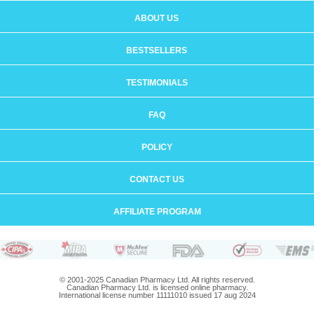
ABOUT US
BESTSELLERS
TESTIMONIALS
FAQ
POLICY
CONTACT US
AFFILIATE PROGRAM
© 2001-2025 Canadian Pharmacy Ltd. All rights reserved.
Canadian Pharmacy Ltd. is licensed online pharmacy.
International license number 11111010 issued 17 aug 2024