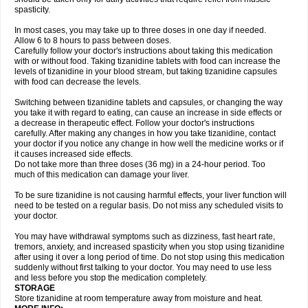
spasticity.
In most cases, you may take up to three doses in one day if needed.
Allow 6 to 8 hours to pass between doses.
Carefully follow your doctor's instructions about taking this medication
with or without food. Taking tizanidine tablets with food can increase the
levels of tizanidine in your blood stream, but taking tizanidine capsules
with food can decrease the levels.
Switching between tizanidine tablets and capsules, or changing the way
you take it with regard to eating, can cause an increase in side effects or
a decrease in therapeutic effect. Follow your doctor's instructions
carefully. After making any changes in how you take tizanidine, contact
your doctor if you notice any change in how well the medicine works or if
it causes increased side effects.
Do not take more than three doses (36 mg) in a 24-hour period. Too
much of this medication can damage your liver.
To be sure tizanidine is not causing harmful effects, your liver function will
need to be tested on a regular basis. Do not miss any scheduled visits to
your doctor.
You may have withdrawal symptoms such as dizziness, fast heart rate,
tremors, anxiety, and increased spasticity when you stop using tizanidine
after using it over a long period of time. Do not stop using this medication
suddenly without first talking to your doctor. You may need to use less
and less before you stop the medication completely.
STORAGE
Store tizanidine at room temperature away from moisture and heat.