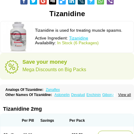
Tizanidine
Tizanidine is used for treating muscle spasms.
Active Ingredient:
Tizanidine
Availability:
In Stock (6 Packages)
Save your money
Mega Discounts on Big Packs
Analogs Of Tizanidine:
Zanaflex
Other Names Of Tizanidine:
Astonelin
Devalud
Enchinin
Gibonz
View all
Mekitack
Motonalin
Myores
Myos-nor
Relentus
Sevretin
Sirdalud
Spaslax
Stidine
Telzanine
Terrelark
Tetorinen
Tirolbit
Tizadin
Tizalin
Tizanelin
Tizanidin
Tizanin
Zanpeak
Zitanid
Tizanidine 2mg
Per Pill
Savings
Per Pack