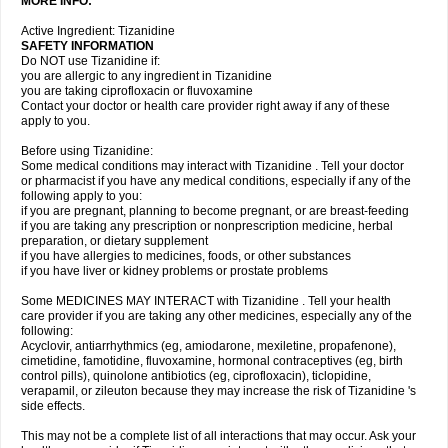
MORE INFO:
Active Ingredient: Tizanidine
SAFETY INFORMATION
Do NOT use Tizanidine if:
you are allergic to any ingredient in Tizanidine
you are taking ciprofloxacin or fluvoxamine
Contact your doctor or health care provider right away if any of these
apply to you.
Before using Tizanidine:
Some medical conditions may interact with Tizanidine . Tell your doctor
or pharmacist if you have any medical conditions, especially if any of the
following apply to you:
if you are pregnant, planning to become pregnant, or are breast-feeding
if you are taking any prescription or nonprescription medicine, herbal
preparation, or dietary supplement
if you have allergies to medicines, foods, or other substances
if you have liver or kidney problems or prostate problems
Some MEDICINES MAY INTERACT with Tizanidine . Tell your health
care provider if you are taking any other medicines, especially any of the
following:
Acyclovir, antiarrhythmics (eg, amiodarone, mexiletine, propafenone),
cimetidine, famotidine, fluvoxamine, hormonal contraceptives (eg, birth
control pills), quinolone antibiotics (eg, ciprofloxacin), ticlopidine,
verapamil, or zileuton because they may increase the risk of Tizanidine 's
side effects.
This may not be a complete list of all interactions that may occur. Ask your