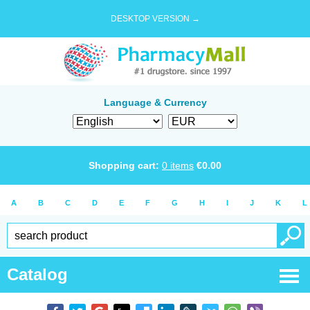
DESKTOP VERSION →
Language & Currency
Shopping cart:
0
items
€
0.00
A
B
C
D
E
F
G
H
I
J
K
L
Catalog