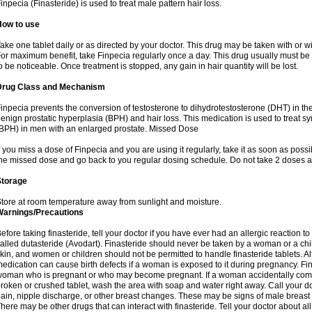
inpecia (Finasteride) is used to treat male pattern hair loss.
How to use
ake one tablet daily or as directed by your doctor. This drug may be taken with or w
or maximum benefit, take Finpecia regularly once a day. This drug usually must be t
o be noticeable. Once treatment is stopped, any gain in hair quantity will be lost.
Drug Class and Mechanism
inpecia prevents the conversion of testosterone to dihydrotestosterone (DHT) in th
enign prostatic hyperplasia (BPH) and hair loss. This medication is used to treat 
BPH) in men with an enlarged prostate. Missed Dose
f you miss a dose of Finpecia and you are using it regularly, take it as soon as possibl
he missed dose and go back to you regular dosing schedule. Do not take 2 doses a
Storage
tore at room temperature away from sunlight and moisture.
Warnings/Precautions
efore taking finasteride, tell your doctor if you have ever had an allergic reaction to
alled dutasteride (Avodart). Finasteride should never be taken by a woman or a ch
kin, and women or children should not be permitted to handle finasteride tablets. Al
edication can cause birth defects if a woman is exposed to it during pregnancy. Fi
oman who is pregnant or who may become pregnant. If a woman accidentally comes 
roken or crushed tablet, wash the area with soap and water right away. Call your do
ain, nipple discharge, or other breast changes. These may be signs of male breast
here may be other drugs that can interact with finasteride. Tell your doctor about al