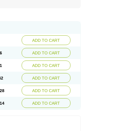
ADD TO CART
6
ADD TO CART
1
ADD TO CART
42
ADD TO CART
28
ADD TO CART
14
ADD TO CART