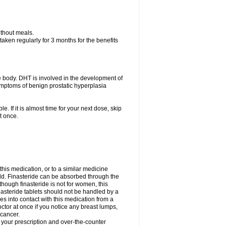
ithout meals.
aken regularly for 3 months for the benefits
e body. DHT is involved in the development of
symptoms of benign prostatic hyperplasia
e. If it is almost time for your next dose, skip
t once.
 this medication, or to a similar medicine
ild. Finasteride can be absorbed through the
though finasteride is not for women, this
nasteride tablets should not be handled by a
into contact with this medication from a
ctor at once if you notice any breast lumps,
 cancer.
l your prescription and over-the-counter