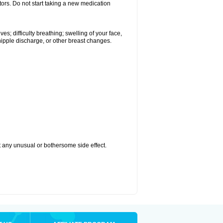
tors. Do not start taking a new medication
s; difficulty breathing; swelling of your face,
 nipple discharge, or other breast changes.
ut any unusual or bothersome side effect.