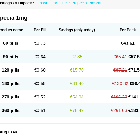
nalogs Of Finpecia:
Finast
Finax
Fincar
Propecia
Proscar
npecia 1mg
Product name
Per Pill
Savings
(only today)
Per Pack
60 pills
€0.73
€43.61
90 pills
€0.64
€7.85
€65.41
€57.5
120 pills
€0.60
€15.70
€87.21
€71.5
180 pills
€0.55
€31.40
€130.82
€99.
270 pills
€0.52
€54.94
€196.22
€141.
360 pills
€0.51
€78.49
€261.63
€183.
Drug Uses