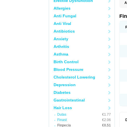
Erectile Dysfunction
A
Allergies
Fi
Anti Fungal
Anti Viral
Antibiotics
Anxiety
Arthritis
Asthma
Birth Control
Blood Pressure
Cholesterol Lowering
Depression
Diabetes
Gastrointestinal
Hair Loss
Dutas
€1.77
Finast
€2.06
Finpecia
€0.51