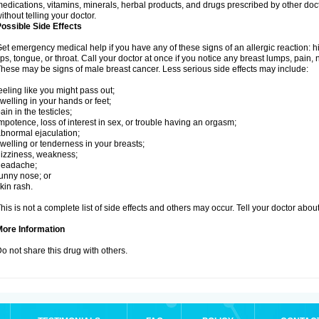
edications, vitamins, minerals, herbal products, and drugs prescribed by other doc
ithout telling your doctor.
ossible Side Effects
et emergency medical help if you have any of these signs of an allergic reaction: hive
ips, tongue, or throat. Call your doctor at once if you notice any breast lumps, pain,
hese may be signs of male breast cancer. Less serious side effects may include:
eeling like you might pass out;
welling in your hands or feet;
ain in the testicles;
mpotence, loss of interest in sex, or trouble having an orgasm;
bnormal ejaculation;
welling or tenderness in your breasts;
izziness, weakness;
headache;
unny nose; or
kin rash.
his is not a complete list of side effects and others may occur. Tell your doctor abo
More Information
o not share this drug with others.