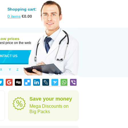
Shopping cart:
0
items
€
0.00
Low prices
est price on the web
NTACT US
X
Y
Z
Save your money
Mega Discounts on
Big Packs