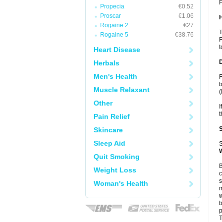
F
Propecia
€0.52
Proscar
€1.06
Rogaine 2
€27
T
Rogaine 5
€38.76
F
t
Heart Disease
Herbals
Men's Health
F
b
Muscle Relaxant
(
Other
I
t
Pain Relief
Skincare
Sleep Aid
S
Quit Smoking
B
Weight Loss
c
s
Woman's Health
m
w
b
p
T