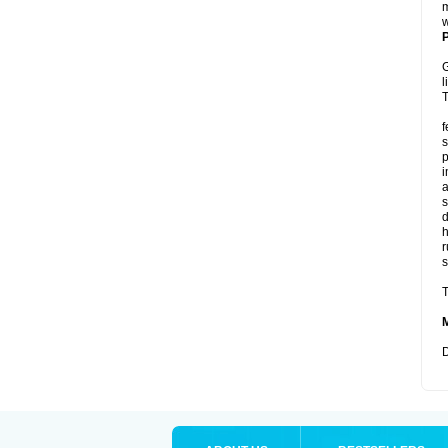
m
w
P
G
l
T
f
s
p
i
a
s
d
r
s
T
D