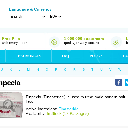
Language & Currency
Free Pills
1,000,000 customers
with every order
quality, privacy, secure
b
TESTIMONIALS
FAQ
POLICY
CO
J
K
L
M
N
O
P
Q
R
S
T
U
V
W
npecia
Finpecia (Finasteride) is used to treat male pattern hair
loss.
Active Ingredient:
Finasteride
Availability:
In Stock (17 Packages)