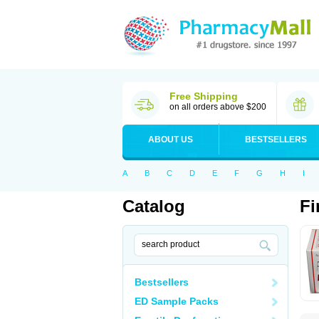
Free Shipping
on all orders above $200
ABOUT US
BESTSELLERS
A
B
C
D
E
F
G
H
I
Catalog
Fi
Bestsellers
ED Sample Packs