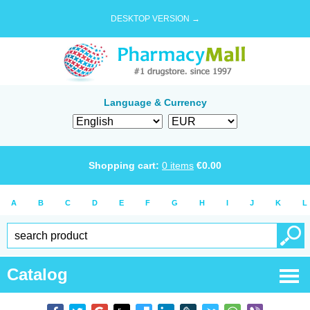
DESKTOP VERSION →
Language & Currency
Shopping cart:
0
items
€
0.00
A
B
C
D
E
F
G
H
I
J
K
L
Catalog