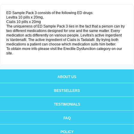
ED Sample Pack 3 consists of the following ED drugs:
Levitra 10 pills x 20mg,
Cialis 10 pills x 20mg
The uniqueness of ED Sample Pack 3 lies in the fact that a person can try
two different medications designed for one and the same matter. Every
medication acts differently on various people. Levitra's active ingerdient
is Vardenafil. The active ingredient of Cialis is Tadalafil. By trying both
medications a patient can choose which medication suits him better.
To obtain more info please visit the Erectile Dysfunction category on our
site.
ABOUT US
BESTSELLERS
TESTIMONIALS
FAQ
POLICY