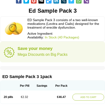
Ed Sample Pack 3
ED Sample Pack 3 consists of a two well-known
medications (Levitra and Cialis) designed for the
treatment of erectile dysfunction.
Active Ingredient:
Availability:
In Stock (40 Packages)
Save your money
Mega Discounts on Big Packs
ED Sample Pack 3 1pack
Per Pill
Savings
Per Pack
20 pills
€2.32
€46.47
ADD TO CART