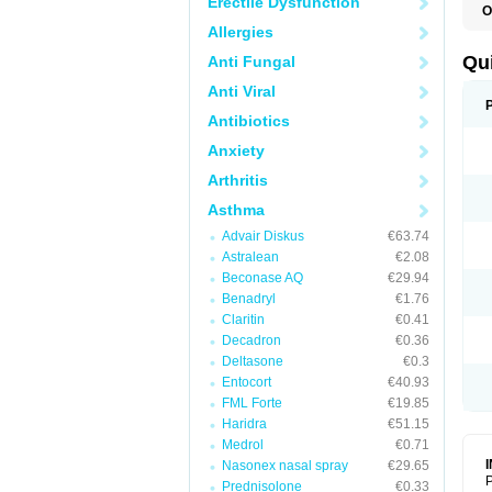
Erectile Dysfunction
O
B
Allergies
D
L
Qu
Anti Fungal
P
S
Anti Viral
T
T
Antibiotics
T
Anxiety
T
Arthritis
Asthma
Advair Diskus
€63.74
Astralean
€2.08
Beconase AQ
€29.94
Benadryl
€1.76
Claritin
€0.41
Decadron
€0.36
Deltasone
€0.3
Entocort
€40.93
FML Forte
€19.85
Haridra
€51.15
Medrol
€0.71
Nasonex nasal spray
€29.65
P
Prednisolone
€0.33