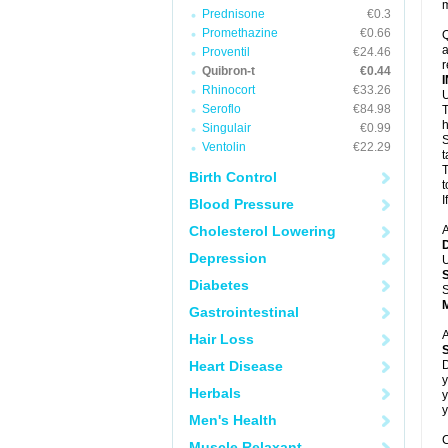
m
Prednisone
€0.3
Promethazine
€0.66
Q
a
Proventil
€24.46
r
Quibron-t
€0.44
Rhinocort
€33.26
U
Seroflo
€84.98
T
h
Singulair
€0.99
S
Ventolin
€22.29
t
T
Birth Control
t
I
Blood Pressure
Cholesterol Lowering
A
Depression
U
Diabetes
S
Gastrointestinal
A
Hair Loss
Heart Disease
D
y
Herbals
y
y
Men's Health
C
Muscle Relaxant