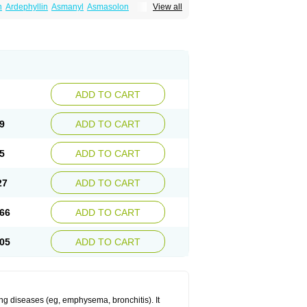
n
Ardephyllin
Asmanyl
Asmasolon
View all
ma
Cylmin
Diffumal
Dilatrane
Drilyna
Duralyn
na
Euphylong
Flemphyline
Franol
Histafilin
iaphyllin pl
Pharmafil
Phylobid
Phyloday
on
Respicur
Retafyllin
Retaphyl
Sekiroid
elin
Teobag
Teobid
Teofilina
Teofurmate
Theacitin
Theo
Theobid
Theobron
Theochron
Theoped
Theophar
Theophyllinum
Theoplus
hromphyllin
Théophylline
Tromphyllin
thium
Zepholin
ADD TO CART
9
ADD TO CART
5
ADD TO CART
27
ADD TO CART
66
ADD TO CART
05
ADD TO CART
ng diseases (eg, emphysema, bronchitis). It