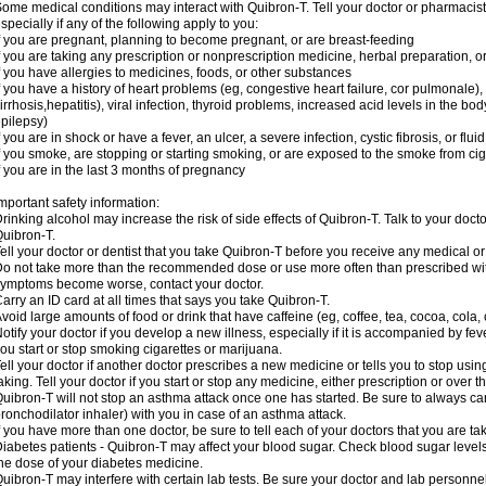
ome medical conditions may interact with Quibron-T. Tell your doctor or pharmacist
specially if any of the following apply to you:
f you are pregnant, planning to become pregnant, or are breast-feeding
f you are taking any prescription or nonprescription medicine, herbal preparation, 
f you have allergies to medicines, foods, or other substances
f you have a history of heart problems (eg, congestive heart failure, cor pulmonale),
irrhosis,hepatitis), viral infection, thyroid problems, increased acid levels in the bo
pilepsy)
f you are in shock or have a fever, an ulcer, a severe infection, cystic fibrosis, or f
f you smoke, are stopping or starting smoking, or are exposed to the smoke from ci
f you are in the last 3 months of pregnancy
mportant safety information:
rinking alcohol may increase the risk of side effects of Quibron-T. Talk to your doct
uibron-T.
ell your doctor or dentist that you take Quibron-T before you receive any medical o
o not take more than the recommended dose or use more often than prescribed with
ymptoms become worse, contact your doctor.
arry an ID card at all times that says you take Quibron-T.
void large amounts of food or drink that have caffeine (eg, coffee, tea, cocoa, cola,
otify your doctor if you develop a new illness, especially if it is accompanied by feve
ou start or stop smoking cigarettes or marijuana.
ell your doctor if another doctor prescribes a new medicine or tells you to stop us
aking. Tell your doctor if you start or stop any medicine, either prescription or over t
uibron-T will not stop an asthma attack once one has started. Be sure to always ca
ronchodilator inhaler) with you in case of an asthma attack.
f you have more than one doctor, be sure to tell each of your doctors that you are ta
iabetes patients - Quibron-T may affect your blood sugar. Check blood sugar level
he dose of your diabetes medicine.
uibron-T may interfere with certain lab tests. Be sure your doctor and lab personn