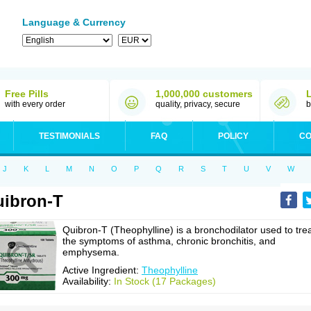
Language & Currency
Free Pills
1,000,000 customers
with every order
quality, privacy, secure
b
TESTIMONIALS
FAQ
POLICY
CO
J
K
L
M
N
O
P
Q
R
S
T
U
V
W
ibron-T
Quibron-T (Theophylline) is a bronchodilator used to tre
the symptoms of asthma, chronic bronchitis, and
emphysema.
Active Ingredient:
Theophylline
Availability:
In Stock (17 Packages)