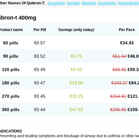
ther Names Of Quibron-T:
Accurbron
Aerobin
Afonilum
Alcophyllin
Aminophylli
ronchofyline
Bronchoretard
Bronkolin
Bronsolvan
Bufabron
Contiphyllin
Crisas
urofilin
Egifilin
Elixifilin
Elixine
Elixophyllin
Etipramid
Eufilina
Euphyllin
Euphylli
asma
Liopect
Marex
Microphyllin
Nefoben
Neulin
New tedral
Nosma
Nuelin
Ped
ibron-t 400mg
irasmin
Pneumogéine
Pulmeno
Pulmophyllin
Pulmophylline
Pulmotractan
Quibr
lo-phyllin
Sol-bid
Solosin
Sophafyllin
Spophyllin
Talofilina
Talotren
Telbans ds
T
eofylamin sad
Teokap
Teolin
Teolixir
Teolong
Teosona
Teotard
Terdan
Teromol
Product name
Per Pill
Savings
(only today)
Per Pack
heocin
Theoday
Theodrip
Theodur
Theofol
Theolair
Theolin
Theolong
Theomol
heospirex
Theostat
Theotard
Theotrim
Theovent
Theracap 131
Thioped
Thoin
T
édralan
Uni-dur
Unicon
Unicontin
Unifyl continus
Uniphyl
Uniphyllin
Unixan
Xan
60 pills
€0.57
€34.43
90 pills
€0.52
€4.75
€51.64
€46.8
120 pills
€0.49
€9.50
€68.85
€59.3
180 pills
€0.47
€19.00
€103.27
€84.
270 pills
€0.45
€33.25
€154.91
€121.
360 pills
€0.44
€47.50
€206.55
€159.
INDICATIONS
reventing and treating symptoms and blockage of airway due to asthma or other lu