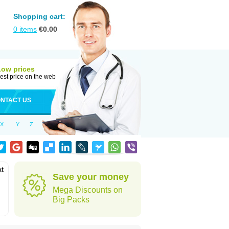
Shopping cart:
0
items
€
0.00
Low prices
est price on the web
NTACT US
X
Y
Z
at
Save your money
Mega Discounts on
Big Packs