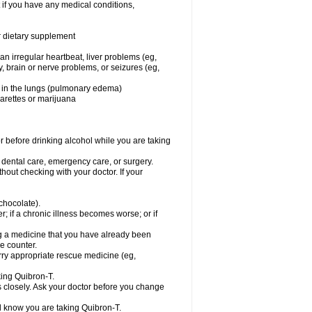
 if you have any medical conditions,
or dietary supplement
 an irregular heartbeat, liver problems (eg,
dy, brain or nerve problems, or seizures (eg,
luid in the lungs (pulmonary edema)
garettes or marijuana
or before drinking alcohol while you are taking
r dental care, emergency care, or surgery.
out checking with your doctor. If your
 chocolate).
r; if a chronic illness becomes worse; or if
ing a medicine that you have already been
he counter.
rry appropriate rescue medicine (eg,
king Quibron-T.
s closely. Ask your doctor before you change
el know you are taking Quibron-T.