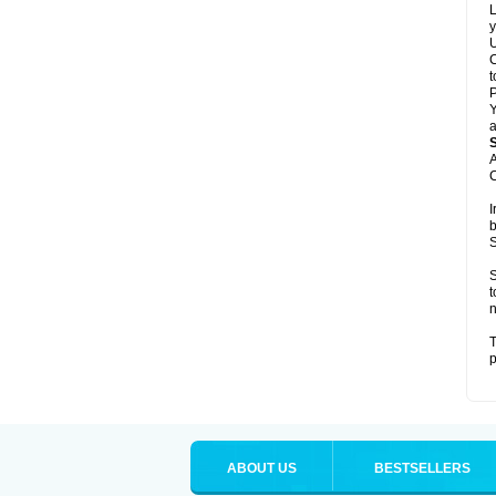
L
y
U
C
t
Y
a
A
C
I
b
S
S
t
n
T
p
ABOUT US
BESTSELLERS