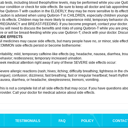
ab tests, including blood theophylline levels, may be performed while you use Qui
our condition or check for side effects. Be sure to keep all doctor and lab appointme
se Quibron-T with caution in the ELDERLY; they may be more sensitive to its effect
aution is advised when using Quibron-T in CHILDREN, especially children younger
o its effects. Children may be more likely to experience mild, temporary behavior c
PREGNANCY and BREAST-FEEDING: If you become pregnant, contact your doctor.
ou will need to discuss the benefits and risks of using Quibron-T while you are preg
re or will be breast-feeding while you use Quibron-T, check with your doctor. Discus
SIDE EFFECTS
ll medicines may cause side effects, but many people have no, or minor, side effect
OMMON side effects persist or become bothersome:
rritability; mild, temporary caffeine-like effects (eg, headache, nausea, diarrhea, tr
ehavior; restlessness; temporary increased urination.
eek medical attention right away if any of these SEVERE side effects occur:
evere allergic reactions (rash; hives; itching; difficulty breathing; tightness in the ch
ongue); confusion; dizziness; fast breathing; fast or irregular heartbeat; heart rhyt
ausea, diarrhea, or headache; sleeplessness; tremors; vomiting.
his is not a complete list of all side effects that may occur. If you have questions ab
rovider. Call your doctor for medical advice about side effects.
TESTIMONIALS
FAQ
POLICY
CONTAC