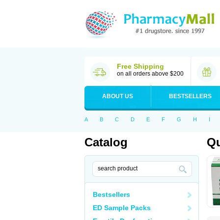
Free Shipping
on all orders above $200
ABOUT US
BESTSELLERS
A
B
C
D
E
F
G
H
I
Catalog
Qu
Bestsellers
ED Sample Packs