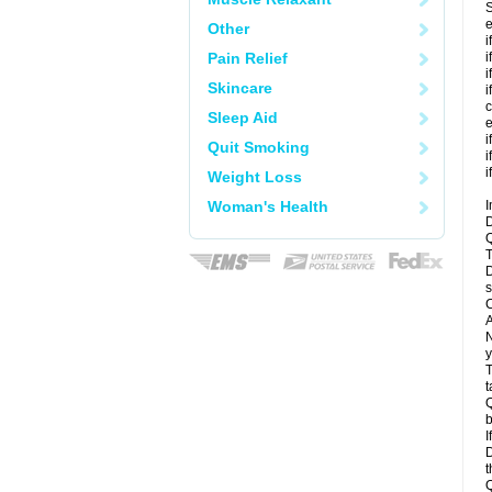
S
e
Other
i
Pain Relief
i
i
Skincare
i
c
Sleep Aid
e
i
Quit Smoking
i
i
Weight Loss
Woman's Health
I
D
Q
T
D
s
C
A
N
y
T
t
Q
b
I
D
t
Q