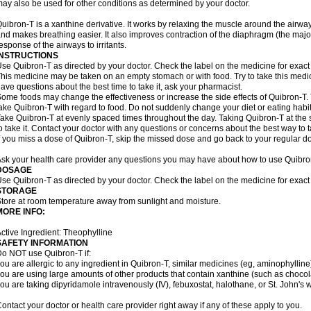
ay also be used for other conditions as determined by your doctor.
uibron-T is a xanthine derivative. It works by relaxing the muscle around the airwa
nd makes breathing easier. It also improves contraction of the diaphragm (the maj
esponse of the airways to irritants.
INSTRUCTIONS
se Quibron-T as directed by your doctor. Check the label on the medicine for exact 
his medicine may be taken on an empty stomach or with food. Try to take this medic
ave questions about the best time to take it, ask your pharmacist.
ome foods may change the effectiveness or increase the side effects of Quibron-T.
ake Quibron-T with regard to food. Do not suddenly change your diet or eating habits
ake Quibron-T at evenly spaced times throughout the day. Taking Quibron-T at th
o take it. Contact your doctor with any questions or concerns about the best way to 
f you miss a dose of Quibron-T, skip the missed dose and go back to your regular d
sk your health care provider any questions you may have about how to use Quibro
DOSAGE
se Quibron-T as directed by your doctor. Check the label on the medicine for exact 
STORAGE
tore at room temperature away from sunlight and moisture.
MORE INFO:
ctive Ingredient: Theophylline
SAFETY INFORMATION
o NOT use Quibron-T if:
ou are allergic to any ingredient in Quibron-T, similar medicines (eg, aminophylline)
ou are using large amounts of other products that contain xanthine (such as chocola
ou are taking dipyridamole intravenously (IV), febuxostat, halothane, or St. John's 
ontact your doctor or health care provider right away if any of these apply to you.