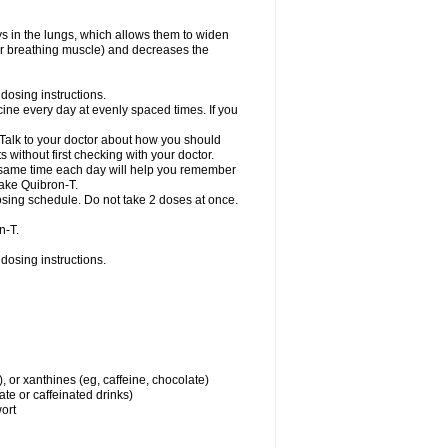
ys in the lungs, which allows them to widen
or breathing muscle) and decreases the
dosing instructions.
ine every day at evenly spaced times. If you
 Talk to your doctor about how you should
 without first checking with your doctor.
e same time each day will help you remember
take Quibron-T.
osing schedule. Do not take 2 doses at once.
n-T.
dosing instructions.
, or xanthines (eg, caffeine, chocolate)
te or caffeinated drinks)
wort