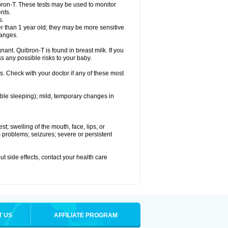
bron-T. These tests may be used to monitor
nts.
s.
 than 1 year old; they may be more sensitive
hanges.
nant. Quibron-T is found in breast milk. If you
s any possible risks to your baby.
s. Check with your doctor if any of these most
ouble sleeping); mild, temporary changes in
est; swelling of the mouth, face, lips, or
hm problems; seizures; severe or persistent
out side effects, contact your health care
T US
AFFILIATE PROGRAM