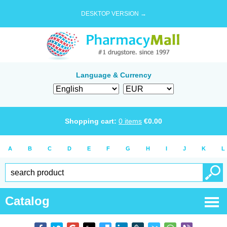
DESKTOP VERSION →
Language & Currency
Shopping cart:
0
items
€
0.00
A
B
C
D
E
F
G
H
I
J
K
L
Catalog