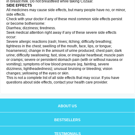
in breast milk. Do not breastfeed while taking Cozaar.
SIDE EFFECTS
All medicines may cause side effects, but many people have no, or minor,
side effects.
Check with your doctor if any of these most common side effects persist
or become bothersome:
Diarrhea; dizziness; tiredness.
Seek medical attention right away if any of these severe side effects
occur:
Severe allergic reactions (rash; hives; itching; difficulty breathing;
tightness in the chest; swelling of the mouth, face, lips, or tongue;
hoarseness); change in the amount of urine produced; chest pain; dark
urine; difficulty swallowing; fast, slow, or irregular heartbeat; muscle pain
or cramps; severe or persistent stomach pain (with or without nausea or
vomiting); symptoms of low blood pressure (eg, fainting, severe
dizziness, lightheadedness); unusual bruising or bleeding; vision
changes; yellowing of the eyes or skin.
This is not a complete list of all side effects that may occur. If you have
questions about side effects, contact your health care provider.
ABOUT US
BESTSELLERS
TESTIMONIALS