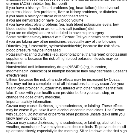
enzyme (ACE) inhibitor (eg, lisinopril)
if you have a history of heart problems (eg, heart failure), blood vessel
problems, blood flow problems, liver or kidney problems, or diabetes
if you have a history of stroke or recent heart attack
if you are dehydrated or have low blood volume
if you have electrolyte problems (eg, high blood potassium levels, low
blood sodium levels) or are on a low-salt (sodium) diet
if you are on dialysis or are scheduled to have major surgery.
Some medicines may interact with Cozaar. Tell your health care provider
if you are taking any other medicines, especially any of the following:
Diuretics (eg, furosemide, hydrochlorothiazide) because the risk of low
blood pressure may be increased
Potassium-sparing diuretics (eg, spironolactone, triamterene) or potassium
supplements because the risk of high blood potassium levels may be
increased
Nonsteroidal anti-inflammatory drugs (NSAIDs) (eg, ibuprofen,
indomethacin, celecoxib) or rifampin because they may decrease Cozaar's
effectiveness
Lithium because the risk of its side effects may be increased by Cozaar.
This may not be a complete list of all interactions that may occur. Ask your
health care provider if Cozaar may interact with other medicines that you
take. Check with your health care provider before you start, stop, or
change the dose of any medicine.
Important safety information:
Cozaar may cause dizziness, lightheadedness, or fainting. These effects
may be worse if you take it with alcohol or certain medicines. Use Cozaar
with caution. Do not drive or perform other possible unsafe tasks until you
know how you react to it.
Cozaar may cause dizziness, lightheadedness, or fainting; alcohol, hot
weather, exercise, or fever may increase these effects. To prevent them, sit
up or stand slowly, especially in the morning. Sit or lie down at the first sign