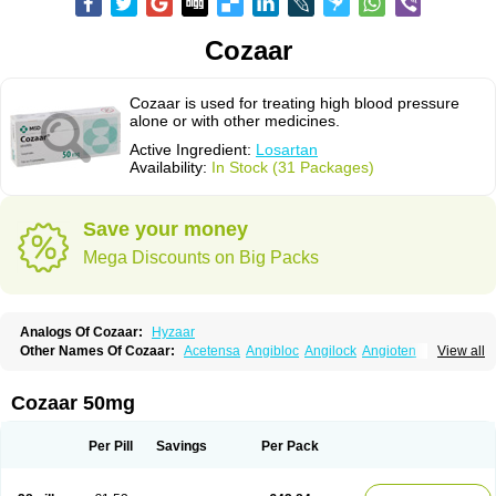
Cozaar
Cozaar is used for treating high blood pressure
alone or with other medicines.
Active Ingredient:
Losartan
Availability:
In Stock (31 Packages)
Save your money
Mega Discounts on Big Packs
Analogs Of Cozaar:
Hyzaar
Other Names Of Cozaar:
Acetensa
Angibloc
Angilock
Angioten
View all
Angizaar
Anreb
Anreb plus
Ara ii
Aralo x
Arapres
Aratan
Araten
Asart
Biortan
Cardizaar
Cardon
Cardoplus
Cardzaar
Cartan
Co-losar
Combizard
Cormac
Corodin
Corus
Cosart
Covance
Cozaarex
Cozzar
Cozaar 50mg
Czartan
Eklips
Enromic
Etan
Faxiven
Fensartan
Fortzaar
Forzaar
Giovax
Gitox
Hilos
Hizaar
Hypozar
Insaar
Klosartan
Lacine
Lakea
Lara
Larb
Larb plus
Lavestra
Lepitrin
Lifezar
Loben
Loctenk
Logika
Lohyp
Per Pill
Savings
Per Pack
Loortan
Lopernal
Loplac
Lopo
Lopress
Lorista
Los-arb
Losa
Losacar
Losachlor
Losacor
Losacor plus
Losadel
Losadrac
Losagen
Losalet
Losamet
Losan
Losan d
Losap
Losapot
Losapres
Losaprex
Losar