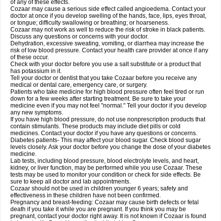
of any of these effects.
Cozaar may cause a serious side effect called angioedema. Contact your
doctor at once if you develop swelling of the hands, face, lips, eyes throat,
or tongue; difficulty swallowing or breathing; or hoarseness.
Cozaar may not work as well to reduce the risk of stroke in black patients.
Discuss any questions or concerns with your doctor.
Dehydration, excessive sweating, vomiting, or diarrhea may increase the
risk of low blood pressure. Contact your health care provider at once if any
of these occur.
Check with your doctor before you use a salt substitute or a product that
has potassium in it.
Tell your doctor or dentist that you take Cozaar before you receive any
medical or dental care, emergency care, or surgery.
Patients who take medicine for high blood pressure often feel tired or run
down for a few weeks after starting treatment. Be sure to take your
medicine even if you may not feel "normal." Tell your doctor if you develop
any new symptoms.
If you have high blood pressure, do not use nonprescription products that
contain stimulants. These products may include diet pills or cold
medicines. Contact your doctor if you have any questions or concerns.
Diabetes patients- This may affect your blood sugar. Check blood sugar
levels closely. Ask your doctor before you change the dose of your diabetes
medicine.
Lab tests, including blood pressure, blood electrolyte levels, and heart,
kidney, or liver function, may be performed while you use Cozaar. These
tests may be used to monitor your condition or check for side effects. Be
sure to keep all doctor and lab appointments.
Cozaar should not be used in children younger 6 years; safety and
effectiveness in these children have not been confirmed.
Pregnancy and breast-feeding: Cozaar may cause birth defects or fetal
death if you take it while you are pregnant. If you think you may be
pregnant, contact your doctor right away. It is not known if Cozaar is found