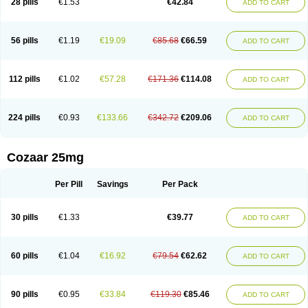
28 pills
€1.53
€42.84
ADD TO CART
Losar-q
Losarb
Losardil
Losardil plus
Losargamma
Losarquilab
Losart
Losartanum
Losartas
Losartax
Losartec
Losartic
Losartil
Losart plus
Losatan
Losatrix
Losavik
Losazid
Losazide
Losium
Lospre
Lostad
Lostan
Lostankal
Lotan
Lotar
Lotim
Loxibin
Lozap
Lozar
Lozatan
56 pills
€1.19
€19.09
€85.68
€66.59
ADD TO CART
Lozitan
Lyosan
Maxartan
Medzar
Mozartan
Myotan
Nefrotal
Neo lotan
Niten
Normatens
Nu-lotan
Ocsaar
Osartan
Osartan hz
Osartil
Osartil plus
Ostan
Ozarium
Portiron
Prelow
Prosan
Psycholanz
Ranlozar
Rasertan
Rasoltan
Repace
Resilo
Rosatan
Sanipresin
Sarilen
Sarlo
112 pills
€1.02
€57.28
€171.36
€114.08
ADD TO CART
Sartaxal
Sartens
Sarvas
Sarvastan
Sarve
Satoren
Sedeten
Simperten
Sortal
Sortiva
Stadazar
Tacardia
Tacicul
Tanlozid
Tarnasol
Temisartan
Tensaar
Tensartan
Tensiohess
Tiasar
Tozaar
Vilbinitan
Xartan
Zaart
Zartan
224 pills
€0.93
€133.66
€342.72
€209.06
ADD TO CART
Cozaar 25mg
Per Pill
Savings
Per Pack
30 pills
€1.33
€39.77
ADD TO CART
60 pills
€1.04
€16.92
€79.54
€62.62
ADD TO CART
90 pills
€0.95
€33.84
€119.30
€85.46
ADD TO CART