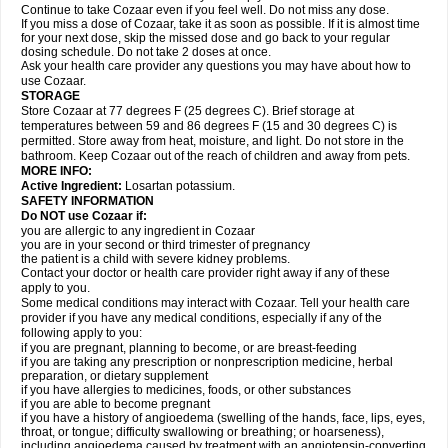
Continue to take Cozaar even if you feel well. Do not miss any dose.
If you miss a dose of Cozaar, take it as soon as possible. If it is almost time
for your next dose, skip the missed dose and go back to your regular
dosing schedule. Do not take 2 doses at once.
Ask your health care provider any questions you may have about how to
use Cozaar.
STORAGE
Store Cozaar at 77 degrees F (25 degrees C). Brief storage at
temperatures between 59 and 86 degrees F (15 and 30 degrees C) is
permitted. Store away from heat, moisture, and light. Do not store in the
bathroom. Keep Cozaar out of the reach of children and away from pets.
MORE INFO:
Active Ingredient:
Losartan potassium.
SAFETY INFORMATION
Do NOT use Cozaar if:
you are allergic to any ingredient in Cozaar
you are in your second or third trimester of pregnancy
the patient is a child with severe kidney problems.
Contact your doctor or health care provider right away if any of these
apply to you.
Some medical conditions may interact with Cozaar. Tell your health care
provider if you have any medical conditions, especially if any of the
following apply to you:
if you are pregnant, planning to become, or are breast-feeding
if you are taking any prescription or nonprescription medicine, herbal
preparation, or dietary supplement
if you have allergies to medicines, foods, or other substances
if you are able to become pregnant
if you have a history of angioedema (swelling of the hands, face, lips, eyes,
throat, or tongue; difficulty swallowing or breathing; or hoarseness),
including angioedema caused by treatment with an angiotensin-converting