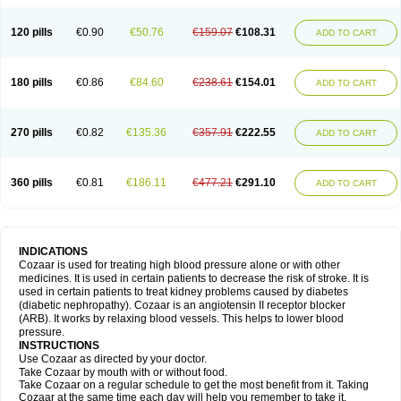
120 pills
€0.90
€50.76
€159.07
€108.31
ADD TO CART
180 pills
€0.86
€84.60
€238.61
€154.01
ADD TO CART
270 pills
€0.82
€135.36
€357.91
€222.55
ADD TO CART
360 pills
€0.81
€186.11
€477.21
€291.10
ADD TO CART
INDICATIONS
Cozaar is used for treating high blood pressure alone or with other
medicines. It is used in certain patients to decrease the risk of stroke. It is
used in certain patients to treat kidney problems caused by diabetes
(diabetic nephropathy). Cozaar is an angiotensin II receptor blocker
(ARB). It works by relaxing blood vessels. This helps to lower blood
pressure.
INSTRUCTIONS
Use Cozaar as directed by your doctor.
Take Cozaar by mouth with or without food.
Take Cozaar on a regular schedule to get the most benefit from it. Taking
Cozaar at the same time each day will help you remember to take it.