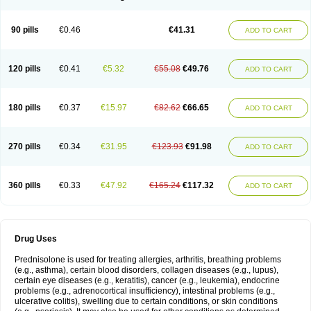
90 pills
€0.46
€41.31
ADD TO CART
120 pills
€0.41
€5.32
€55.08
€49.76
ADD TO CART
180 pills
€0.37
€15.97
€82.62
€66.65
ADD TO CART
270 pills
€0.34
€31.95
€123.93
€91.98
ADD TO CART
360 pills
€0.33
€47.92
€165.24
€117.32
ADD TO CART
Drug Uses
Prednisolone is used for treating allergies, arthritis, breathing problems
(e.g., asthma), certain blood disorders, collagen diseases (e.g., lupus),
certain eye diseases (e.g., keratitis), cancer (e.g., leukemia), endocrine
problems (e.g., adrenocortical insufficiency), intestinal problems (e.g.,
ulcerative colitis), swelling due to certain conditions, or skin conditions