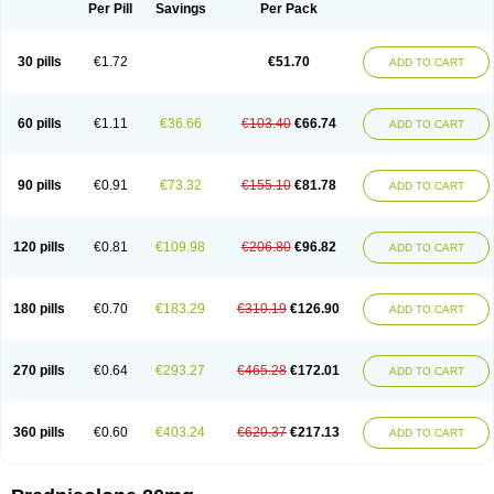
Dontisolon
Econopred
Emsolone
Encortolon
Estilsona
Fenicort
Per Pill
Savings
Per Pack
Fisiopred
Fisopred
Flo-pred
Frisolona forte
Glucortin
Gupisone
Hefasolon
Hexacorton
Hexy-solupred
Hydrocortancyl
Hydrocortidelt
Infectocortikrupp
Inflanefran
Inflanegent
Insolone
Intalsolone
Key-pred
30 pills
€1.72
€51.70
ADD TO CART
Klismacort
Kohakusanin
Lenisolone
Lepicortinolo
Lidomex kowa
Linola-h n
Locaseptil-neo
Lygal
Mecortolon
Mediasolone
Medopred
Meprisolon
Metacortandralone
Meti-derm
Meticortelone
Minisolone
Nurisolon
Ocupred
Oftalmol
Omnipred
Ophtapred
Optipred
Optival
60 pills
€1.11
€36.66
€103.40
€66.74
ADD TO CART
Orapred
Orapred odt
Panafcortelone
Paracortol
Parisilon
Pediacort
Pediapred
Pednisol
Precodil
Precortalon aquosum
Pred-clysma
Predacort
Predalone
Predate s
Predcor
Predenema
Predfoam
Predicort
Predinga
Predlone
Predmix
Prednefrin
Prednesol
Predni
Predni-pos
90 pills
€0.91
€73.32
€155.10
€81.78
ADD TO CART
Prednicortil
Prednigalen
Prednihexal
Predni h tablinen
Predniliderm
Predniocil
Prednip
Prednis
Prednisolona
Prednisolonacetat
Prednisolon caproate
Prednisolonpivalat
Prednisolonum
Prednisolut
Prednizolons
Predohan
Predonema
Predonine
Predsim
Predsol
120 pills
€0.81
€109.98
€206.80
€96.82
ADD TO CART
Predsolets
Preflam
Prelon
Prelone
Premandol
Prenin
Prenolone
Preson
Prezolon
Rectopred
Redipred
Riemser
Scheriproct
Scherisolona
Sintisone
Solone
Solpren
Solu-dacortina
Solu-decortin
Soluble prednisolone
Solupred
Sopacortelone
Sophipren
Spirazon
180 pills
€0.70
€183.29
€310.19
€126.90
ADD TO CART
Spiricort
Sterolone
Ultracortenol
Vasocidin
Walesolone
Wysolone
Youmeton
270 pills
€0.64
€293.27
€465.28
€172.01
ADD TO CART
360 pills
€0.60
€403.24
€620.37
€217.13
ADD TO CART