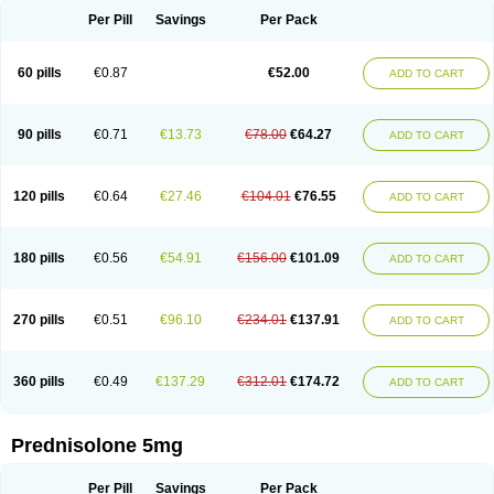
Per Pill
Savings
Per Pack
60 pills
€0.87
€52.00
ADD TO CART
90 pills
€0.71
€13.73
€78.00
€64.27
ADD TO CART
120 pills
€0.64
€27.46
€104.01
€76.55
ADD TO CART
180 pills
€0.56
€54.91
€156.00
€101.09
ADD TO CART
270 pills
€0.51
€96.10
€234.01
€137.91
ADD TO CART
360 pills
€0.49
€137.29
€312.01
€174.72
ADD TO CART
Prednisolone 5mg
Per Pill
Savings
Per Pack