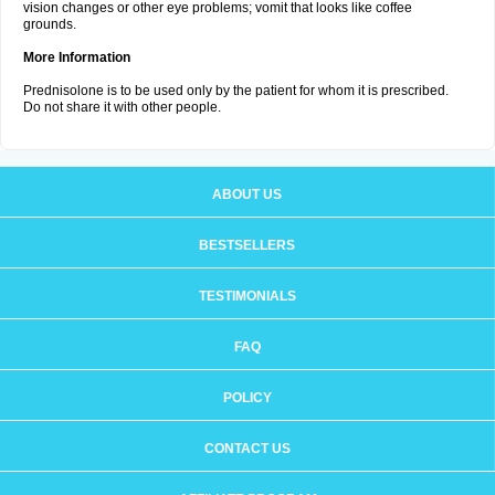
vision changes or other eye problems; vomit that looks like coffee
grounds.
More Information
Prednisolone is to be used only by the patient for whom it is prescribed.
Do not share it with other people.
ABOUT US
BESTSELLERS
TESTIMONIALS
FAQ
POLICY
CONTACT US