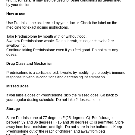
(e.g., psoriasis). It may also be used for other conditions as determined
by your doctor.
How to use
Use Prednisolone as directed by your doctor. Check the label on the
medicine for exact dosing instructions.
Take Prednisolone by mouth with or without food.
Swallow Prednisolone whole. Do not break, crush, or chew before
swallowing.
Continue taking Prednisolone even if you feel good. Do not miss any
doses.
Drug Class and Mechanism
Prednisolone is a corticosteroid. It works by modifying the body's immune
response to various conditions and decreasing inflammation.
Missed Dose
If you miss a dose of Prednisolone, skip the missed dose. Go back to
your regular dosing schedule. Do not take 2 doses at once.
Storage
Store Prednisolone at 77 degrees F (25 degrees C). Brief storage
between 59 and 86 degrees F (15 and 30 degrees C) is permitted. Store
away from heat, moisture, and light. Do not store in the bathroom. Keep
Prednisolone out of the reach of children and away from pets.