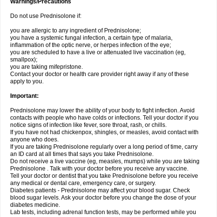
Warnings/Precautions
Do not use Prednisolone if:
you are allergic to any ingredient of Prednisolone;
you have a systemic fungal infection, a certain type of malaria,
inflammation of the optic nerve, or herpes infection of the eye;
you are scheduled to have a live or attenuated live vaccination (eg,
smallpox);
you are taking mifepristone.
Contact your doctor or health care provider right away if any of these
apply to you.
Important:
Prednisolone may lower the ability of your body to fight infection. Avoid
contacts with people who have colds or infections. Tell your doctor if you
notice signs of infection like fever, sore throat, rash, or chills.
If you have not had chickenpox, shingles, or measles, avoid contact with
anyone who does.
If you are taking Prednisolone regularly over a long period of time, carry
an ID card at all times that says you take Prednisolone.
Do not receive a live vaccine (eg, measles, mumps) while you are taking
Prednisolone . Talk with your doctor before you receive any vaccine.
Tell your doctor or dentist that you take Prednisolone before you receive
any medical or dental care, emergency care, or surgery.
Diabetes patients - Prednisolone may affect your blood sugar. Check
blood sugar levels. Ask your doctor before you change the dose of your
diabetes medicine.
Lab tests, including adrenal function tests, may be performed while you