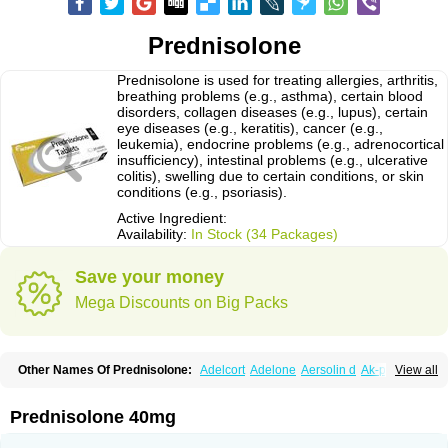
Prednisolone
Prednisolone is used for treating allergies, arthritis,
breathing problems (e.g., asthma), certain blood
disorders, collagen diseases (e.g., lupus), certain
eye diseases (e.g., keratitis), cancer (e.g.,
leukemia), endocrine problems (e.g., adrenocortical
insufficiency), intestinal problems (e.g., ulcerative
colitis), swelling due to certain conditions, or skin
conditions (e.g., psoriasis).
Active Ingredient:
Availability:
In Stock (34 Packages)
Save your money
Mega Discounts on Big Packs
Other Names Of Prednisolone:
Adelcort
Adelone
Aersolin d
Ak-pred
View all
Alertine
Alpicort
Apicort
Aprednislon
Bisuo a
Blephamide
Bronal
Capsoid
Cetapred
Chloramphecort-h
Compesolon
Corotrope
Cortan
Cortico-sol
Cortisal
Cortisol
Cor tyzine
Danalone
Decortin h
Delta-cortef
Prednisolone 40mg
Deltacortenesol
Deltacortril
Deltahydrocortisone
Deltapred
Deltastab
Dermol
Dermosolon
Deturgylone
Dhasolone
Di-adreson-f
Dojilon