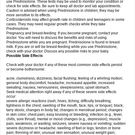
use Prednisolone. These tests may be used to monitor your condition or
check for side effects. Be sure to keep all doctor and lab appointments.
Caution is advised when using Prednisolone in children; they may be
more sensitive to its effects.
Corticosteroids may affect growth rate in children and teenagers in some
cases. They may need regular growth checks while they take
Prednisolone.
Pregnancy and breast-feeding: If you become pregnant, contact your
doctor. You will need to discuss the benefits and risks of using
Prednisolone while you are pregnant. Prednisolone is found in breast
milk. If you are or will be breast-feeding while you use Prednisolone,
check with your doctor. Discuss any possible risks to your baby.
Possible Side Effects
Check with your doctor if any of these most common side effects persist
or become bothersome:
acne; clumsiness; dizziness; facial flushing; feeling of a whirling motion;
general body discomfort; headache; increased appetite; increased
sweating; nausea; nervousness; sleeplessness; upset stomach.
Seek medical attention right away if any of these severe side effects
occur:
severe allergic reactions (rash; hives; itching; difficulty breathing;
tightness in the chest; swelling of the mouth, face, lips, or tongue); black,
tarry stools; changes in body fat; changes in menstrual period; changes
in skin color; chest pain; easy bruising or bleeding; infection (e.g., fever,
chills, sore throat); mental or mood changes (e.g., depression); muscle
pain, weakness, or wasting; seizures; severe nausea or vomiting; sudden
severe dizziness or headache; swelling of feet or legs; tendon or bone
pain; thinning of skin; unusual skin sensation; unusual weight gain;