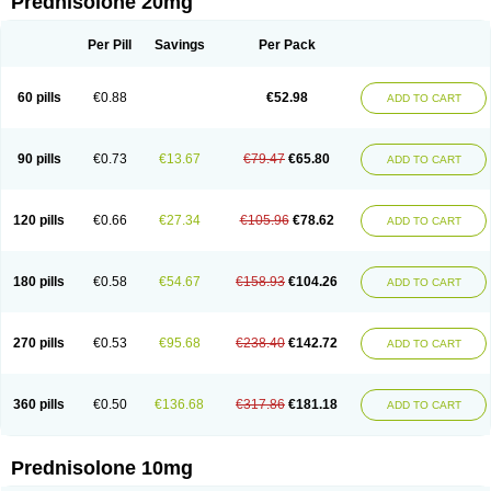
Prednisolone 20mg
Per Pill
Savings
Per Pack
60 pills
€0.88
€52.98
ADD TO CART
90 pills
€0.73
€13.67
€79.47
€65.80
ADD TO CART
120 pills
€0.66
€27.34
€105.96
€78.62
ADD TO CART
180 pills
€0.58
€54.67
€158.93
€104.26
ADD TO CART
270 pills
€0.53
€95.68
€238.40
€142.72
ADD TO CART
360 pills
€0.50
€136.68
€317.86
€181.18
ADD TO CART
Prednisolone 10mg