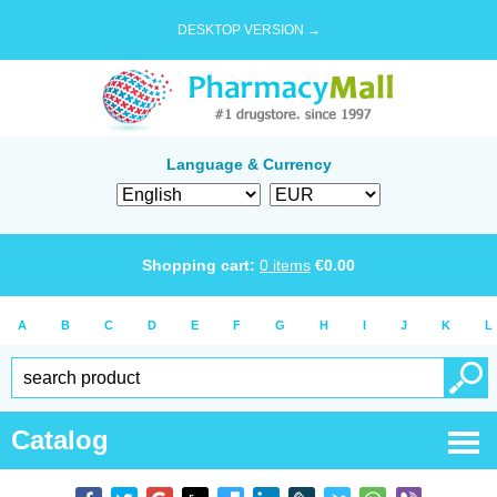
DESKTOP VERSION →
Language & Currency
Shopping cart:
0
items
€
0.00
A
B
C
D
E
F
G
H
I
J
K
L
Catalog