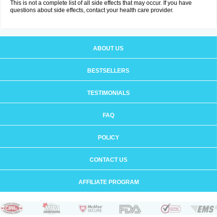
This is not a complete list of all side effects that may occur. If you have
questions about side effects, contact your health care provider.
ABOUT US
BESTSELLERS
TESTIMONIALS
FAQ
POLICY
CONTACT US
AFFILIATE PROGRAM