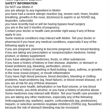
SAFETY INFORMATION
Do NOT use Motrin if:
you are allergic to any ingredient in Motrin
you have had a severe allergic reaction (eg, severe rash, hives, trouble
breathing, growths in the nose, dizziness) to aspirin or an NSAID (eg,
ibuprofen, celecoxib)
you have recently had or will be having bypass heart surgery
you are in the last 3 months of pregnancy.
Contact your doctor or health care provider right away if any of these
apply to you.
Some medical conditions may interact with Motrin. Tell your doctor or
pharmacist if you have any medical conditions, especially if any of the
following apply to you:
if you are pregnant, planning to become pregnant, or are breast-feeding
if you are taking any prescription or nonprescription medicine, herbal
product, or dietary supplement
if you have allergies to medicines, foods, or other substances
if you have a history of kidney or liver disease, diabetes, or stomach or
bowel problems (eg, bleeding, perforation, ulcers)
if you have a history of swelling or fluid buildup, lupus, asthma, or growths
in the nose (nasal polyps), or mouth inflammation
if you have high blood pressure, blood disorders, bleeding or clotting
problems, heart problems (eg, heart failure), or blood vessel disease, or if
you are at risk for any of these diseases
if you have poor health, dehydration or low fluid volume, or low blood
sodium levels, you drink alcohol, or you have a history of alcohol abuse.
Some medicines may interact with Motrin. Tell your health care provider if
you are taking any other medicines, especially any of the following:
Anticoagulants (eg, warfarin), aspirin, corticosteroids (eg, prednisone),
heparin, or selective serotonin reuptake inhibitors (SSRIs) (eg, fluoxetine)
because the risk of stomach bleeding may be increased