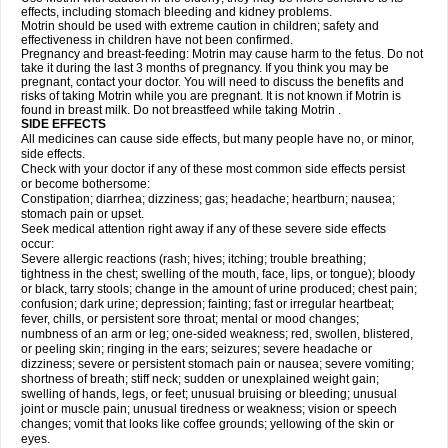
effects, including stomach bleeding and kidney problems.
Motrin should be used with extreme caution in children; safety and
effectiveness in children have not been confirmed.
Pregnancy and breast-feeding: Motrin may cause harm to the fetus. Do not
take it during the last 3 months of pregnancy. If you think you may be
pregnant, contact your doctor. You will need to discuss the benefits and
risks of taking Motrin while you are pregnant. It is not known if Motrin is
found in breast milk. Do not breastfeed while taking Motrin .
SIDE EFFECTS
All medicines can cause side effects, but many people have no, or minor,
side effects.
Check with your doctor if any of these most common side effects persist
or become bothersome:
Constipation; diarrhea; dizziness; gas; headache; heartburn; nausea;
stomach pain or upset.
Seek medical attention right away if any of these severe side effects
occur:
Severe allergic reactions (rash; hives; itching; trouble breathing;
tightness in the chest; swelling of the mouth, face, lips, or tongue); bloody
or black, tarry stools; change in the amount of urine produced; chest pain;
confusion; dark urine; depression; fainting; fast or irregular heartbeat;
fever, chills, or persistent sore throat; mental or mood changes;
numbness of an arm or leg; one-sided weakness; red, swollen, blistered,
or peeling skin; ringing in the ears; seizures; severe headache or
dizziness; severe or persistent stomach pain or nausea; severe vomiting;
shortness of breath; stiff neck; sudden or unexplained weight gain;
swelling of hands, legs, or feet; unusual bruising or bleeding; unusual
joint or muscle pain; unusual tiredness or weakness; vision or speech
changes; vomit that looks like coffee grounds; yellowing of the skin or
eyes.