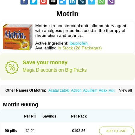
Motrin
Motrin is a nonsteroidal anti-inflammatory agent
with analgesic properties used in the therapy of
rheumatism and arthritis.
Active Ingredient:
ibuprofen
Availability:
In Stock (28 Packages)
Save your money
Mega Discounts on Big Packs
Other Names Of Motrin:
Acatar zatoki
Actron
Acuilfem
Adax
Adex
Advel
View all
Advil
Advil-mono
Advilcaps
Adviltab
Afebril
Ainex
Aktren
Alges-x
Algiasdin
Algidrin
Algifor
Algifor-l
Algofen
Algoflex
Algofren
Alidol f
Alindrin
Aliviol
Alivium
Alogesia
Altran
Anadvil
Anadvil rhume
Anafen
Motrin 600mg
Anafidol
Anaflam
Analginakut
Analgion
Analper fem
Anco
Antalfort
Antalgil
Antalisin
Antarène
Antiflam
Antigrippine ibuprofen
Apirofeno
Apiron
Aprofen
Arafa
Ardinex
Arthrifen
Articalm
Artofen
Artril
Astefor
Per Pill
Savings
Per Pack
Atomo
Back pain
Balkaprofen
Baroc
Bediatil
Bestafen
Betagesic
Betaprofen
Bexistar
Biatain-ibu
Bifen
Blockten
Bolinet
Bonifen
Brafeno
Bren
Brufanic
Brufen
Brugesic
Brumed
Buburone
Bucoflam
Bufect
90 pills
€1.21
€108.86
ADD TO CART
Bufen-sr
Buprex
Buprodol
Buprofen
Buprophar
Burana
Burana-c