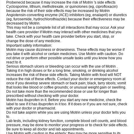
Probenecid because it may increase the risk of Motrin 's side effects
Cyclosporine, lithium, methotrexate, or quinolones (eg, ciprofloxacin)
because the risk of their side effects may be increased by Motrin
Angiotensin-converting enzyme (ACE) inhibitors (eg, enalapril) or diuretics
(eg, furosemide, hydrochlorothiazide) because their effectiveness may be
decreased by Motrin.
This may not be a complete list of all interactions that may occur. Ask your
health care provider if Motrin may interact with other medicines that you
take. Check with your health care provider before you start, stop, or
change the dose of any medicine.
Important safety information:
Motrin may cause dizziness or drowsiness. These effects may be worse if
you take it with alcohol or certain medicines. Use Motrin with caution. Do
not drive or perform other possible unsafe tasks until you know how you
react to it.
Serious stomach ulcers or bleeding can occur with the use of Motrin .
Taking it in high doses or for a long time, smoking, or drinking alcohol
increases the risk of these side effects. Taking Motrin with food will NOT
reduce the risk of these effects. Contact your doctor or emergency room at
once if you develop severe stomach or back pain; black, tarry stools; vomit
that looks like blood or coffee grounds; or unusual weight gain or swelling.
Do not take more than the recommended dose or use for longer than
prescribed without checking with your doctor.
Motrin has ibuprofen in it. Before you start any new medicine, check the
label to see if it has ibuprofen in it too. If it does or if you are not sure, check
with your doctor or pharmacist.
Do not take aspirin while you are using Motrin unless your doctor tells you
to.
Lab tests, including kidney function, complete blood cell counts, and blood
pressure, may be done to monitor your progress or to check for side effects.
Be sure to keep all doctor and lab appointments.
Use Motrin with caution in the elderly; they may be more sensitive to its