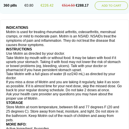
Nagifen
Napacetin
Narfen
Neobrufen
Neofen
Neomeritine
Neoprofen
360 pills
€0.80
€226.42
€514.59
€288.17
Neuralgin
Neurofen
Niofen
Nodolfen
Nonpiron
Norvectan
Novogeniol
ADD TO CART
Novogent
Nureflex
Nurofen
Nurofenflash
Nurofen rapid
Nurofentabs
Nurosolv
Oberdol
Oladol
Omafen
Optajun
Optalidon
Optalidon ibu
Optifen
Opturem
Ostarin
Oxibut
Ozonol
Pabiprofen
Paduden
Paidofebril
Painfree
Pakurat
Pamprin ib
Panafen
Pango
Parofen
Pedea
Pediaprofen
Pediatrin
Pedifen
Pelimed schmerz
Perdofemina
INDICATIONS
Perdophen pediatrie
Perfen
Perofen
Perviam
Pfeil
Phorpain
Pirexin
Motrin is used for treating rheumatoid arthritis, osteoarthritis, menstrual
Pironal
Ponstil
Ponstil mujer
Ponstin
Ponstinetas
Probinex
Profen
cramps, or mild to moderate pain. Motrin is an NSAID. NSAIDs treat the
Profinal
Proflex
Proris
Prosinal
Provin
Provon
Pymeprofen
Pyriped
symptoms of pain and inflammation. They do not treat the disease that
Quadrax
Quimoral
Rafen
Ranfen
Ratiodol
Ratiodolor
Rebufen
Remofen
causes those symptoms.
Renidon
Reprexain
Reufen
Reuprofen
Rhelafen
Ribunal
Rimofen
INSTRUCTIONS
Robax platinum
Rufen
Rupan
Saetil
Saldeva
Salivia
Sapbufen
Sapofen
Use Motrin as directed by your doctor.
Sarixell
Schmerz-dolgit
Sconin
Serviprofen
Siflam
Sindol
Sine-aid ib
Take Motrin by mouth with or without food. It may be taken with food if it
Siyafen
Smadol
Solpaflex
Solufen
Solvium
Spedifen
Spidifen
Spidufen
upsets your stomach. Taking it with food may not lower the risk of stomach
Spifen
Staderm
Subheron
Subitene
Sudafed sinus
Suprafen
Tabalon
or bowel problems (eg, bleeding, ulcers). Talk with your doctor or
Tatanol
Tenvalin
Teprix
Terbofen
Termalfeno
Termyl
Thermoflam
pharmacist if you have persistent stomach upset.
Tispol ibu-dd
Togal n
Tonal
Trauma-dolgit
Tri-profen
Tricalma
Trifene
Take Motrin with a full glass of water (8 oz/240 mL) as directed by your
Trosifen
Tussamag
Uniprofen
Unipron
Upfen
Upren
Urem
doctor.
Urgo ibuprofen
Vargas
Vell
Verfen
Vesicum
Yariven
Zafen
Zatoprom
If you miss a dose of Motrin and you are taking it regularly, take it as soon
Zip-a-dol
as possible. If it is almost time for your next dose, skip the missed dose. Go
back to your regular dosing schedule. Do not take 2 doses at once.
Ask your health care provider any questions you may have about the
proper use of Motrin .
STORAGE
Store Motrin at room temperature, between 68 and 77 degrees F (20 and
25 degrees C). Store away from heat, moisture, and light. Do not store in
the bathroom. Keep Motrin out of the reach of children and away from
pets.
MORE INFO:
Active Ingredient: Ibuprofen.