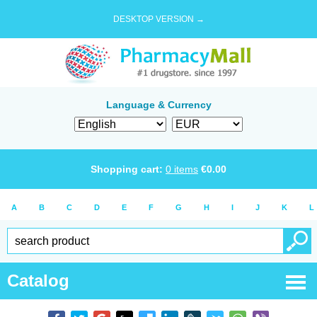
DESKTOP VERSION →
Language & Currency
Shopping cart:
0
items
€
0.00
A
B
C
D
E
F
G
H
I
J
K
L
Catalog