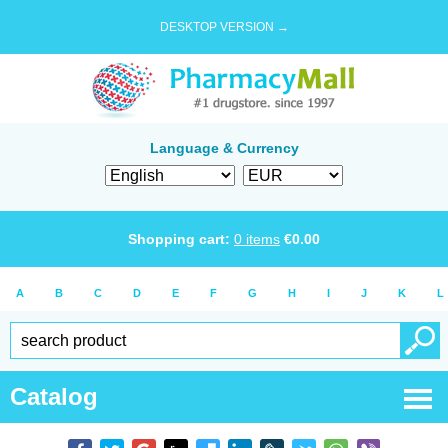
DESKTOP VERSION →
Language & Currency
Shopping cart:
0
items
€
0.00
A
B
C
D
E
F
G
H
I
J
K
L
Catalog