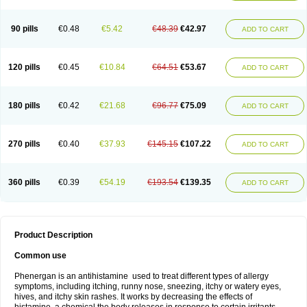
90 pills
€0.48
€5.42
€48.39
€42.97
ADD TO CART
120 pills
€0.45
€10.84
€64.51
€53.67
ADD TO CART
180 pills
€0.42
€21.68
€96.77
€75.09
ADD TO CART
270 pills
€0.40
€37.93
€145.15
€107.22
ADD TO CART
360 pills
€0.39
€54.19
€193.54
€139.35
ADD TO CART
Product Description
Common use
Phenergan is an antihistamine used to treat different types of allergy
symptoms, including itching, runny nose, sneezing, itchy or watery eyes,
hives, and itchy skin rashes. It works by decreasing the effects of