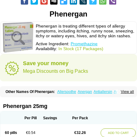
Phenergan
Phenergan is treating different types of allergy
symptoms, including itching, runny nose, sneezing,
itchy or watery eyes, hives, and itchy skin rashes.
Active Ingredient:
Promethazine
Availability:
In Stock (17 Packages)
Save your money
Mega Discounts on Big Packs
Other Names Of Phenergan:
Allersoothe
Anergan
Antiallersin
Anvomin
View all
Atosil
Avomine
Closin
Diphergan
Diprazinum
Fargan
Farganesse
Fenazil
Fenazin
Fenazine
Fenergan
Frinova
Hiberna
Histabil
Histaloc
Histantil
Histazin
Histerzin
Insomn-eze
Lenazine
Lergigan
Lilly
Phenergan 25mg
Nufapreg
Otosil
Pamergan
Phenadoz
Phenerex
Phenerzine
Phergan
Pipolphen
Polfergan
Proazamine chloride
Procodin
Prohist
Promacot
Promadryl
Promargan
Promergan
Prometazina
Promethacon
Per Pill
Savings
Per Pack
Promethazin
Promethazinum
Promethegan
Promezin
Promodin
Proneurin
Prorex
Prothazin
Prothazine
Prothiazine
Prozin
Psicosoma
Pyrethia
Receptozine
Romergan
Shogan
Synvomin
Titanox
Tixylix
60 pills
€0.54
€32.26
ADD TO CART
Tixylix linctus
V-gan
Vegetamin a