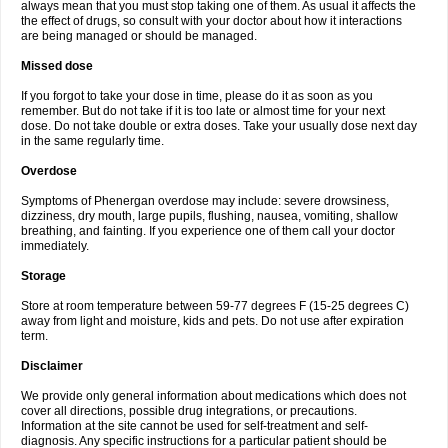
always mean that you must stop taking one of them. As usual it affects the
the effect of drugs, so consult with your doctor about how it interactions
are being managed or should be managed.
Missed dose
If you forgot to take your dose in time, please do it as soon as you
remember. But do not take if it is too late or almost time for your next
dose. Do not take double or extra doses. Take your usually dose next day
in the same regularly time.
Overdose
Symptoms of Phenergan overdose may include: severe drowsiness,
dizziness, dry mouth, large pupils, flushing, nausea, vomiting, shallow
breathing, and fainting. If you experience one of them call your doctor
immediately.
Storage
Store at room temperature between 59-77 degrees F (15-25 degrees C)
away from light and moisture, kids and pets. Do not use after expiration
term.
Disclaimer
We provide only general information about medications which does not
cover all directions, possible drug integrations, or precautions.
Information at the site cannot be used for self-treatment and self-
diagnosis. Any specific instructions for a particular patient should be