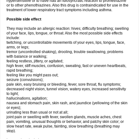
hypersensitive or to have had an idiosyncratic reaction to promethazine
or to other phenothiazines. Also this drug is contraindicated for use in the
treatment of lower respiratory tract symptoms including asthma.
Possible side effect
They may include an allergic reaction: hives; difficulty breathing; swelling
of your face, lips, tongue, or throat. Also the most possible side effects
include:
twitching, or uncontrollable movements of your eyes, lips, tongue, face,
arms, or legs;
tremor (uncontrolled shaking), drooling, trouble swallowing, problems
with balance or walking;
feeling restless, jittery, or agitated;
high fever, stiff muscles, confusion, sweating, fast or uneven heartbeats,
rapid breathing;
feeling like you might pass out;
seizure (convulsions);
pale skin, easy bruising or bleeding, fever, sore throat, flu symptoms;
decreased night vision, tunnel vision, watery eyes, increased sensitivity
to light;
hallucinations, agitation;
nausea and stomach pain, skin rash, and jaundice (yellowing of the skin
or eyes);
urinating less than usual or not at all;
joint pain or swelling with fever, swollen glands, muscle aches, chest
pain, vomiting, unusual thoughts or behavior, and patchy skin color; or
slow heart rate, weak pulse, fainting, slow breathing (breathing may
stop).