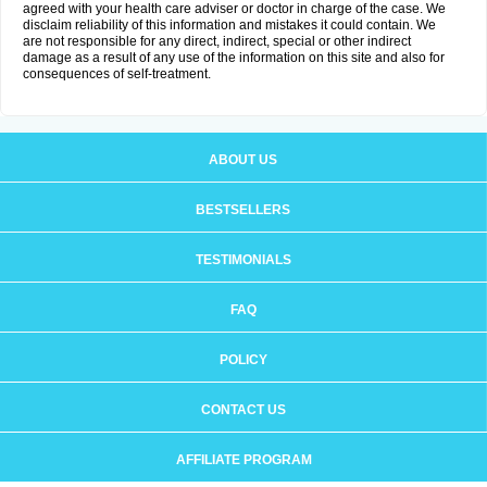
agreed with your health care adviser or doctor in charge of the case. We
disclaim reliability of this information and mistakes it could contain. We
are not responsible for any direct, indirect, special or other indirect
damage as a result of any use of the information on this site and also for
consequences of self-treatment.
ABOUT US
BESTSELLERS
TESTIMONIALS
FAQ
POLICY
CONTACT US
AFFILIATE PROGRAM