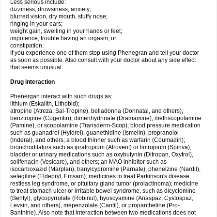
Less serious include:
dizziness, drowsiness, anxiety;
blurred vision, dry mouth, stuffy nose;
ringing in your ears;
weight gain, swelling in your hands or feet;
impotence, trouble having an orgasm; or
constipation.
If you experience one of them stop using Phenegran and tell your doctor
as soon as possible. Also consult with your doctor about any side effect
that seems unusual.
Drug interaction
Phenergan interact with such drugs as:
lithium (Eskalith, Lithobid);
atropine (Atreza, Sal-Tropine), belladonna (Donnatal, and others),
benztropine (Cogentin), dimenhydrinate (Dramamine), methscopolamine
(Pamine), or scopolamine (Transderm-Scop); blood pressure medication
such as guanadrel (Hylorel), guanethidine (Ismelin), propranolol
(Inderal), and others; a blood thinner such as warfarin (Coumadin);
bronchodilators such as ipratropium (Atrovent) or tiotropium (Spiriva);
bladder or urinary medications such as oxybutynin (Ditropan, Oxytrol),
solifenacin (Vesicare), and others; an MAO inhibitor such as
isocarboxazid (Marplan), tranylcypromine (Parnate), phenelzine (Nardil),
selegiline (Eldepryl, Emsam); medicines to treat Parkinson's disease,
restless leg syndrome, or pituitary gland tumor (prolactinoma); medicine
to treat stomach ulcer or irritable bowel syndrome, such as dicyclomine
(Bentyl), glycopyrrolate (Robinul), hyoscyamine (Anaspaz, Cystospaz,
Levsin, and others), mepenzolate (Cantil), or propantheline (Pro-
Banthine). Also note that interaction between two medications does not