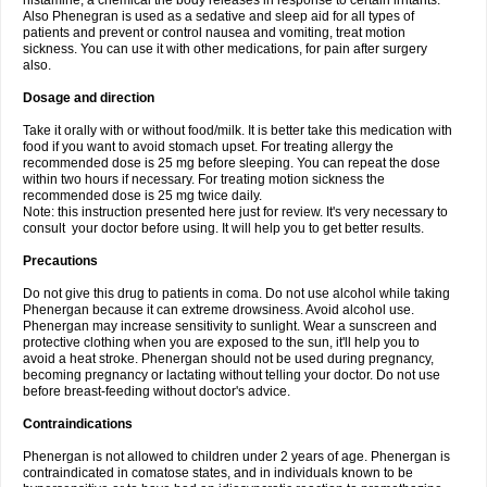
histamine, a chemical the body releases in response to certain irritants.
Also Phenegran is used as a sedative and sleep aid for all types of
patients and prevent or control nausea and vomiting, treat motion
sickness. You can use it with other medications, for pain after surgery
also.
Dosage and direction
Take it orally with or without food/milk. It is better take this medication with
food if you want to avoid stomach upset. For treating allergy the
recommended dose is 25 mg before sleeping. You can repeat the dose
within two hours if necessary. For treating motion sickness the
recommended dose is 25 mg twice daily.
Note: this instruction presented here just for review. It's very necessary to
consult your doctor before using. It will help you to get better results.
Precautions
Do not give this drug to patients in coma. Do not use alcohol while taking
Phenergan because it can extreme drowsiness. Avoid alcohol use.
Phenergan may increase sensitivity to sunlight. Wear a sunscreen and
protective clothing when you are exposed to the sun, it'll help you to
avoid a heat stroke. Phenergan should not be used during pregnancy,
becoming pregnancy or lactating without telling your doctor. Do not use
before breast-feeding without doctor's advice.
Contraindications
Phenergan is not allowed to children under 2 years of age. Phenergan is
contraindicated in comatose states, and in individuals known to be