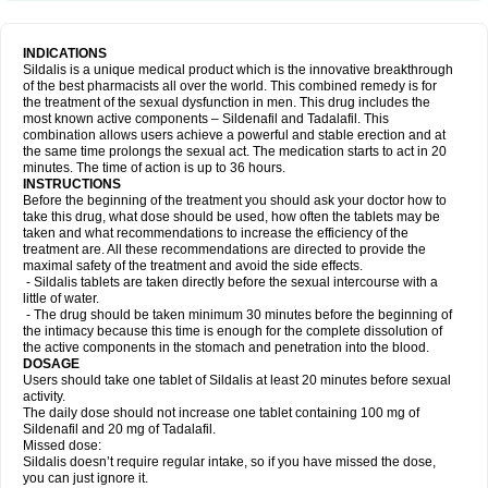
INDICATIONS
Sildalis is a unique medical product which is the innovative breakthrough
of the best pharmacists all over the world. This combined remedy is for
the treatment of the sexual dysfunction in men. This drug includes the
most known active components – Sildenafil and Tadalafil. This
combination allows users achieve a powerful and stable erection and at
the same time prolongs the sexual act. The medication starts to act in 20
minutes. The time of action is up to 36 hours.
INSTRUCTIONS
Before the beginning of the treatment you should ask your doctor how to
take this drug, what dose should be used, how often the tablets may be
taken and what recommendations to increase the efficiency of the
treatment are. All these recommendations are directed to provide the
maximal safety of the treatment and avoid the side effects.
- Sildalis tablets are taken directly before the sexual intercourse with a
little of water.
- The drug should be taken minimum 30 minutes before the beginning of
the intimacy because this time is enough for the complete dissolution of
the active components in the stomach and penetration into the blood.
DOSAGE
Users should take one tablet of Sildalis at least 20 minutes before sexual
activity.
The daily dose should not increase one tablet containing 100 mg of
Sildenafil and 20 mg of Tadalafil.
Missed dose:
Sildalis doesn’t require regular intake, so if you have missed the dose,
you can just ignore it.