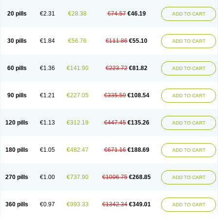
20 pills
€2.31
€28.38
€74.57
€46.19
ADD TO CART
30 pills
€1.84
€56.76
€111.86
€55.10
ADD TO CART
60 pills
€1.36
€141.90
€223.72
€81.82
ADD TO CART
90 pills
€1.21
€227.05
€335.59
€108.54
ADD TO CART
120 pills
€1.13
€312.19
€447.45
€135.26
ADD TO CART
180 pills
€1.05
€482.47
€671.16
€188.69
ADD TO CART
270 pills
€1.00
€737.90
€1006.75
€268.85
ADD TO CART
360 pills
€0.97
€993.33
€1342.34
€349.01
ADD TO CART