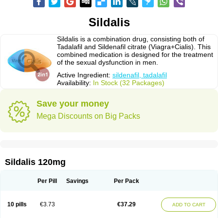
Sildalis
Sildalis is a combination drug, consisting both of
Tadalafil and Sildenafil citrate (Viagra+Cialis). This
combined medication is designed for the treatment
of the sexual dysfunction in men.
Active Ingredient:
sildenafil, tadalafil
Availability:
In Stock (32 Packages)
Save your money
Mega Discounts on Big Packs
Sildalis 120mg
Per Pill
Savings
Per Pack
10 pills
€3.73
€37.29
ADD TO CART