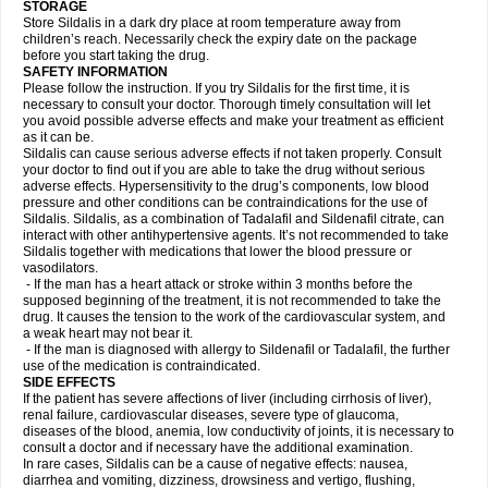
STORAGE
Store Sildalis in a dark dry place at room temperature away from
children’s reach. Necessarily check the expiry date on the package
before you start taking the drug.
SAFETY INFORMATION
Please follow the instruction. If you try Sildalis for the first time, it is
necessary to consult your doctor. Thorough timely consultation will let
you avoid possible adverse effects and make your treatment as efficient
as it can be.
Sildalis can cause serious adverse effects if not taken properly. Consult
your doctor to find out if you are able to take the drug without serious
adverse effects. Hypersensitivity to the drug’s components, low blood
pressure and other conditions can be contraindications for the use of
Sildalis. Sildalis, as a combination of Tadalafil and Sildenafil citrate, can
interact with other antihypertensive agents. It’s not recommended to take
Sildalis together with medications that lower the blood pressure or
vasodilators.
- If the man has a heart attack or stroke within 3 months before the
supposed beginning of the treatment, it is not recommended to take the
drug. It causes the tension to the work of the cardiovascular system, and
a weak heart may not bear it.
- If the man is diagnosed with allergy to Sildenafil or Tadalafil, the further
use of the medication is contraindicated.
SIDE EFFECTS
If the patient has severe affections of liver (including cirrhosis of liver),
renal failure, cardiovascular diseases, severe type of glaucoma,
diseases of the blood, anemia, low conductivity of joints, it is necessary to
consult a doctor and if necessary have the additional examination.
In rare cases, Sildalis can be a cause of negative effects: nausea,
diarrhea and vomiting, dizziness, drowsiness and vertigo, flushing,