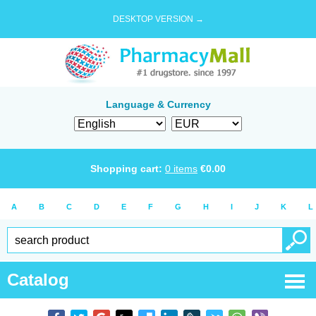
DESKTOP VERSION →
Language & Currency
Shopping cart:
0
items
€
0.00
A
B
C
D
E
F
G
H
I
J
K
L
Catalog