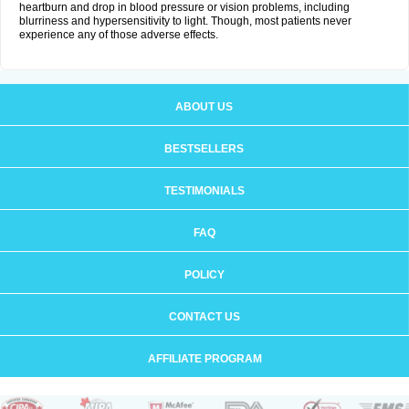
heartburn and drop in blood pressure or vision problems, including
blurriness and hypersensitivity to light. Though, most patients never
experience any of those adverse effects.
ABOUT US
BESTSELLERS
TESTIMONIALS
FAQ
POLICY
CONTACT US
AFFILIATE PROGRAM