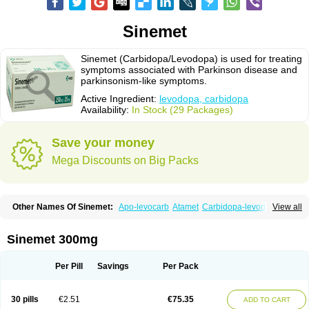
Sinemet
Sinemet (Carbidopa/Levodopa) is used for treating
symptoms associated with Parkinson disease and
parkinsonism-like symptoms.
Active Ingredient:
levodopa, carbidopa
Availability:
In Stock (29 Packages)
Save your money
Mega Discounts on Big Packs
Other Names Of Sinemet:
Apo-levocarb
Atamet
Carbidopa-levodopa
View all
Carbilev
Carcopa
Cardopar
Carlevod
Cinetol
Cloisone
Co-careldopa
Co-dopa
Credanil
D-dopa plus
Dopacol
Dopadura c
Dopamar
Dopicar
Duellin
Duodopa
Grifoparkin
Isicom
Karbidopa-levodopa
Kardopal
Sinemet 300mg
Kinson
Lebocar
Lecardop
Lecarge
Ledopsan
Leprinton
Levo-c al
Levobeta
Levocarb
Levocomp
Levomed
Levomet
Lodosyn
Menesit
Nakom
Neodopaston
Nervocur
Nu-levocarb
Parcopa
Parken
Parkidopa
Per Pill
Savings
Per Pack
Parkinel
Parkiston
Prikap
Sindopa
Sindrob
Sinepar
Stalevo
Striaton
Sulconar
Syndopa
Tidomet
30 pills
€2.51
€75.35
ADD TO CART