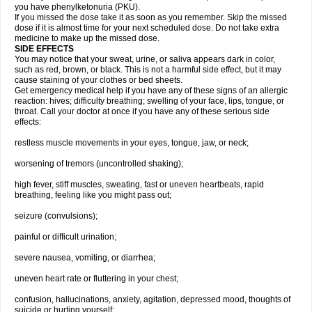
you have phenylketonuria (PKU).
If you missed the dose take it as soon as you remember. Skip the missed
dose if it is almost time for your next scheduled dose. Do not take extra
medicine to make up the missed dose.
SIDE EFFECTS
You may notice that your sweat, urine, or saliva appears dark in color,
such as red, brown, or black. This is not a harmful side effect, but it may
cause staining of your clothes or bed sheets.
Get emergency medical help if you have any of these signs of an allergic
reaction: hives; difficulty breathing; swelling of your face, lips, tongue, or
throat. Call your doctor at once if you have any of these serious side
effects:
restless muscle movements in your eyes, tongue, jaw, or neck;
worsening of tremors (uncontrolled shaking);
high fever, stiff muscles, sweating, fast or uneven heartbeats, rapid
breathing, feeling like you might pass out;
seizure (convulsions);
painful or difficult urination;
severe nausea, vomiting, or diarrhea;
uneven heart rate or fluttering in your chest;
confusion, hallucinations, anxiety, agitation, depressed mood, thoughts of
suicide or hurting yourself;