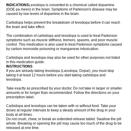
INDICATIONS
Levodopa is converted to a chemical called dopamine
(DOE pa meen) in the brain. Symptoms of Parkinson's disease may be
caused by low levels of dopamine in the brain.
Carbidopa helps prevent the breakdown of levodopa before it can reach
the brain and take effect.
The combination of carbidopa and levodopa is used to treat Parkinson
symptoms such as muscle stiffness, tremors, spasms, and poor muscle
control. This medication is also used to treat Parkinson symptoms caused
by carbon monoxide poisoning or manganese intoxication.
Carbidopa and levodopa may also be used for other purposes not listed
in this medication guide.
INSTRUCTIONS
If you are already taking levodopa (Larodopa, Dopar), you must stop
taking it at least 12 hours before you start taking carbidopa and
levodopa.
Take exactly as prescribed by your doctor. Do not take in larger or smaller
amounts or for longer than recommended. Follow the directions on your
prescription label.
Carbidopa and levodopa can be taken with or without food. Take your
doses at regular intervals to keep a steady amount of the drug in your
body at all times.
Do not crush, chew, or break an extended-release tablet. Swallow the pill
whole. Breaking or opening the pill may cause too much of the drug to be
released at one time.