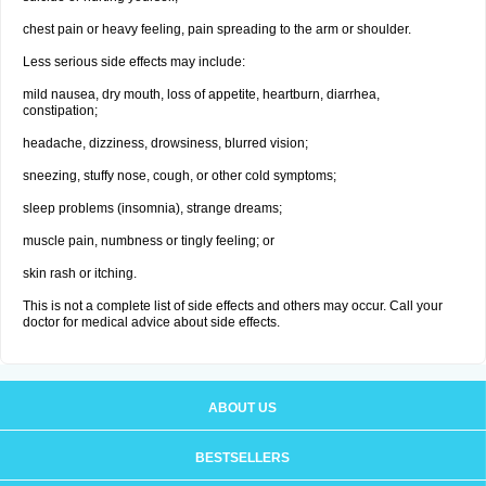
chest pain or heavy feeling, pain spreading to the arm or shoulder.
Less serious side effects may include:
mild nausea, dry mouth, loss of appetite, heartburn, diarrhea,
constipation;
headache, dizziness, drowsiness, blurred vision;
sneezing, stuffy nose, cough, or other cold symptoms;
sleep problems (insomnia), strange dreams;
muscle pain, numbness or tingly feeling; or
skin rash or itching.
This is not a complete list of side effects and others may occur. Call your
doctor for medical advice about side effects.
ABOUT US
BESTSELLERS