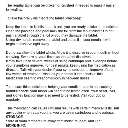
The regular tablet can be broken or crushed if needed to make it easier
to swallow.
To take the orally disintegrating tablet (Parcopa):
Keep the tablet in its blister pack until you are ready to take the medicine.
Open the package and peel back the foil from the tablet blister. Do not
push a tablet through the foil or you may damage the tablet.
Using dry hands, remove the tablet and place it in your mouth. It will
begin to dissolve right away.
Do not swallow the tablet whole. Allow it to dissolve in your mouth without
chewing. Swallow several times as the tablet dissolves.
It may take up to several weeks of using carbidopa and levodopa before
your symptoms improve. For best results, keep using the medication as
directed. Talk with your doctor if your symptoms do not improve after a
few weeks of treatment. Also tell your doctor if the effects of this
medication seem to wear off quickly in between doses.
To be sure this medicine is helping your condition and is not causing
harmful effects, your blood will need to be tested often. Your heart, liver,
and kidney function may also need to be tested. Visit your doctor
regularly.
This medication can cause unusual results with certain medical tests. Tell
any doctor who treats you that you are using carbidopa and levodopa.
STORAGE
Store at room temperature away from moisture, heat, and light.
MORE INFO: