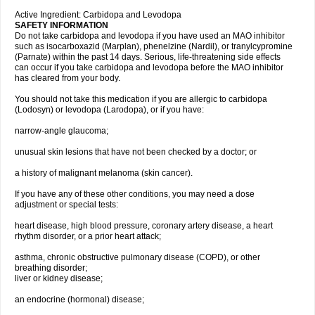
Active Ingredient: Carbidopa and Levodopa
SAFETY INFORMATION
Do not take carbidopa and levodopa if you have used an MAO inhibitor
such as isocarboxazid (Marplan), phenelzine (Nardil), or tranylcypromine
(Parnate) within the past 14 days. Serious, life-threatening side effects
can occur if you take carbidopa and levodopa before the MAO inhibitor
has cleared from your body.
You should not take this medication if you are allergic to carbidopa
(Lodosyn) or levodopa (Larodopa), or if you have:
narrow-angle glaucoma;
unusual skin lesions that have not been checked by a doctor; or
a history of malignant melanoma (skin cancer).
If you have any of these other conditions, you may need a dose
adjustment or special tests:
heart disease, high blood pressure, coronary artery disease, a heart
rhythm disorder, or a prior heart attack;
asthma, chronic obstructive pulmonary disease (COPD), or other
breathing disorder;
liver or kidney disease;
an endocrine (hormonal) disease;