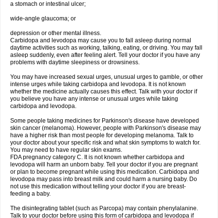
a stomach or intestinal ulcer;
wide-angle glaucoma; or
depression or other mental illness.
Carbidopa and levodopa may cause you to fall asleep during normal
daytime activities such as working, talking, eating, or driving. You may fall
asleep suddenly, even after feeling alert. Tell your doctor if you have any
problems with daytime sleepiness or drowsiness.
You may have increased sexual urges, unusual urges to gamble, or other
intense urges while taking carbidopa and levodopa. It is not known
whether the medicine actually causes this effect. Talk with your doctor if
you believe you have any intense or unusual urges while taking
carbidopa and levodopa.
Some people taking medicines for Parkinson's disease have developed
skin cancer (melanoma). However, people with Parkinson's disease may
have a higher risk than most people for developing melanoma. Talk to
your doctor about your specific risk and what skin symptoms to watch for.
You may need to have regular skin exams.
FDA pregnancy category C. It is not known whether carbidopa and
levodopa will harm an unborn baby. Tell your doctor if you are pregnant
or plan to become pregnant while using this medication. Carbidopa and
levodopa may pass into breast milk and could harm a nursing baby. Do
not use this medication without telling your doctor if you are breast-
feeding a baby.
The disintegrating tablet (such as Parcopa) may contain phenylalanine.
Talk to your doctor before using this form of carbidopa and levodopa if