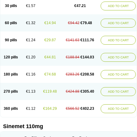
30 pills
€1.57
€47.21
ADD TO CART
60 pills
€1.32
€14.94
€94.42
€79.48
ADD TO CART
90 pills
€1.24
€29.87
€141.63
€111.76
ADD TO CART
120 pills
€1.20
€44.81
€188.84
€144.03
ADD TO CART
180 pills
€1.16
€74.68
€283.26
€208.58
ADD TO CART
270 pills
€1.13
€119.48
€424.88
€305.40
ADD TO CART
360 pills
€1.12
€164.29
€566.52
€402.23
ADD TO CART
Sinemet 110mg