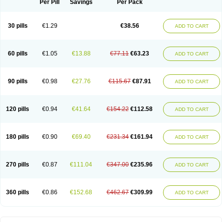
Per Pill
Savings
Per Pack
30 pills
€1.29
€38.56
ADD TO CART
60 pills
€1.05
€13.88
€77.11
€63.23
ADD TO CART
90 pills
€0.98
€27.76
€115.67
€87.91
ADD TO CART
120 pills
€0.94
€41.64
€154.22
€112.58
ADD TO CART
180 pills
€0.90
€69.40
€231.34
€161.94
ADD TO CART
270 pills
€0.87
€111.04
€347.00
€235.96
ADD TO CART
360 pills
€0.86
€152.68
€462.67
€309.99
ADD TO CART