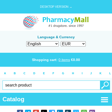
DESKTOP VERSION →
Language & Currency
Shopping cart:
0
items
€
0.00
A
B
C
D
E
F
G
H
I
J
K
L
Catalog