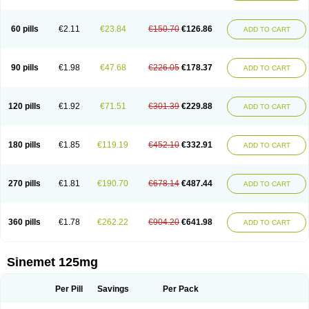
60 pills
€2.11
€23.84
€150.70
€126.86
ADD TO CART
90 pills
€1.98
€47.68
€226.05
€178.37
ADD TO CART
120 pills
€1.92
€71.51
€301.39
€229.88
ADD TO CART
180 pills
€1.85
€119.19
€452.10
€332.91
ADD TO CART
270 pills
€1.81
€190.70
€678.14
€487.44
ADD TO CART
360 pills
€1.78
€262.22
€904.20
€641.98
ADD TO CART
Sinemet 125mg
Per Pill
Savings
Per Pack