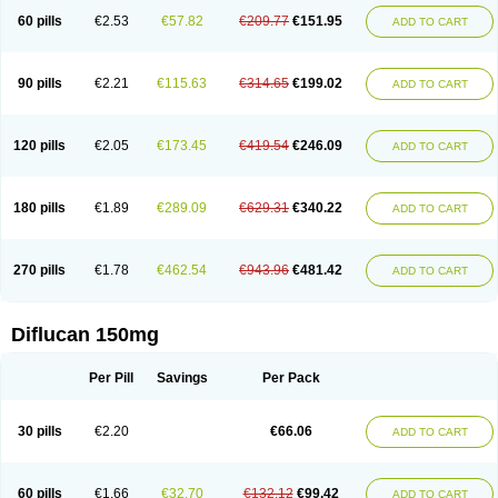
60 pills
€2.53
€57.82
€209.77
€151.95
ADD TO CART
90 pills
€2.21
€115.63
€314.65
€199.02
ADD TO CART
120 pills
€2.05
€173.45
€419.54
€246.09
ADD TO CART
180 pills
€1.89
€289.09
€629.31
€340.22
ADD TO CART
270 pills
€1.78
€462.54
€943.96
€481.42
ADD TO CART
Diflucan 150mg
Per Pill
Savings
Per Pack
30 pills
€2.20
€66.06
ADD TO CART
60 pills
€1.66
€32.70
€132.12
€99.42
ADD TO CART