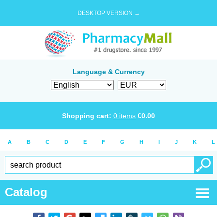
DESKTOP VERSION →
Language & Currency
Shopping cart:
0
items
€
0.00
A
B
C
D
E
F
G
H
I
J
K
L
Catalog