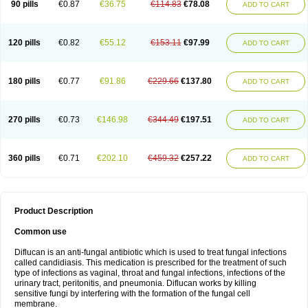
90 pills
€0.87
€36.75
€114.83
€78.08
ADD TO CART
120 pills
€0.82
€55.12
€153.11
€97.99
ADD TO CART
180 pills
€0.77
€91.86
€229.66
€137.80
ADD TO CART
270 pills
€0.73
€146.98
€344.49
€197.51
ADD TO CART
360 pills
€0.71
€202.10
€459.32
€257.22
ADD TO CART
Product Description
Common use
Diflucan is an anti-fungal antibiotic which is used to treat fungal infections
called candidiasis. This medication is prescribed for the treatment of such
type of infections as vaginal, throat and fungal infections, infections of the
urinary tract, peritonitis, and pneumonia. Diflucan works by killing
sensitive fungi by interfering with the formation of the fungal cell
membrane.