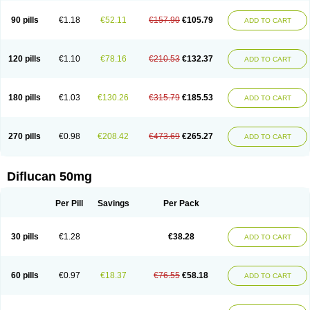
90 pills
€1.18
€52.11
€157.90
€105.79
ADD TO CART
120 pills
€1.10
€78.16
€210.53
€132.37
ADD TO CART
180 pills
€1.03
€130.26
€315.79
€185.53
ADD TO CART
270 pills
€0.98
€208.42
€473.69
€265.27
ADD TO CART
Diflucan 50mg
Per Pill
Savings
Per Pack
30 pills
€1.28
€38.28
ADD TO CART
60 pills
€0.97
€18.37
€76.55
€58.18
ADD TO CART