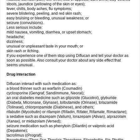
stools, jaundice (yellowing of the skin or eyes);
fever, chills, body aches, flu symptoms;
severe blistering, peeling, and red skin rash;
easy bruising or bleeding, unusual weakness; or
seizure (convulsions).
Less serious include:
mild nausea, vomiting, diarrhea, or upset stomach;
headache;
dizziness;
unusual or unpleasant taste in your mouth; or
skin rash or itching.
If you experience one of them stop using Diflucan and tell your doctor as
soon as possible. Also consult your doctor about any side effect that
seems unusual.
Drug interaction
Diflucan interact with such medication as:
a blood thinner such as warfarin (Coumadin)
cyclosporine (Gengraf, Sandimmune, Neoral);
an oral diabetes medicine such as glipizide (Glucotrol), glyburide
(Diabeta, Micronase, Glynase), tolbutamide (Orinase), tolazamide
(Tolinase), chlorpropamide (Diabinese), and others;
rifabutin (Mycobutin) or rifampin (Rifadin, Rifater, Rifamate, Rimactane);
a sedative such as diazepam (Valium), lorazepam (Ativan), alprazolam
(Xanax), or midazolam (Versed);
seizure medication such as phenytoin (Dilantin) or valproic acid
(Depakene);
tacrolimus ((Prograf);