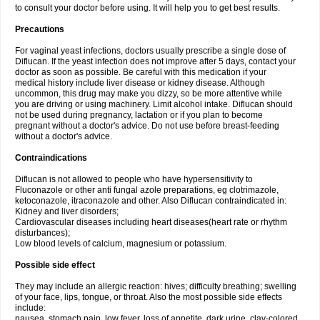
to consult your doctor before using. It will help you to get best results.
Precautions
For vaginal yeast infections, doctors usually prescribe a single dose of
Diflucan. If the yeast infection does not improve after 5 days, contact your
doctor as soon as possible. Be careful with this medication if your
medical history include liver disease or kidney disease. Although
uncommon, this drug may make you dizzy, so be more attentive while
you are driving or using machinery. Limit alcohol intake. Diflucan should
not be used during pregnancy, lactation or if you plan to become
pregnant without a doctor's advice. Do not use before breast-feeding
without a doctor's advice.
Contraindications
Diflucan is not allowed to people who have hypersensitivity to
Fluconazole or other anti fungal azole preparations, eg clotrimazole,
ketoconazole, itraconazole and other. Also Diflucan contraindicated in:
Kidney and liver disorders;
Cardiovascular diseases including heart diseases(heart rate or rhythm
disturbances);
Low blood levels of calcium, magnesium or potassium.
Possible side effect
They may include an allergic reaction: hives; difficulty breathing; swelling
of your face, lips, tongue, or throat. Also the most possible side effects
include:
nausea, stomach pain, low fever, loss of appetite, dark urine, clay-colored