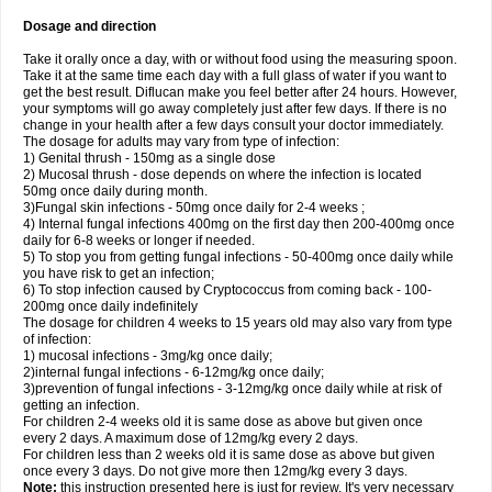
Dosage and direction
Take it orally once a day, with or without food using the measuring spoon.
Take it at the same time each day with a full glass of water if you want to
get the best result. Diflucan make you feel better after 24 hours. However,
your symptoms will go away completely just after few days. If there is no
change in your health after a few days consult your doctor immediately.
The dosage for adults may vary from type of infection:
1) Genital thrush - 150mg as a single dose
2) Mucosal thrush - dose depends on where the infection is located
50mg once daily during month.
3)Fungal skin infections - 50mg once daily for 2-4 weeks ;
4) Internal fungal infections 400mg on the first day then 200-400mg once
daily for 6-8 weeks or longer if needed.
5) To stop you from getting fungal infections - 50-400mg once daily while
you have risk to get an infection;
6) To stop infection caused by Cryptococcus from coming back - 100-
200mg once daily indefinitely
The dosage for children 4 weeks to 15 years old may also vary from type
of infection:
1) mucosal infections - 3mg/kg once daily;
2)internal fungal infections - 6-12mg/kg once daily;
3)prevention of fungal infections - 3-12mg/kg once daily while at risk of
getting an infection.
For children 2-4 weeks old it is same dose as above but given once
every 2 days. A maximum dose of 12mg/kg every 2 days.
For children less than 2 weeks old it is same dose as above but given
once every 3 days. Do not give more then 12mg/kg every 3 days.
Note:
this instruction presented here is just for review. It's very necessary