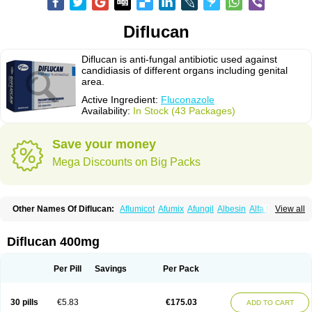
Diflucan
Diflucan is anti-fungal antibiotic used against
candidiasis of different organs including genital
area.
Active Ingredient:
Fluconazole
Availability:
In Stock (43 Packages)
Save your money
Mega Discounts on Big Packs
Other Names Of Diflucan:
Aflumicot
Afumix
Afungil
Albesin
Alfa flucon
View all
Alozof
Anfasil
Azol-flucon
Batacan
Baten
Biskarz
Burnax
Byfluc
Béagyne
Candidin
Candilin
Candimicol
Candinil
Candipar
Candivast
Candizol
Canesoral
Canifug fluco
Canoral
Cantinia
Ciplaflucon
Citiges
Diflucan 400mg
Cofkol
Con-ac
Conaz
Cryptal
Dalrich
Damicol
Dermyc
Diflazole
Diflazon
Diflu
Diflucozan
Difluzol
Difluzole
Difusel
Dikonazol
Dizole
Dizolo
Dofil
Duracan
Efac
Elazor
Exomax
Falipan
Farviron
Farzul
Per Pill
Savings
Per Pack
Felsol
Femixol
Figalol
Flanos
Flavona
Fluc
Fluc-hexal
Flucalit
Flucan
Flucand
Flucanid
Flucanol
Flucard
Flucazol
Flucazole
Flucess
Flucobeta
Flucoder
Flucoderm
Flucodrug
Flucofast
Flucofin
Flucohexal
30 pills
€5.83
€175.03
ADD TO CART
Flucokem
Flucol
Flucolich
Flucomed
Flucon
Flucon-ac
Fluconal