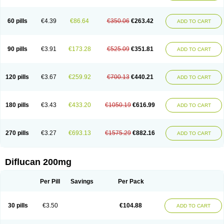
Fluconamerck
Fluconapen
Fluconarl
Fluconax
Fluconazol
Fluconazolum
Fluconazon
Fluconer
Fluconovag
Flucoral
Flucoran
Flucoric
Flucosan
Flucosandoz
Flucosept
Flucostan
Flucostat
Flucovein
Flucovim
Flucox
60 pills
€4.39
€86.64
€350.06
€263.42
ADD TO CART
Flucoxan
Flucoxin
Flucozal
Flucozol
Flucozole
Fludara
Fludex
Fludim
Fludis
Fludocel
Fluene
Flugal
Fluka
Flukas
Flukatril
Flukonazol
Flumicon
Flumicotic
Flumil
Flumos
Flumycon
Flumycozal
Flunac
Flunal
Flunazol
Flunazul
Flunizol
Flunol
Fluores
Flurabin
Flurit-d
Flurit-g
90 pills
€3.91
€173.28
€525.09
€351.81
ADD TO CART
Flusenil
Flutec
Fluval
Fluvin
Fluxes
Fluzol
Fluzole
Fluzomic
Fluzone
Forcan
Fugin
Fulkazil
Fultanzol
Fumay
Funadel
Funcan
Funex
Funga
Fungan
Fungata
Fungicon
Fungimed
Fungo
Fungocina
Fungolon
Fungomax
Fungostat
Fungototal
Fungram
Fungus
Fungustatin
120 pills
€3.67
€259.92
€700.13
€440.21
ADD TO CART
Fungusteril
Funizol
Funzela
Funzol
Funzole
Furuzonar
Fuxilidin
Fuzol
Galfin
Govazol
Gynosant
Hadlinol
Honguil
Hurunal
Ibarin
Iluca
Kandizol
Kifluzol
Kinazole
Klaider
Klonazol
Lavisa
Lefunzol
Leucodar
Logican
Loitin
Lucan-r
Lucon
Lumen
Medoflucan
Medoflucon
Micoflu
Micoflux
180 pills
€3.43
€433.20
€1050.19
€616.99
ADD TO CART
Micofull
Micolis
Microvaccin
Mycazole
Mycoder
Mycoflucan
Mycomax
Mycorest
Mycosyst
Mycotix
Mykohexal
Neofomiral
Nicoazolin
Nifurtox
Nispore
Nobzol
Nofluzone
Nor-fluozol
Novacan
Novoflon
Nurasel
Omastin
Opumyk
Oxifungol
Ozole
Plusgin
Ponaris
Proseda
Rarpefluc
270 pills
€3.27
€693.13
€1575.29
€882.16
ADD TO CART
Rifagen
Sacona
Sisfluzol
Stabilanol
Stalene
Sunvecon
Syscan
Ticamet
Tierlite
Tracofung
Trican
Triconal
Triflucan
Trizol
Unasem
Uzol
Varmec
Zemyc
Zenafluk
Zicinol
Zidonil
Zilrin
Zobru
Zolax
Zoldicam
Zolen
Zoloder
Zolstan
Zoltec
Zucon
Diflucan 200mg
Per Pill
Savings
Per Pack
30 pills
€3.50
€104.88
ADD TO CART