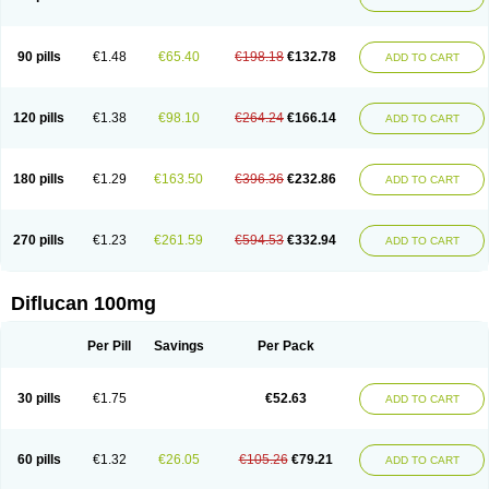
90 pills
€1.48
€65.40
€198.18
€132.78
ADD TO CART
120 pills
€1.38
€98.10
€264.24
€166.14
ADD TO CART
180 pills
€1.29
€163.50
€396.36
€232.86
ADD TO CART
270 pills
€1.23
€261.59
€594.53
€332.94
ADD TO CART
Diflucan 100mg
Per Pill
Savings
Per Pack
30 pills
€1.75
€52.63
ADD TO CART
60 pills
€1.32
€26.05
€105.26
€79.21
ADD TO CART