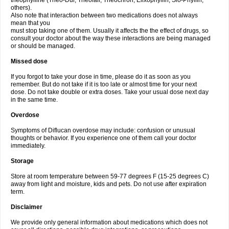
theophylline (Theo-Dur, Theolair, Theochron, Elixophyllin, Slo-Phyllin,
others).
Also note that interaction between two medications does not always
mean that you
must stop taking one of them. Usually it affects the the effect of drugs, so
consult your doctor about the way these interactions are being managed
or should be managed.
Missed dose
If you forgot to take your dose in time, please do it as soon as you
remember. But do not take if it is too late or almost time for your next
dose. Do not take double or extra doses. Take your usual dose next day
in the same time.
Overdose
Symptoms of Diflucan overdose may include: confusion or unusual
thoughts or behavior. If you experience one of them call your doctor
immediately.
Storage
Store at room temperature between 59-77 degrees F (15-25 degrees C)
away from light and moisture, kids and pets. Do not use after expiration
term.
Disclaimer
We provide only general information about medications which does not