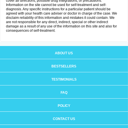
cover all directions, possible drug integrations, or precautions.
Information on the site cannot be used for self-treatment and self-
diagnosis. Any specific instructions for a particular patient should be
agreed with your health care adviser or doctor in charge of the case. We
disclaim reliability of this information and mistakes it could contain. We
are not responsible for any direct, indirect, special or other indirect
damage as a result of any use of the information on this site and also for
consequences of self-treatment.
ABOUT US
BESTSELLERS
TESTIMONIALS
FAQ
POLICY
CONTACT US